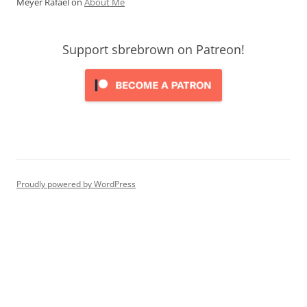
Meyer Rafael
on
About Me
Support sbrebrown on Patreon!
Proudly powered by WordPress