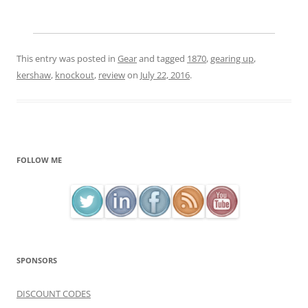
This entry was posted in
Gear
and tagged
1870
,
gearing up
,
kershaw
,
knockout
,
review
on
July 22, 2016
.
FOLLOW ME
SPONSORS
DISCOUNT CODES