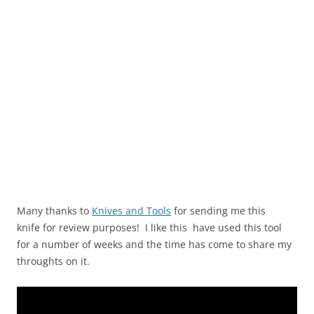
Many thanks to
Knives and Tools
for sending me this
knife for review purposes! I like this have used this tool
for a number of weeks and the time has come to share my
throughts on it.