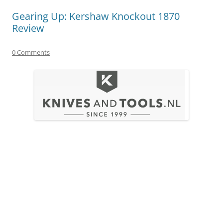
Gearing Up: Kershaw Knockout 1870
Review
0 Comments