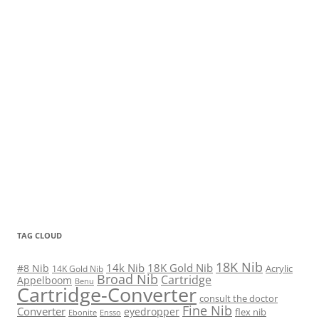
TAG CLOUD
18K Nib
14k Nib
18K Gold Nib
#8 Nib
Acrylic
14K Gold Nib
Broad Nib
Cartridge
Appelboom
Benu
Cartridge-Converter
consult the doctor
Fine Nib
Converter
eyedropper
flex nib
Ebonite
Ensso