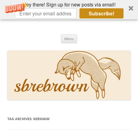
Hey there! Sign up for new posts via email!
Subscribe!
Skip
to
Hey there!
content
Academia, fountain pens, the bizarre
Menu
TAG ARCHIVES:
KERSHAW