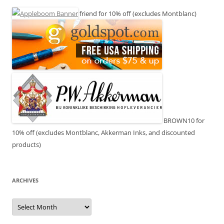
friend for 10% off (excludes Montblanc)
BROWN10 for
10% off (excludes Montblanc, Akkerman Inks, and discounted
products)
ARCHIVES
Archives