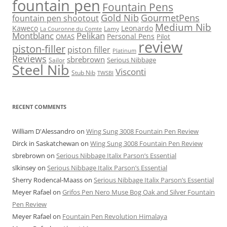
fountain pen
Fountain Pens
Gold Nib
GourmetPens
fountain pen shootout
Medium Nib
Kaweco
Leonardo
Lamy
La Couronne du Comte
Montblanc
Pelikan
Personal Pens
OMAS
Pilot
review
piston-filler
piston filler
Platinum
Reviews
sbrebrown
Serious Nibbage
Sailor
Steel Nib
Visconti
Stub Nib
TWSBI
RECENT COMMENTS
William D'Alessandro
on
Wing Sung 3008 Fountain Pen Review
Dirck in Saskatchewan
on
Wing Sung 3008 Fountain Pen Review
sbrebrown
on
Serious Nibbage Italix Parson’s Essential
slkinsey
on
Serious Nibbage Italix Parson’s Essential
Sherry Rodencal-Maass
on
Serious Nibbage Italix Parson’s Essential
Meyer Rafael
on
Grifos Pen Nero Muse Bog Oak and Silver Fountain
Pen Review
Meyer Rafael
on
Fountain Pen Revolution Himalaya