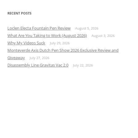
RECENT POSTS
Loclen Electa Fountain Pen Review
August 5, 2026
What Are You Taking to Work (August 2026)
August 3, 2026
Why My Videos Suck
July 29, 2026
Monteverde Axis Dutch Pen Show 2026 Exclusive Review and
Giveaway
July 27, 2026
Disassembly Line Gravitas Vac 2.0
July 22, 2026