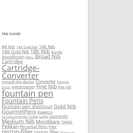
TAG CLOUD
14k Nib
#8 Nib
14K Gold Nib
18K Nib
18K Gold Nib
Acrylic
Broad Nib
Appelboom
Benu
Cartridge
Cartridge-
Converter
Converter
consult the doctor
Ebonite
Fine Nib
eyedropper
flex nib
Ensso
fountain pen
Fountain Pens
Gold Nib
fountain pen shootout
GourmetPens
Kaweco
Leonardo
Lamy
La Couronne du Comte
Medium Nib
Montblanc
OMAS
Pelikan
Personal Pens
Pilot
piston-filler
piston filler
Platinum