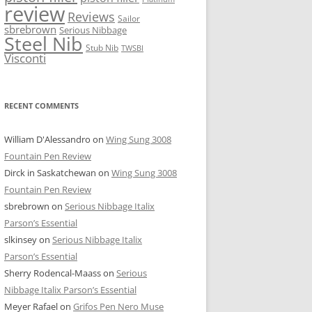
review
Reviews
Sailor
sbrebrown
Serious Nibbage
Steel Nib
Stub Nib
TWSBI
Visconti
RECENT COMMENTS
William D'Alessandro
on
Wing Sung 3008
Fountain Pen Review
Dirck in Saskatchewan
on
Wing Sung 3008
Fountain Pen Review
sbrebrown
on
Serious Nibbage Italix
Parson’s Essential
slkinsey
on
Serious Nibbage Italix
Parson’s Essential
Sherry Rodencal-Maass
on
Serious
Nibbage Italix Parson’s Essential
Meyer Rafael
on
Grifos Pen Nero Muse