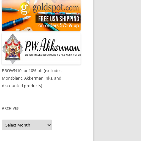
BROWN10 for 10% off (excludes
Montblanc, Akkerman Inks, and
discounted products)
ARCHIVES
Archives