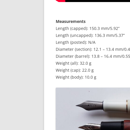
Measurements
Length (capped): 150.3 mm/5.92”
Length (uncapped): 136.3 mm/5.37”
Length (posted): N/A
Diameter (section): 12.1 – 13.4 mm/0.4
Diameter (barrel): 13.8 – 16.4 mm/0.55
Weight (all): 32.0 g
Weight (cap): 22.0 g
Weight (body): 10.0 g