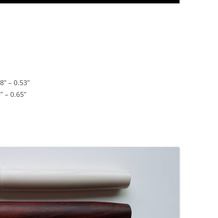
8” – 0.53”
” – 0.65”