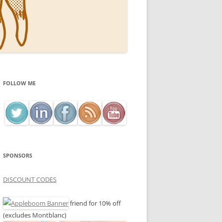
FOLLOW ME
SPONSORS
DISCOUNT CODES
friend for 10% off
(excludes Montblanc)