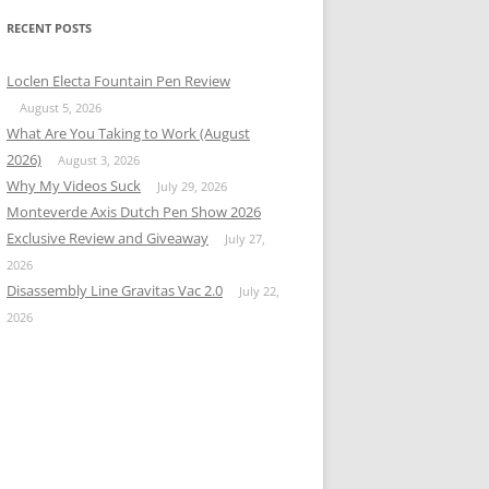
RECENT POSTS
Loclen Electa Fountain Pen Review
August 5, 2026
What Are You Taking to Work (August
2026)
August 3, 2026
Why My Videos Suck
July 29, 2026
Monteverde Axis Dutch Pen Show 2026
Exclusive Review and Giveaway
July 27,
2026
Disassembly Line Gravitas Vac 2.0
July 22,
2026