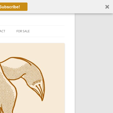
Subscribe!
ACT
FOR SALE