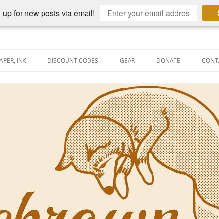
 up for new posts via email!
APER, INK
DISCOUNT CODES
GEAR
DONATE
CONT
AIN PEN REVIEWS
SEMBLY LINE
AIN PEN SHOOTOUTS
CLOPEDIA
US NIBBAGE
UNING
AL PEN-RELATED VIDEOS