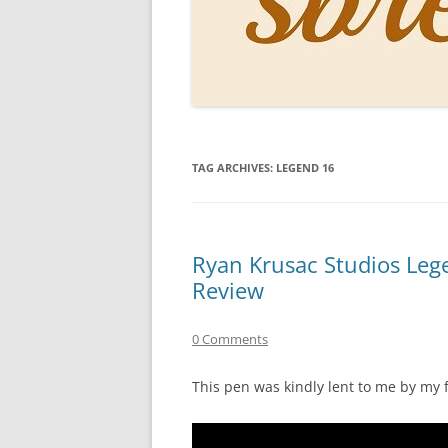
PERSO
INKS
PAPER
CONSU
TAG ARCHIVES:
LEGEND 16
HOW D
DRAWI
THE P
Ryan Krusac Studios Leg
Review
RINGT
0 Comments
This pen was kindly lent to me by my 