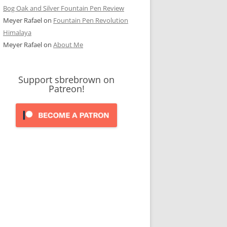
Bog Oak and Silver Fountain Pen Review
Meyer Rafael
on
Fountain Pen Revolution
Himalaya
Meyer Rafael
on
About Me
Support sbrebrown on
Patreon!