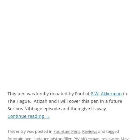
This pen was kindly donated by Paul of
P.W. Akkerman
in
The Hague. Azizah and I will cover this pen in a future
Serious Nibbage episode and then give it away.
Continue reading
→
This entry was posted in
Fountain Pens
,
Reviews
and tagged
fountain pen
,
lindauer
,
piston filler
,
PW Akkerman
,
review
on
May