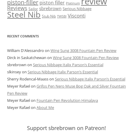
review
piston-filler
piston filler
Platinum
Reviews
sbrebrown
Serious Nibbage
Sailor
Steel Nib
Visconti
Stub Nib
TWSBI
RECENT COMMENTS
William D'Alessandro
on
Wing Sung 3008 Fountain Pen Review
Dirck in Saskatchewan
on
Wing Sung 3008 Fountain Pen Review
sbrebrown
on
Serious Nibbage Italix Parson’s Essential
slkinsey
on
Serious Nibbage Italix Parson’s Essential
Sherry Rodencal-Maass
on
Serious Nibbage Italix Parson’s Essential
Meyer Rafael
on
Grifos Pen Nero Muse Bog Oak and Silver Fountain
Pen Review
Meyer Rafael
on
Fountain Pen Revolution Himalaya
Meyer Rafael
on
About Me
Support sbrebrown on Patreon!