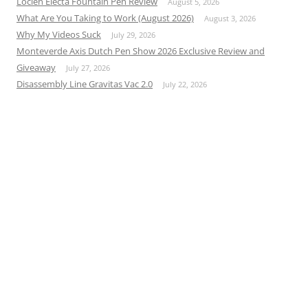
Loclen Electa Fountain Pen Review
August 5, 2026
What Are You Taking to Work (August 2026)
August 3, 2026
Why My Videos Suck
July 29, 2026
Monteverde Axis Dutch Pen Show 2026 Exclusive Review and
Giveaway
July 27, 2026
Disassembly Line Gravitas Vac 2.0
July 22, 2026