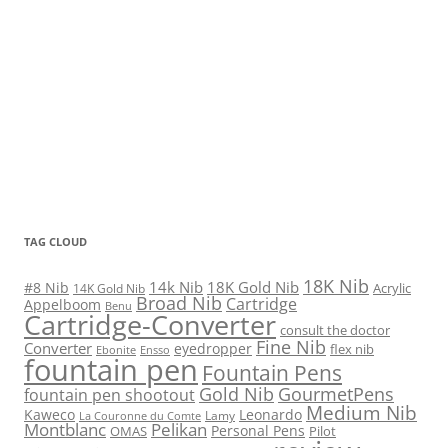
TAG CLOUD
18K Nib
14k Nib
18K Gold Nib
#8 Nib
Acrylic
14K Gold Nib
Broad Nib
Cartridge
Appelboom
Benu
Cartridge-Converter
consult the doctor
Fine Nib
Converter
eyedropper
flex nib
Ebonite
Ensso
fountain pen
Fountain Pens
Gold Nib
GourmetPens
fountain pen shootout
Medium Nib
Kaweco
Leonardo
Lamy
La Couronne du Comte
Montblanc
Pelikan
Personal Pens
OMAS
Pilot