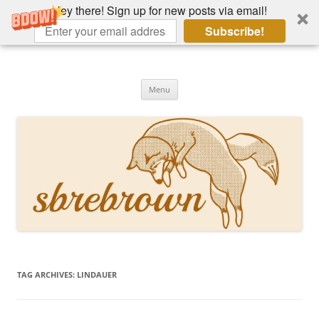
Hey there! Sign up for new posts via email!
Subscribe!
Skip
to
Hey there!
content
Academia, fountain pens, the bizarre
Menu
TAG ARCHIVES:
LINDAUER