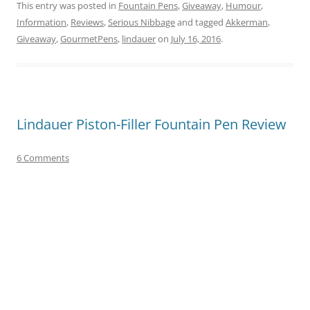
This entry was posted in
Fountain Pens
,
Giveaway
,
Humour
,
Information
,
Reviews
,
Serious Nibbage
and tagged
Akkerman
,
Giveaway
,
GourmetPens
,
lindauer
on
July 16, 2016
.
Lindauer Piston-Filler Fountain Pen Review
6 Comments