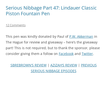
Serious Nibbage Part 47: Lindauer Classic
Piston Fountain Pen
12 Comments
This pen was kindly donated by Paul of
P.W. Akkerman
in
The Hague for review and giveaway – here’s the giveaway
part! This is not required, but to thank the sponsor, please
consider giving them a follow on
Facebook
and
Twitter
.
SBREBROWN’S REVIEW
|
AZIZAH’S REVIEW
|
PREVIOUS
SERIOUS NIBBAGE EPISODES