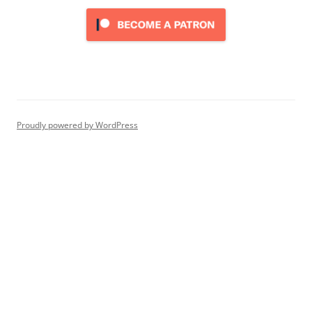
Proudly powered by WordPress