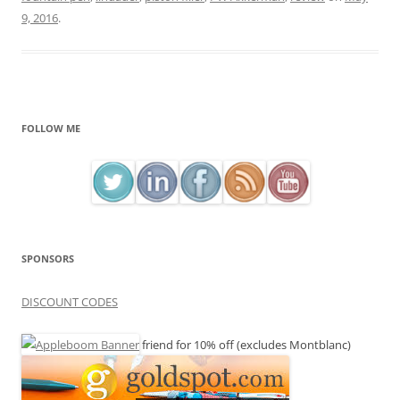
9, 2016
.
FOLLOW ME
SPONSORS
DISCOUNT CODES
friend for 10% off (excludes Montblanc)