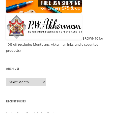
BROWN10 for
10% off (excludes Montblanc, Akkerman Inks, and discounted
products)
ARCHIVES
Archives
RECENT POSTS