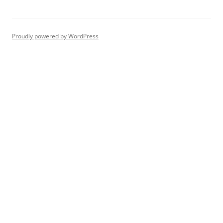
Proudly powered by WordPress