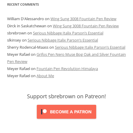
RECENT COMMENTS
William D'Alessandro
on
Wing Sung 3008 Fountain Pen Review
Dirck in Saskatchewan
on
Wing Sung 3008 Fountain Pen Review
sbrebrown
on
Serious Nibbage Italix Parson’s Essential
slkinsey
on
Serious Nibbage Italix Parson’s Essential
Sherry Rodencal-Maass
on
Serious Nibbage Italix Parson’s Essential
Meyer Rafael
on
Grifos Pen Nero Muse Bog Oak and Silver Fountain
Pen Review
Meyer Rafael
on
Fountain Pen Revolution Himalaya
Meyer Rafael
on
About Me
Support sbrebrown on Patreon!