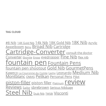
TAG CLOUD
18K Nib
14k Nib
18K Gold Nib
#8 Nib
Acrylic
14K Gold Nib
Broad Nib
Cartridge
Appelboom
Benu
Cartridge-Converter
consult the doctor
Fine Nib
Converter
eyedropper
flex nib
Ebonite
Ensso
fountain pen
Fountain Pens
Gold Nib
GourmetPens
fountain pen shootout
Medium Nib
Kaweco
Leonardo
Lamy
La Couronne du Comte
Montblanc
Pelikan
Personal Pens
OMAS
Pilot
review
piston-filler
piston filler
Platinum
Reviews
sbrebrown
Serious Nibbage
Sailor
Steel Nib
Visconti
Stub Nib
TWSBI