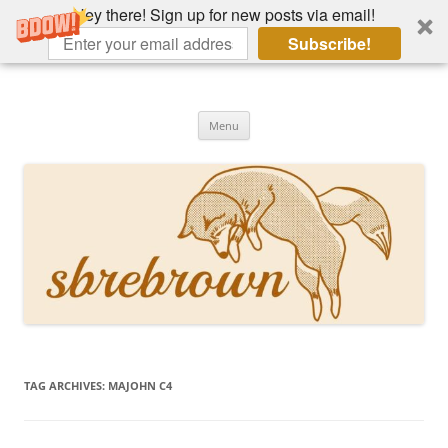
Hey there! Sign up for new posts via email!
Subscribe!
Skip
to
Hey there!
content
Academia, fountain pens, the bizarre
Menu
TAG ARCHIVES:
MAJOHN C4