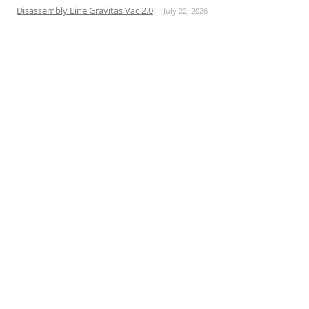
Disassembly Line Gravitas Vac 2.0
July 22, 2026