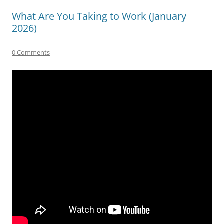
What Are You Taking to Work (January
2026)
0 Comments