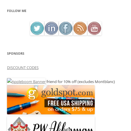
FOLLOW ME
SPONSORS
DISCOUNT CODES
friend for 10% off (excludes Montblanc)