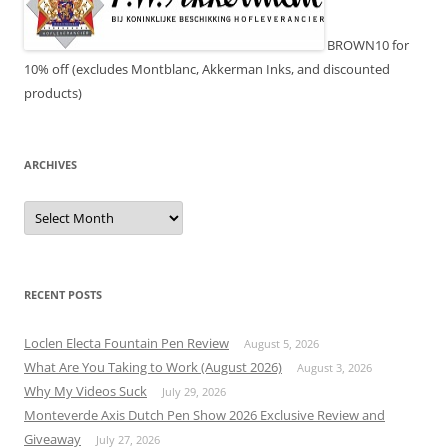
BROWN10 for
10% off (excludes Montblanc, Akkerman Inks, and discounted
products)
ARCHIVES
Archives
RECENT POSTS
Loclen Electa Fountain Pen Review
August 5, 2026
What Are You Taking to Work (August 2026)
August 3, 2026
Why My Videos Suck
July 29, 2026
Monteverde Axis Dutch Pen Show 2026 Exclusive Review and
Giveaway
July 27, 2026