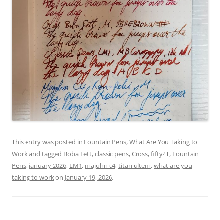
This entry was posted in
Fountain Pens
,
What Are You Taking to
Work
and tagged
Boba Fett
,
classic pens
,
Cross
,
fifty4T
,
Fountain
Pens
,
january 2026
,
LM1
,
majohn c4
,
titan ultem
,
what are you
taking to work
on
January 19, 2026
.