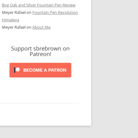
Bog Oak and Silver Fountain Pen Review
Meyer Rafael
on
Fountain Pen Revolution
Himalaya
Meyer Rafael
on
About Me
Support sbrebrown on
Patreon!