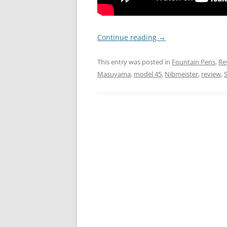
Continue reading
→
This entry was posted in
Fountain Pens
,
Re
Masuyama
,
model 45
,
Nibmeister
,
review
,