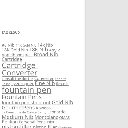
TAG CLOUD
14k Nib
#8 Nib
14K Gold Nib
18K Nib
18K Gold Nib
Acrylic
Broad Nib
Appelboom
Benu
Cartridge
Cartridge-
Converter
Converter
consult the doctor
Ebonite
Fine Nib
eyedropper
flex nib
Ensso
fountain pen
Fountain Pens
Gold Nib
fountain pen shootout
GourmetPens
Kaweco
Leonardo
Lamy
La Couronne du Comte
Medium Nib
Montblanc
OMAS
Pelikan
Personal Pens
Pilot
piston-filler
piston filler
Platinum