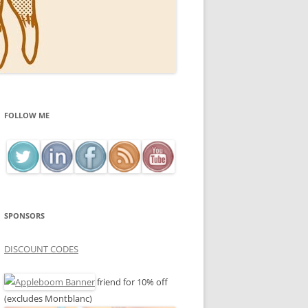
FOLLOW ME
SPONSORS
DISCOUNT CODES
friend for 10% off
(excludes Montblanc)