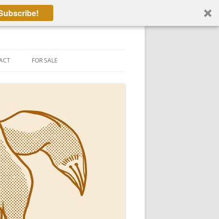
Subscribe!
ACT
FOR SALE