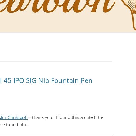
NAL PENS OF SBREBROWN
LT THE DOCTOR
O YOU LIKE ME NOW
NG WITH THE PROFESSOR
EN O’CLOCK NEWS
l 45 IPO SIG Nib Fountain Pen
ONES
klin-Christoph
– thank you! I found this a cute little
use tuned nib.