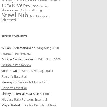
review
Reviews
Sailor
sbrebrown
Serious Nibbage
Steel Nib
Stub Nib
TWSBI
Visconti
RECENT COMMENTS
William D'Alessandro
on
Wing Sung 3008
Fountain Pen Review
Dirck in Saskatchewan
on
Wing Sung 3008
Fountain Pen Review
sbrebrown
on
Serious Nibbage Italix
Parson’s Essential
slkinsey
on
Serious Nibbage Italix
Parson’s Essential
Sherry Rodencal-Maass
on
Serious
Nibbage Italix Parson’s Essential
Meyer Rafael
on
Grifos Pen Nero Muse