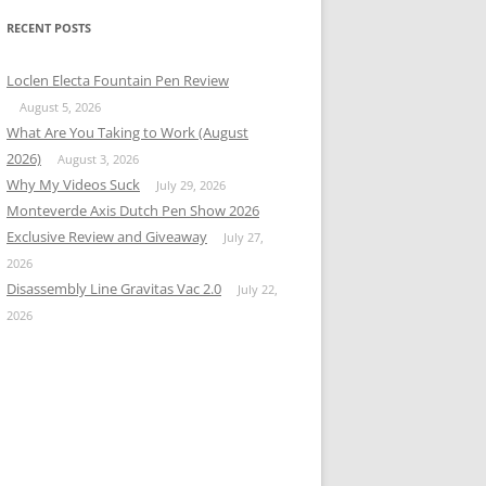
RECENT POSTS
Loclen Electa Fountain Pen Review
August 5, 2026
What Are You Taking to Work (August
2026)
August 3, 2026
Why My Videos Suck
July 29, 2026
Monteverde Axis Dutch Pen Show 2026
Exclusive Review and Giveaway
July 27,
2026
Disassembly Line Gravitas Vac 2.0
July 22,
2026