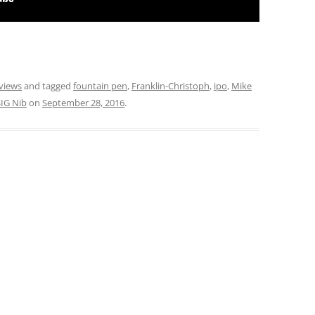
views
and tagged
fountain pen
,
Franklin-Christoph
,
ipo
,
Mike
SIG Nib
on
September 28, 2016
.