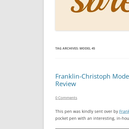
PERSO
INKS
PAPER
CONSU
TAG ARCHIVES:
MODEL 45
HOW D
DRAWI
THE P
Franklin-Christoph Mode
Review
RINGT
0 Comments
This pen was kindly sent over by
Fran
pocket pen with an interesting, in-ho