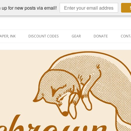
 up for new posts via email!
APER, INK
DISCOUNT CODES
GEAR
DONATE
CONT
AIN PEN REVIEWS
SEMBLY LINE
AIN PEN SHOOTOUTS
CLOPEDIA
US NIBBAGE
UNING
AL PEN-RELATED VIDEOS