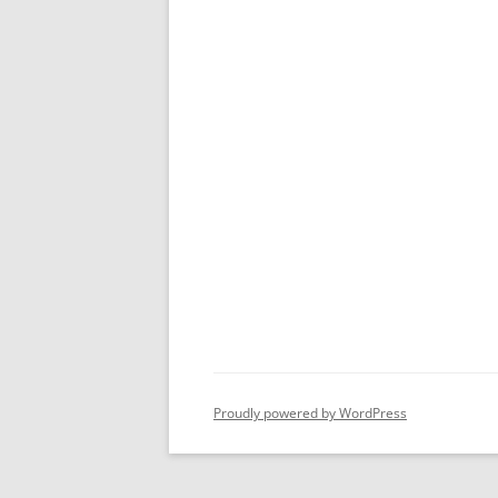
Proudly powered by WordPress