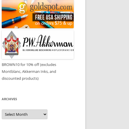
BROWN10 for 10% off (excludes
Montblanc, Akkerman Inks, and
discounted products)
ARCHIVES
Archives