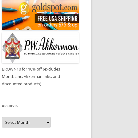
BROWN10 for 10% off (excludes
Montblanc, Akkerman Inks, and
discounted products)
ARCHIVES
Archives