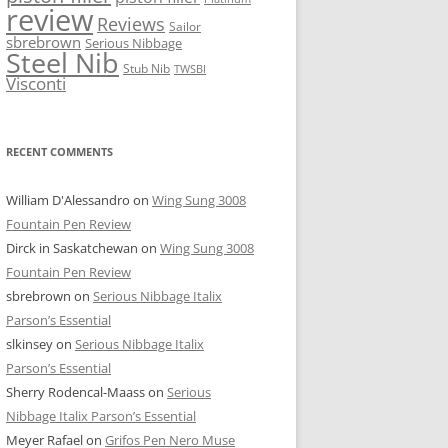
review
Reviews
Sailor
sbrebrown
Serious Nibbage
Steel Nib
Stub Nib
TWSBI
Visconti
RECENT COMMENTS
William D'Alessandro
on
Wing Sung 3008
Fountain Pen Review
Dirck in Saskatchewan
on
Wing Sung 3008
Fountain Pen Review
sbrebrown
on
Serious Nibbage Italix
Parson’s Essential
slkinsey
on
Serious Nibbage Italix
Parson’s Essential
Sherry Rodencal-Maass
on
Serious
Nibbage Italix Parson’s Essential
Meyer Rafael
on
Grifos Pen Nero Muse