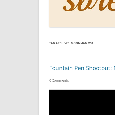
PERSO
INKS
PAPER
CONSU
TAG ARCHIVES:
MOONMAN V60
HOW D
DRAWI
THE P
Fountain Pen Shootout
RINGT
0 Comments