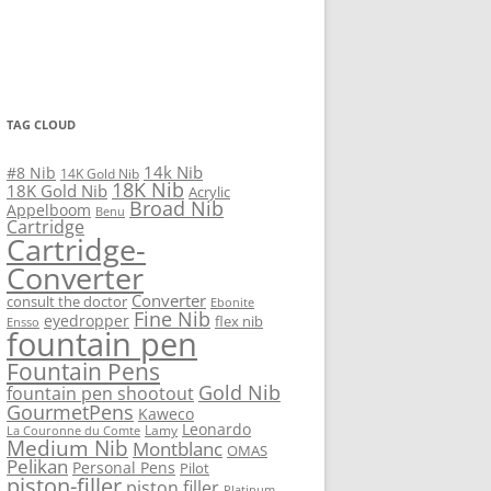
TAG CLOUD
14k Nib
#8 Nib
14K Gold Nib
18K Nib
18K Gold Nib
Acrylic
Broad Nib
Appelboom
Benu
Cartridge
Cartridge-
Converter
Converter
consult the doctor
Ebonite
Fine Nib
eyedropper
flex nib
Ensso
fountain pen
Fountain Pens
Gold Nib
fountain pen shootout
GourmetPens
Kaweco
Leonardo
Lamy
La Couronne du Comte
Medium Nib
Montblanc
OMAS
Pelikan
Personal Pens
Pilot
piston-filler
piston filler
Platinum