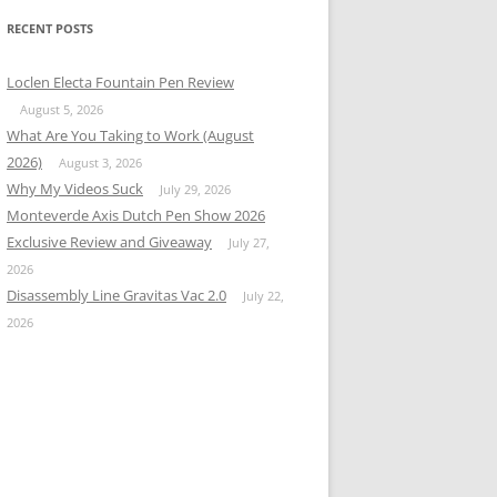
RECENT POSTS
Loclen Electa Fountain Pen Review
August 5, 2026
What Are You Taking to Work (August
2026)
August 3, 2026
Why My Videos Suck
July 29, 2026
Monteverde Axis Dutch Pen Show 2026
Exclusive Review and Giveaway
July 27,
2026
Disassembly Line Gravitas Vac 2.0
July 22,
2026