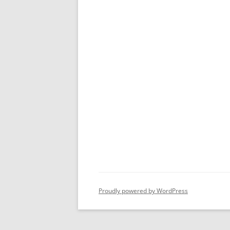
Proudly powered by WordPress