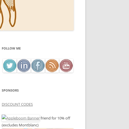
FOLLOW ME
SPONSORS
DISCOUNT CODES
friend for 10% off
(excludes Montblanc)