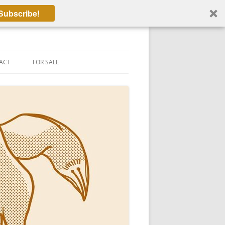
Subscribe!
ACT
FOR SALE