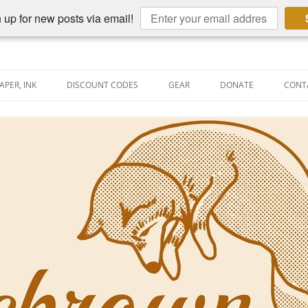
 up for new posts via email!
APER, INK
DISCOUNT CODES
GEAR
DONATE
CONT
AIN PEN REVIEWS
SEMBLY LINE
AIN PEN SHOOTOUTS
CLOPEDIA
US NIBBAGE
UNING
AL PEN-RELATED VIDEOS