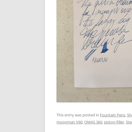
This entry was posted in
Fountain Pens
,
Sh
moonman V60
,
OMAS 360
,
piston-filler
,
Ste