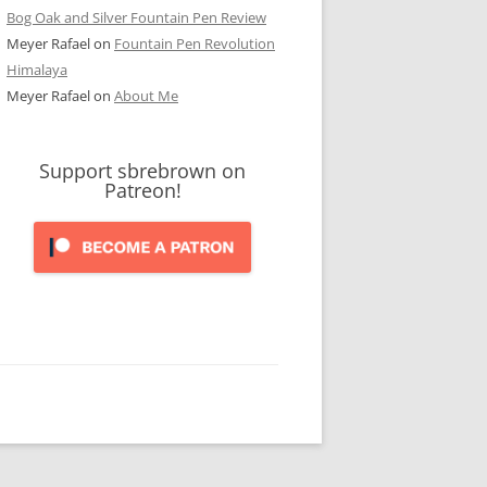
Bog Oak and Silver Fountain Pen Review
Meyer Rafael
on
Fountain Pen Revolution
Himalaya
Meyer Rafael
on
About Me
Support sbrebrown on
Patreon!