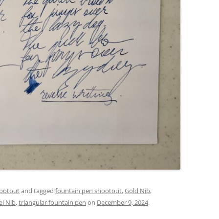
ootout
and tagged
fountain pen shootout
,
Gold Nib
,
el Nib
,
triangular fountain pen
on
December 9, 2024
.