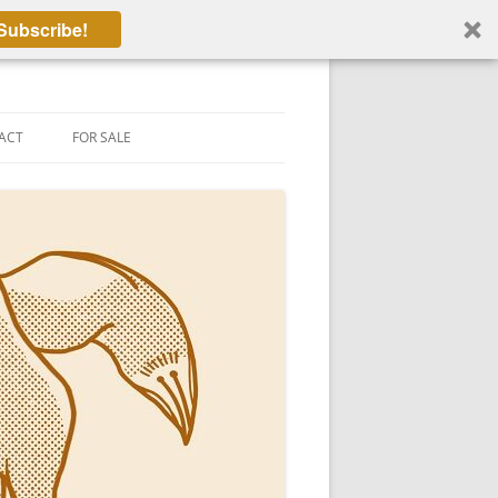
Subscribe!
ACT
FOR SALE