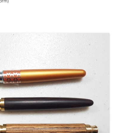
form)