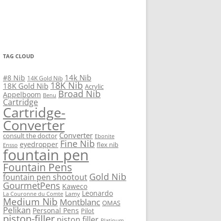
TAG CLOUD
14k Nib
#8 Nib
14K Gold Nib
18K Nib
18K Gold Nib
Acrylic
Broad Nib
Appelboom
Benu
Cartridge
Cartridge-
Converter
Converter
consult the doctor
Ebonite
Fine Nib
eyedropper
flex nib
Ensso
fountain pen
Fountain Pens
Gold Nib
fountain pen shootout
GourmetPens
Kaweco
Leonardo
Lamy
La Couronne du Comte
Medium Nib
Montblanc
OMAS
Pelikan
Personal Pens
Pilot
piston-filler
piston filler
Platinum