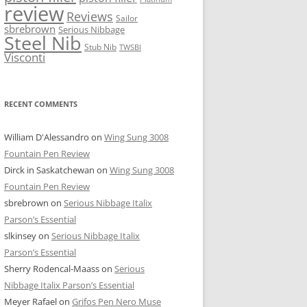
review
Reviews
Sailor
sbrebrown
Serious Nibbage
Steel Nib
Stub Nib
TWSBI
Visconti
RECENT COMMENTS
William D'Alessandro
on
Wing Sung 3008
Fountain Pen Review
Dirck in Saskatchewan
on
Wing Sung 3008
Fountain Pen Review
sbrebrown
on
Serious Nibbage Italix
Parson’s Essential
slkinsey
on
Serious Nibbage Italix
Parson’s Essential
Sherry Rodencal-Maass
on
Serious
Nibbage Italix Parson’s Essential
Meyer Rafael
on
Grifos Pen Nero Muse