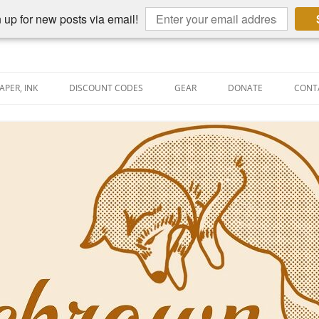
 up for new posts via email!
APER, INK
DISCOUNT CODES
GEAR
DONATE
CONT
AIN PEN REVIEWS
SEMBLY LINE
AIN PEN SHOOTOUTS
CLOPEDIA
US NIBBAGE
UNING
AL PEN-RELATED VIDEOS