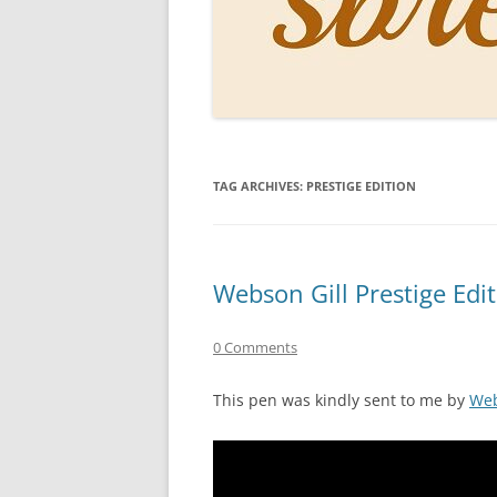
PERSO
INKS
PAPER
CONSU
TAG ARCHIVES:
PRESTIGE EDITION
HOW D
DRAWI
THE P
Webson Gill Prestige Edi
RINGT
0 Comments
This pen was kindly sent to me by
Web