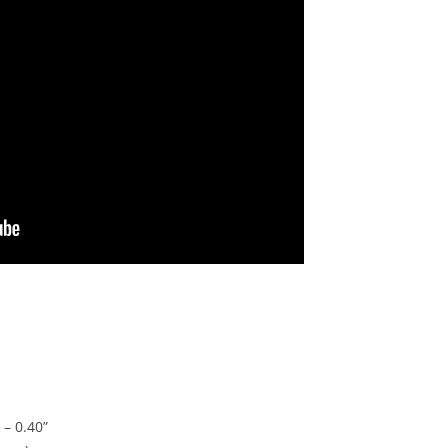
 – 0.40”