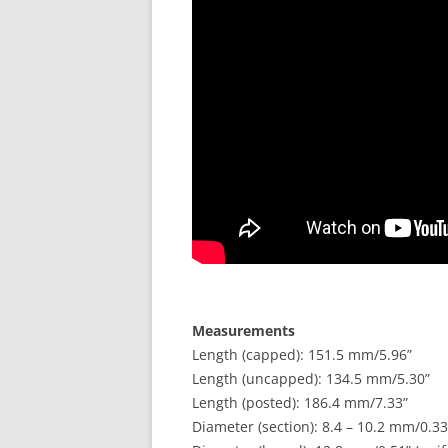
Measurements
Length (capped): 151.5 mm/5.96”
Length (uncapped): 134.5 mm/5.30”
Length (posted): 186.4 mm/7.33”
Diameter (section): 8.4 – 10.2 mm/0.33