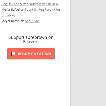
Bog Oak and Silver Fountain Pen Review
Meyer Rafael
on
Fountain Pen Revolution
Himalaya
Meyer Rafael
on
About Me
Support sbrebrown on
Patreon!