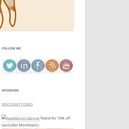
FOLLOW ME
SPONSORS
DISCOUNT CODES
friend for 10% off
(excludes Montblanc)