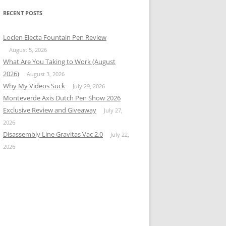
RECENT POSTS
Loclen Electa Fountain Pen Review
August 5, 2026
What Are You Taking to Work (August
2026)
August 3, 2026
Why My Videos Suck
July 29, 2026
Monteverde Axis Dutch Pen Show 2026
Exclusive Review and Giveaway
July 27,
2026
Disassembly Line Gravitas Vac 2.0
July 22,
2026