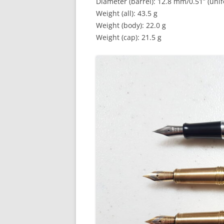
Diameter (barrel): 12.8 mm/0.51” (uni
Weight (all): 43.5 g
Weight (body): 22.0 g
Weight (cap): 21.5 g