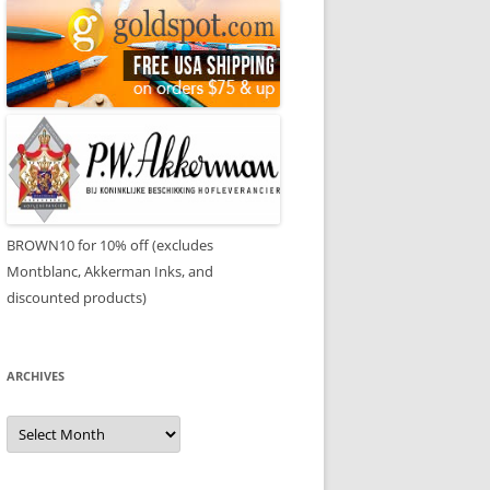
BROWN10 for 10% off (excludes
Montblanc, Akkerman Inks, and
discounted products)
ARCHIVES
Archives