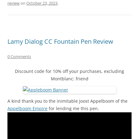
review
on
October 23, 2023
.
Lamy Dialog CC Fountain Pen Review
0 Comments
Discount code for 10% off your purchases, excluding
Montblanc: friend
A kind thank you to the inimitable Joost Appelboom of the
Appelboom Empire
for lending me this pen.