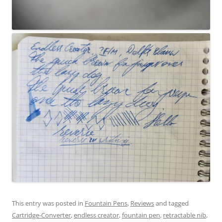
This entry was posted in
Fountain Pens
,
Reviews
and tagged
Cartridge-Converter
,
endless creator
,
fountain pen
,
retractable nib
,