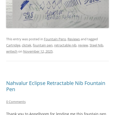
This entry was posted in
Fountain Pens
,
Reviews
and tagged
Cartridge
,
clictek
,
fountain pen
,
retractable nib
,
review
,
Steel Nib
,
writech
on
November 12, 2025
.
Nahvalur Eclipse Retractable Nib Fountain
Pen
0 Comments
Thank you to Appelboom for lending me this fountain pen