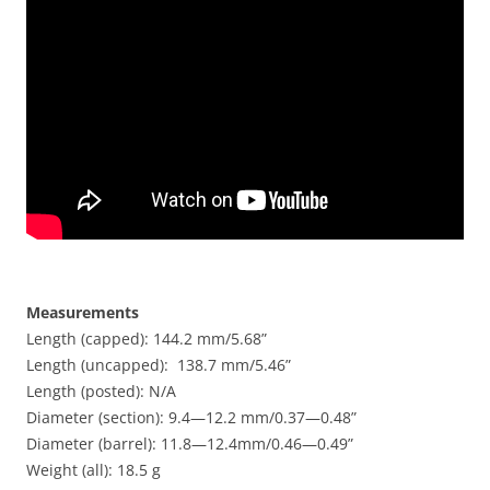
Measurements
Length (capped): 144.2 mm/5.68”
Length (uncapped): 138.7 mm/5.46”
Length (posted): N/A
Diameter (section): 9.4—12.2 mm/0.37—0.48”
Diameter (barrel): 11.8—12.4mm/0.46—0.49”
Weight (all): 18.5 g