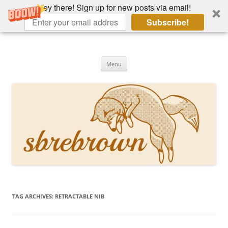
Hey there! Sign up for new posts via email!
Subscribe!
Skip
to
Hey there!
content
Academia, fountain pens, the bizarre
Menu
TAG ARCHIVES:
RETRACTABLE NIB