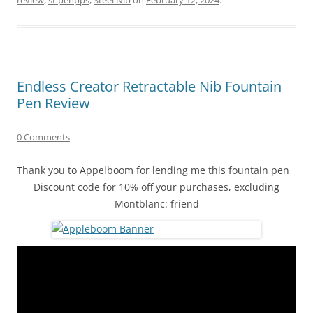
Endless Creator Retractable Nib Fountain
Pen Review
0 Comments
Thank you to Appelboom for lending me this fountain pen
Discount code for 10% off your purchases, excluding
Montblanc: friend