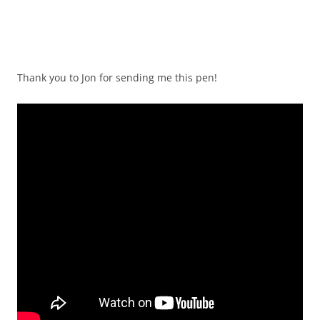
Thank you to Jon for sending me this pen!