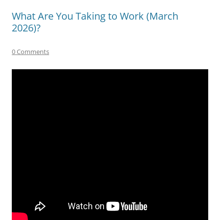
What Are You Taking to Work (March
2026)?
0 Comments