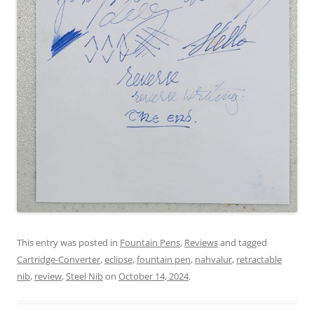
This entry was posted in
Fountain Pens
,
Reviews
and tagged
Cartridge-Converter
,
eclipse
,
fountain pen
,
nahvalur
,
retractable
nib
,
review
,
Steel Nib
on
October 14, 2024
.