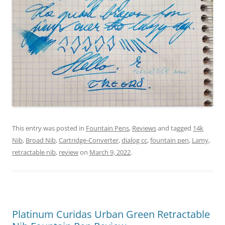
This entry was posted in
Fountain Pens
,
Reviews
and tagged
14k
Nib
,
Broad Nib
,
Cartridge-Converter
,
dialog cc
,
fountain pen
,
Lamy
,
retractable nib
,
review
on
March 9, 2022
.
Platinum Curidas Urban Green Retractable