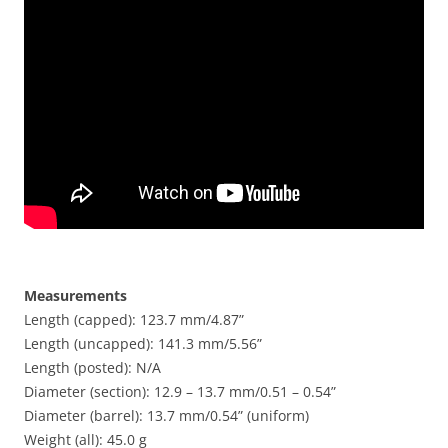
Measurements
Length (capped): 123.7 mm/4.87”
Length (uncapped): 141.3 mm/5.56”
Length (posted): N/A
Diameter (section): 12.9 – 13.7 mm/0.51 – 0.54”
Diameter (barrel): 13.7 mm/0.54” (uniform)
Weight (all): 45.0 g