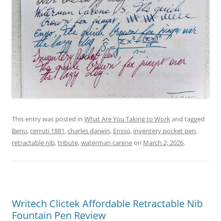
This entry was posted in
What Are You Taking to Work
and tagged
Benu
,
cerruti 1881
,
charles darwin
,
Ensso
,
inventery pocket pen
,
retractable nib
,
tribute
,
waterman carene
on
March 2, 2026
.
Writech Clictek Affordable Retractable Nib
Fountain Pen Review