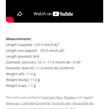
Measurements
Length (capped): 147.9 mm/5.82”
Length (uncapped): 137.0 mm/5.40”
Length (posted): N/A
Diameter (section): 10.1—11.4 mm/0.40—0.45”
Diameter (barrel): 11.6 mm/0.46 (uniform)
Weight (all): 11.0 g
Weight (body): 11.0 g
Weight (cap): < 1 g
This entry was posted in
Fountain Pens
,
Reviews
and tagged
aliexpress
,
Cartridge-Converter
,
fountain pen
,
retractable nib
,
review
,
st penpps
,
Steel Nib
on
February 12, 2024
.