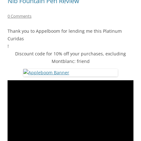
Nib Fountain Pen Review
0 Comments
Thank you to Appelboom for lending me this Platinum
Curidas
!
Discount code for 10% off your purchases, excluding
Montblanc: friend