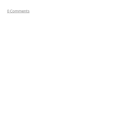
0 Comments