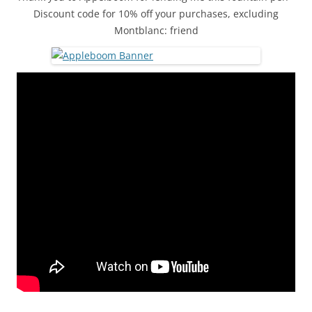
Discount code for 10% off your purchases, excluding
Montblanc: friend