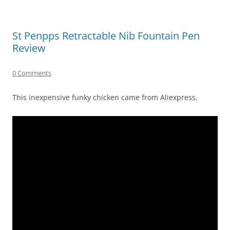
St Penpps Retractable Nib Fountain Pen
Review
0 Comments
This inexpensive funky chicken came from Aliexpress.