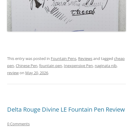
This entry was posted in
Fountain Pens
,
Reviews
and tagged
cheap
pen
,
Chinese Pen
,
fountain pen
,
Inexpensive Pen
,
naginata nib
,
review
on
May 20, 2026
.
Delta Rouge Divine LE Fountain Pen Review
0 Comments