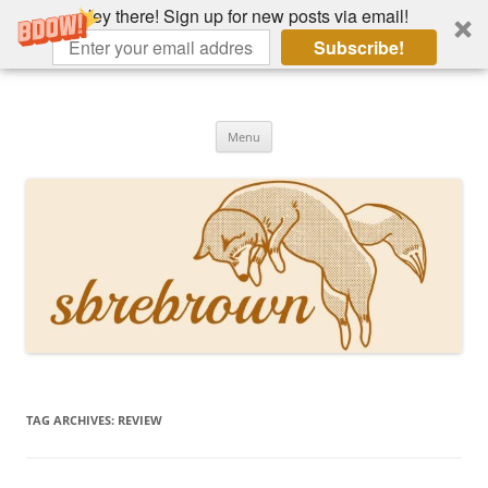
Hey there! Sign up for new posts via email!
Subscribe!
Skip
to
Hey there!
content
Academia, fountain pens, the bizarre
Menu
TAG ARCHIVES:
REVIEW