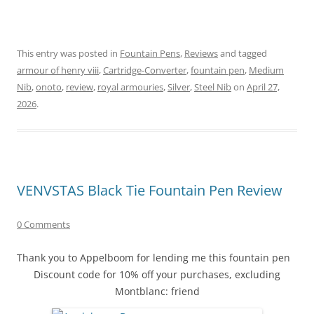
This entry was posted in
Fountain Pens
,
Reviews
and tagged
armour of henry viii
,
Cartridge-Converter
,
fountain pen
,
Medium
Nib
,
onoto
,
review
,
royal armouries
,
Silver
,
Steel Nib
on
April 27,
2026
.
VENVSTAS Black Tie Fountain Pen Review
0 Comments
Thank you to Appelboom for lending me this fountain pen
Discount code for 10% off your purchases, excluding
Montblanc: friend