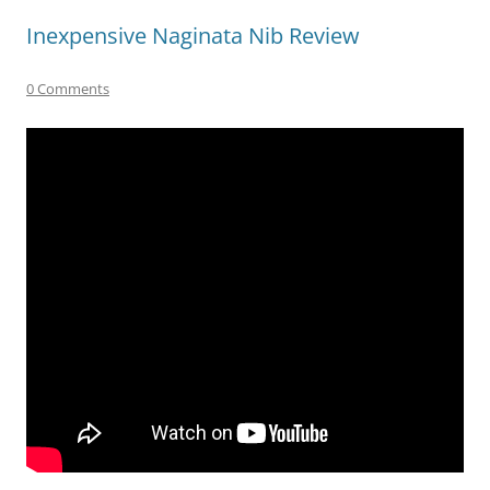
Inexpensive Naginata Nib Review
0 Comments