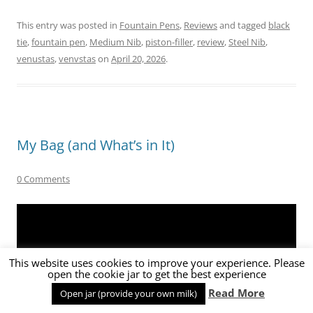
This entry was posted in
Fountain Pens
,
Reviews
and tagged
black
tie
,
fountain pen
,
Medium Nib
,
piston-filler
,
review
,
Steel Nib
,
venustas
,
venvstas
on
April 20, 2026
.
My Bag (and What’s in It)
0 Comments
This website uses cookies to improve your experience. Please
open the cookie jar to get the best experience
Read More
Open jar (provide your own milk)