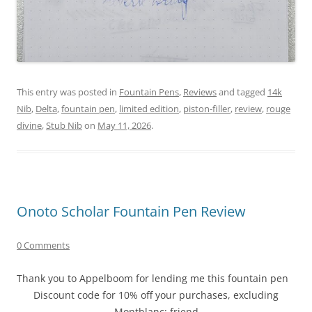
This entry was posted in
Fountain Pens
,
Reviews
and tagged
14k
Nib
,
Delta
,
fountain pen
,
limited edition
,
piston-filler
,
review
,
rouge
divine
,
Stub Nib
on
May 11, 2026
.
Onoto Scholar Fountain Pen Review
0 Comments
Thank you to Appelboom for lending me this fountain pen
Discount code for 10% off your purchases, excluding
Montblanc: friend