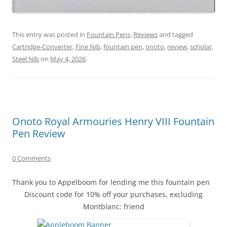
This entry was posted in
Fountain Pens
,
Reviews
and tagged
Cartridge-Converter
,
Fine Nib
,
fountain pen
,
onoto
,
review
,
scholar
,
Steel Nib
on
May 4, 2026
.
Onoto Royal Armouries Henry VIII Fountain
Pen Review
0 Comments
Thank you to Appelboom for lending me this fountain pen
Discount code for 10% off your purchases, excluding
Montblanc: friend