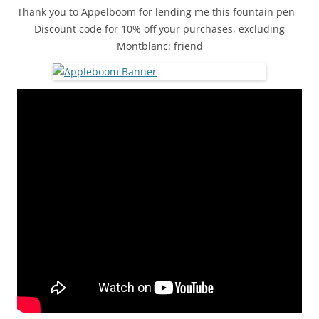
Thank you to Appelboom for lending me this fountain pen
Discount code for 10% off your purchases, excluding
Montblanc: friend