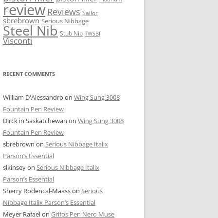
review
Reviews
Sailor
sbrebrown
Serious Nibbage
Steel Nib
Stub Nib
TWSBI
Visconti
RECENT COMMENTS
William D'Alessandro
on
Wing Sung 3008
Fountain Pen Review
Dirck in Saskatchewan
on
Wing Sung 3008
Fountain Pen Review
sbrebrown
on
Serious Nibbage Italix
Parson’s Essential
slkinsey
on
Serious Nibbage Italix
Parson’s Essential
Sherry Rodencal-Maass
on
Serious
Nibbage Italix Parson’s Essential
Meyer Rafael
on
Grifos Pen Nero Muse