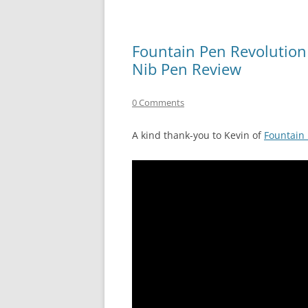
Fountain Pen Revolution
Nib Pen Review
0 Comments
A kind thank-you to Kevin of
Fountain 