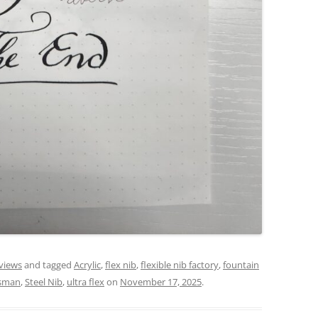
views
and tagged
Acrylic
,
flex nib
,
flexible nib factory
,
fountain
esman
,
Steel Nib
,
ultra flex
on
November 17, 2025
.