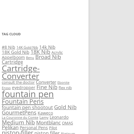
TAG CLOUD
14k Nib
#8 Nib
14K Gold Nib
18K Nib
18K Gold Nib
Acrylic
Broad Nib
Appelboom
Benu
Cartridge
Cartridge-
Converter
Converter
consult the doctor
Ebonite
Fine Nib
eyedropper
flex nib
Ensso
fountain pen
Fountain Pens
Gold Nib
fountain pen shootout
GourmetPens
Kaweco
Leonardo
Lamy
La Couronne du Comte
Medium Nib
Montblanc
OMAS
Pelikan
Personal Pens
Pilot
piston-filler
piston filler
Platinum