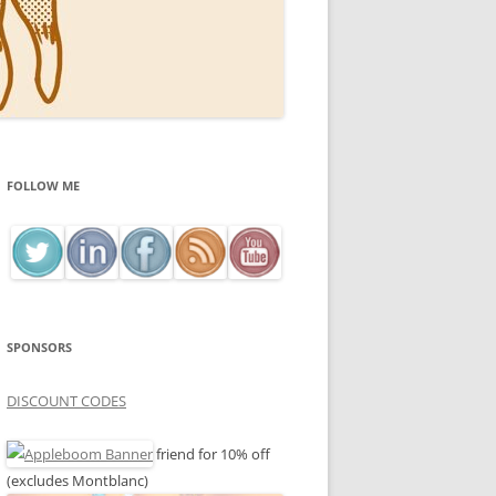
FOLLOW ME
SPONSORS
DISCOUNT CODES
friend for 10% off
(excludes Montblanc)