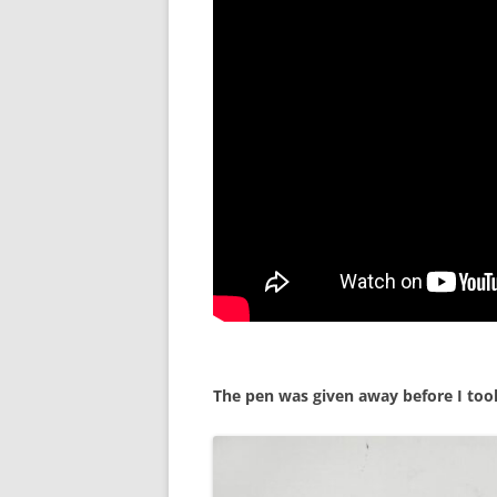
The pen was given away before I took