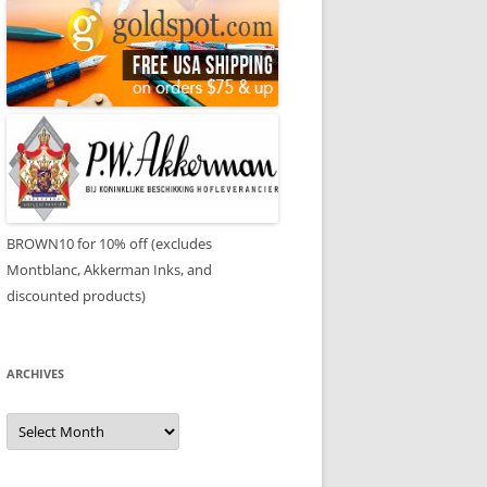
BROWN10 for 10% off (excludes
Montblanc, Akkerman Inks, and
discounted products)
ARCHIVES
Archives