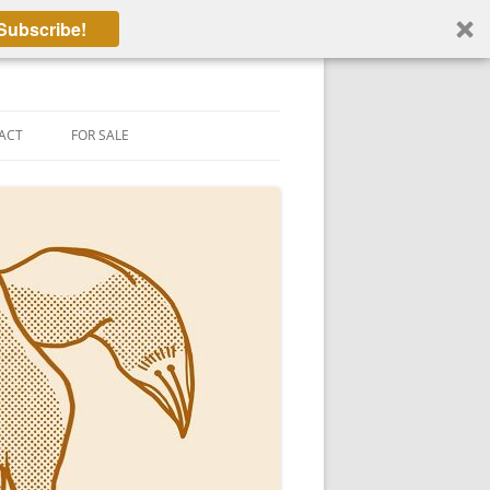
Subscribe!
ACT
FOR SALE