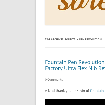
PERSO
INKS
PAPER
CONSU
TAG ARCHIVES:
FOUNTAIN PEN REVOLUTION
HOW D
DRAWI
THE P
Fountain Pen Revolution
Factory Ultra Flex Nib R
RINGT
0 Comments
A kind thank-you to Kevin of
Fountain 