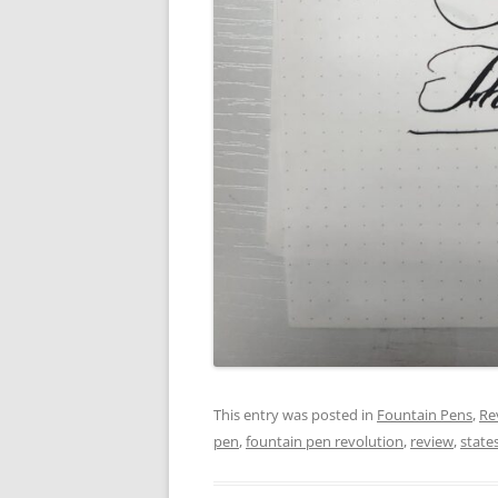
This entry was posted in
Fountain Pens
,
Re
pen
,
fountain pen revolution
,
review
,
stat