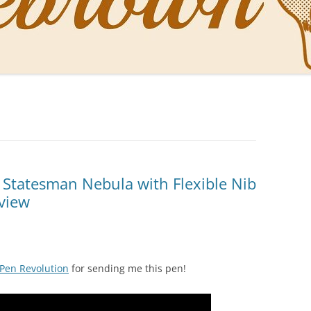
NAL PENS OF SBREBROWN
LT THE DOCTOR
O YOU LIKE ME NOW
NG WITH THE PROFESSOR
EN O’CLOCK NEWS
 Statesman Nebula with Flexible Nib
eview
ONES
Pen Revolution
for sending me this pen!