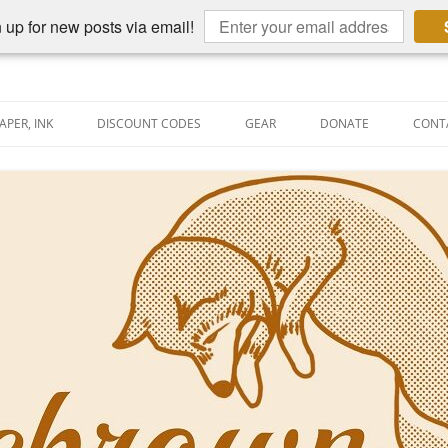
 up for new posts via email!
APER, INK
DISCOUNT CODES
GEAR
DONATE
CONT
AIN PEN REVIEWS
SEMBLY LINE
AIN PEN SHOOTOUTS
CLOPEDIA
US NIBBAGE
UNING
AL PEN-RELATED VIDEOS