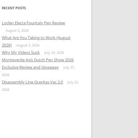
RECENT POSTS
Loclen Electa Fountain Pen Review
August 5, 2026
What Are You Taking to Work (August
2026)
August 3, 2026
Why My Videos Suck
July 29, 2026
Monteverde Axis Dutch Pen Show 2026
Exclusive Review and Giveaway
July 27,
2026
Disassembly Line Gravitas Vac 2.0
July 22,
2026