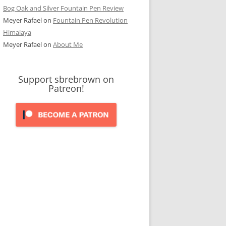
Bog Oak and Silver Fountain Pen Review
Meyer Rafael
on
Fountain Pen Revolution
Himalaya
Meyer Rafael
on
About Me
Support sbrebrown on
Patreon!