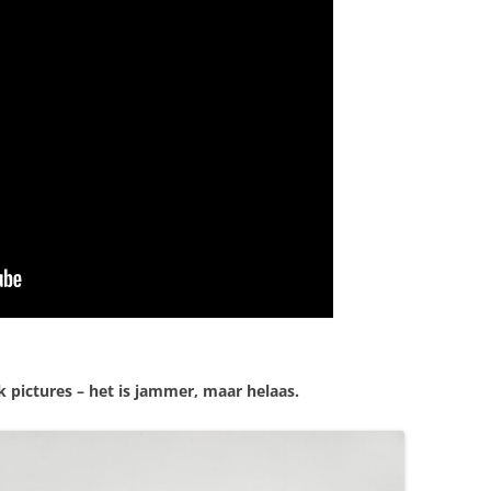
 pictures – het is jammer, maar helaas.