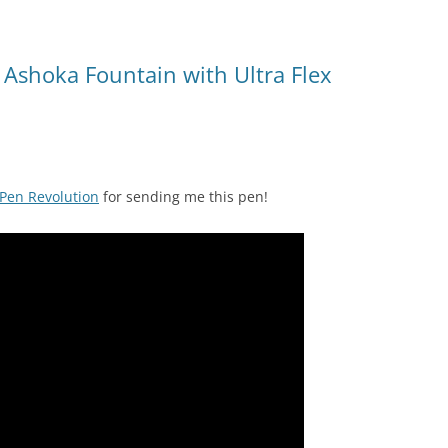
 Ashoka Fountain with Ultra Flex
Pen Revolution
for sending me this pen!