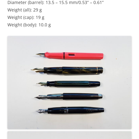
Diameter (barrel): 13.5 – 15.5 mm/0.53” – 0.61”
Weight (all): 29 g
Weight (cap): 19 g
Weight (body): 10.0 g