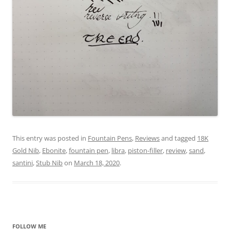
This entry was posted in
Fountain Pens
,
Reviews
and tagged
18K
Gold Nib
,
Ebonite
,
fountain pen
,
libra
,
piston-filler
,
review
,
sand
,
santini
,
Stub Nib
on
March 18, 2020
.
FOLLOW ME