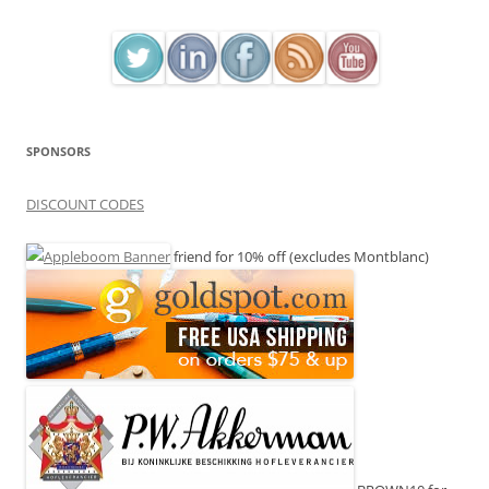
SPONSORS
DISCOUNT CODES
friend for 10% off (excludes Montblanc)