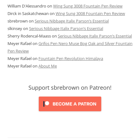
William D'Alessandro
on
Wing Sung 3008 Fountain Pen Review
Dirck in Saskatchewan
on
Wing Sung 3008 Fountain Pen Review
sbrebrown
on
Serious Nibbage Italix Parson’s Essential
slkinsey
on
Serious Nibbage Italix Parson’s Essential
Sherry Rodencal-Maass
on
Serious Nibbage Italix Parson’s Essential
Meyer Rafael
on
Grifos Pen Nero Muse Bog Oak and Silver Fountain
Pen Review
Meyer Rafael
on
Fountain Pen Revolution Himalaya
Meyer Rafael
on
About Me
Support sbrebrown on Patreon!