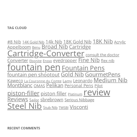
TAG CLOUD
18K Nib
14k Nib
18K Gold Nib
#8 Nib
Acrylic
14K Gold Nib
Broad Nib
Cartridge
Appelboom
Benu
Cartridge-Converter
consult the doctor
Fine Nib
Converter
eyedropper
flex nib
Ebonite
Ensso
fountain pen
Fountain Pens
Gold Nib
GourmetPens
fountain pen shootout
Medium Nib
Kaweco
Leonardo
Lamy
La Couronne du Comte
Montblanc
Pelikan
Personal Pens
OMAS
Pilot
review
piston-filler
piston filler
Platinum
Reviews
sbrebrown
Serious Nibbage
Sailor
Steel Nib
Visconti
Stub Nib
TWSBI
RECENT COMMENTS