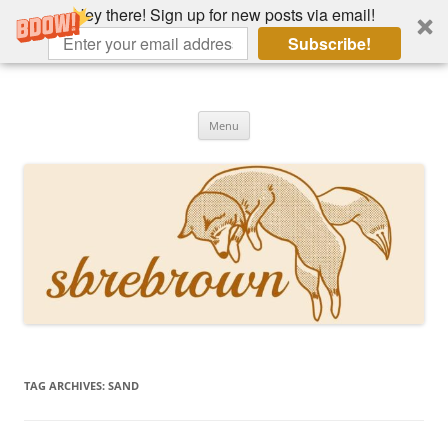
Hey there! Sign up for new posts via email!
Subscribe!
Skip
to
Hey there!
content
Academia, fountain pens, the bizarre
Menu
TAG ARCHIVES:
SAND