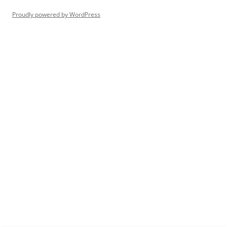
Proudly powered by WordPress