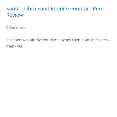
Santini Libra Sand Ebonite Fountain Pen
Review
0 Comments
This pen was kindly lent to me by my friend Sinister Peter –
thank you.