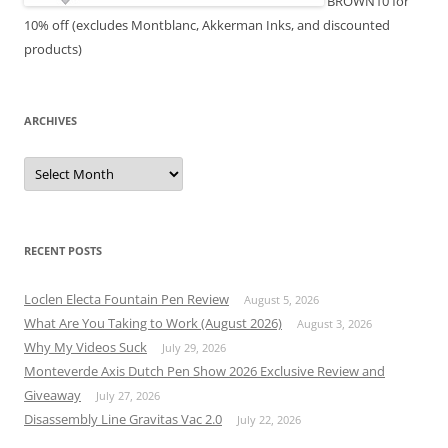
BROWN10 for
10% off (excludes Montblanc, Akkerman Inks, and discounted
products)
ARCHIVES
Archives
RECENT POSTS
Loclen Electa Fountain Pen Review
August 5, 2026
What Are You Taking to Work (August 2026)
August 3, 2026
Why My Videos Suck
July 29, 2026
Monteverde Axis Dutch Pen Show 2026 Exclusive Review and
Giveaway
July 27, 2026
Disassembly Line Gravitas Vac 2.0
July 22, 2026