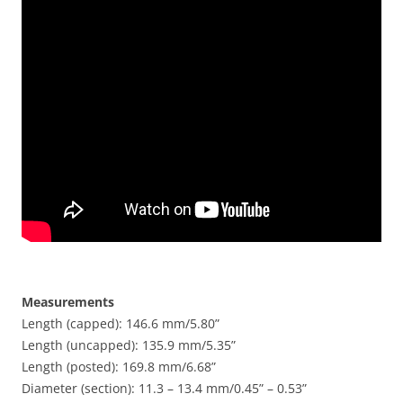
Measurements
Length (capped): 146.6 mm/5.80”
Length (uncapped): 135.9 mm/5.35”
Length (posted): 169.8 mm/6.68”
Diameter (section): 11.3 – 13.4 mm/0.45” – 0.53”