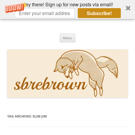
Hey there! Sign up for new posts via email!
Subscribe!
Skip
to
Hey there!
content
Academia, fountain pens, the bizarre
Menu
TAG ARCHIVES:
SLIM JIM