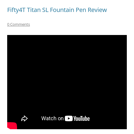
Fifty4T Titan SL Fountain Pen Review
0 Comments