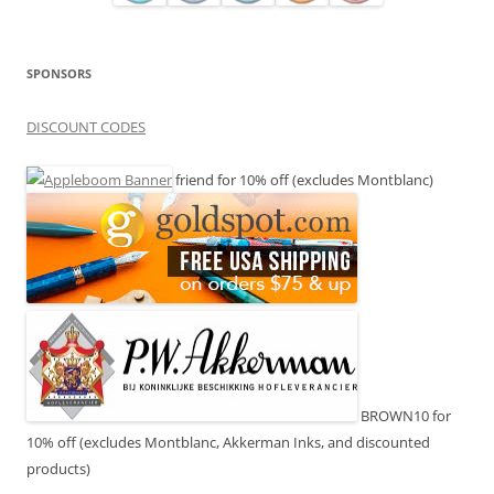
SPONSORS
DISCOUNT CODES
friend for 10% off (excludes Montblanc)
BROWN10 for
10% off (excludes Montblanc, Akkerman Inks, and discounted
products)