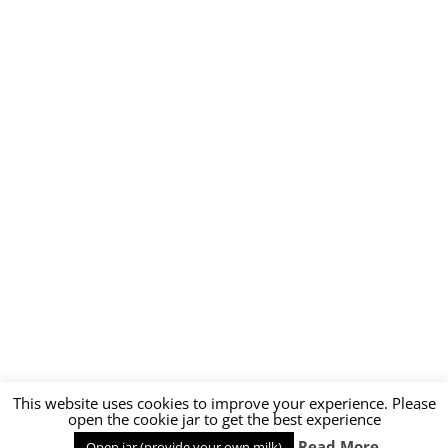
This website uses cookies to improve your experience. Please
open the cookie jar to get the best experience
Read More
Open jar (provide your own milk)