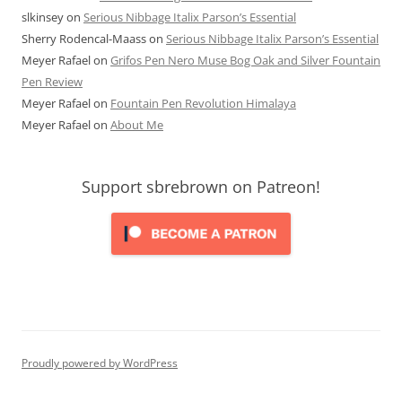
slkinsey
on
Serious Nibbage Italix Parson’s Essential
Sherry Rodencal-Maass
on
Serious Nibbage Italix Parson’s Essential
Meyer Rafael
on
Grifos Pen Nero Muse Bog Oak and Silver Fountain
Pen Review
Meyer Rafael
on
Fountain Pen Revolution Himalaya
Meyer Rafael
on
About Me
Support sbrebrown on Patreon!
Proudly powered by WordPress