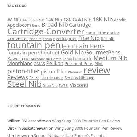
TAG CLOUD
18K Nib
14k Nib
18K Gold Nib
#8 Nib
Acrylic
14K Gold Nib
Broad Nib
Cartridge
Appelboom
Benu
Cartridge-Converter
consult the doctor
Fine Nib
Converter
eyedropper
flex nib
Ebonite
Ensso
fountain pen
Fountain Pens
Gold Nib
GourmetPens
fountain pen shootout
Medium Nib
Kaweco
Leonardo
Lamy
La Couronne du Comte
Montblanc
Pelikan
Personal Pens
OMAS
Pilot
review
piston-filler
piston filler
Platinum
Reviews
sbrebrown
Serious Nibbage
Sailor
Steel Nib
Visconti
Stub Nib
TWSBI
RECENT COMMENTS
William D'Alessandro
on
Wing Sung 3008 Fountain Pen Review
Dirck in Saskatchewan
on
Wing Sung 3008 Fountain Pen Review
sbrebrown
on
Serious Nibbage Italix Parson’s Essential