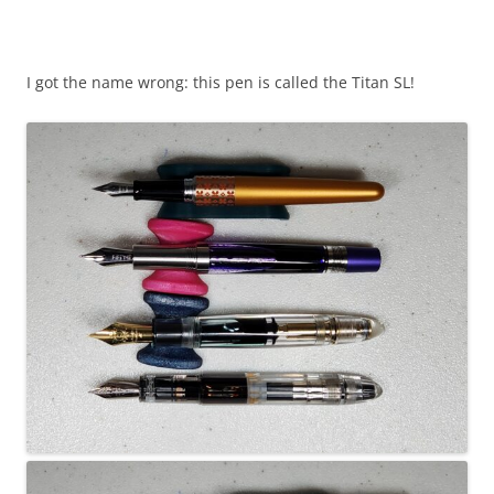
I got the name wrong: this pen is called the Titan SL!