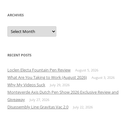
ARCHIVES
Archives
RECENT POSTS
Loclen Electa Fountain Pen Review
August 5, 2026
What Are You Taking to Work (August 2026)
August 3, 2026
Why My Videos Suck
July 29, 2026
Monteverde Axis Dutch Pen Show 2026 Exclusive Review and
Giveaway
July 27, 2026
Disassembly Line Gravitas Vac 2.0
July 22, 2026