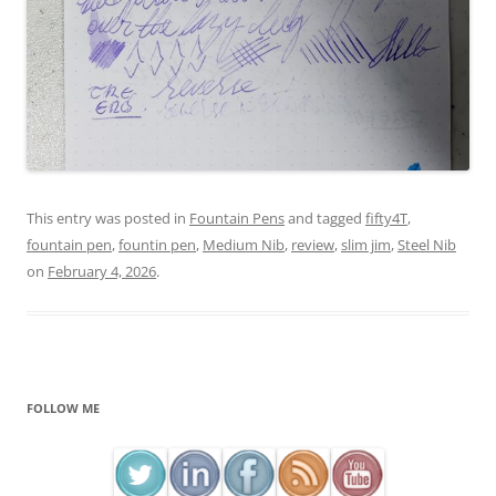
This entry was posted in
Fountain Pens
and tagged
fifty4T
,
fountain pen
,
fountin pen
,
Medium Nib
,
review
,
slim jim
,
Steel Nib
on
February 4, 2026
.
FOLLOW ME