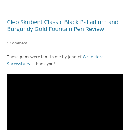
Cleo Skribent Classic Black Palladium and
Burgundy Gold Fountain Pen Review
1 Comment
These pens were lent to me by John of
Write Here
Shrewsbury
– thank you!