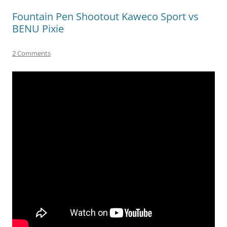
Fountain Pen Shootout Kaweco Sport vs
BENU Pixie
2 Comments