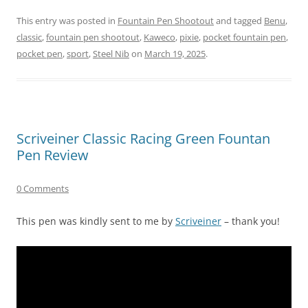
This entry was posted in
Fountain Pen Shootout
and tagged
Benu
,
classic
,
fountain pen shootout
,
Kaweco
,
pixie
,
pocket fountain pen
,
pocket pen
,
sport
,
Steel Nib
on
March 19, 2025
.
Scriveiner Classic Racing Green Fountan
Pen Review
0 Comments
This pen was kindly sent to me by
Scriveiner
– thank you!