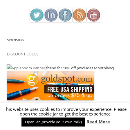
SPONSORS
DISCOUNT CODES
friend for 10% off (excludes Montblanc)
This website uses cookies to improve your experience. Please
open the cookie jar to get the best experience
Read More
Open jar (provide your own milk)
BROWN10 for