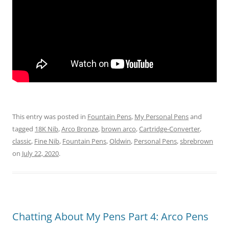
This entry was posted in
Fountain Pens
,
My Personal Pens
and
tagged
18K Nib
,
Arco Bronze
,
brown arco
,
Cartridge-Converter
,
classic
,
Fine Nib
,
Fountain Pens
,
Oldwin
,
Personal Pens
,
sbrebrown
on
July 22, 2020
.
Chatting About My Pens Part 4: Arco Pens