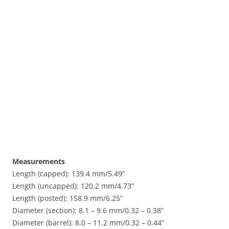
Measurements
Length (capped): 139.4 mm/5.49”
Length (uncapped): 120.2 mm/4.73”
Length (posted): 158.9 mm/6.25”
Diameter (section): 8.1 – 9.6 mm/0.32 – 0.38”
Diameter (barrel): 8.0 – 11.2 mm/0.32 – 0.44”