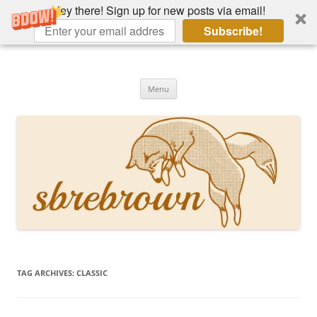
Hey there! Sign up for new posts via email!
Subscribe!
Skip
to
Hey there!
content
Academia, fountain pens, the bizarre
Menu
TAG ARCHIVES:
CLASSIC