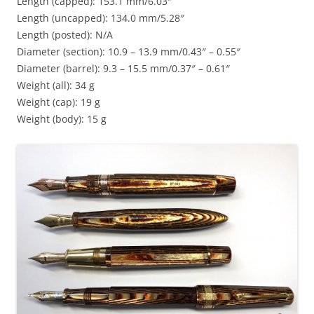
Length (capped): 153.1 mm/6.03″
Length (uncapped): 134.0 mm/5.28″
Length (posted): N/A
Diameter (section): 10.9 – 13.9 mm/0.43″ – 0.55″
Diameter (barrel): 9.3 – 15.5 mm/0.37″ – 0.61″
Weight (all): 34 g
Weight (cap): 19 g
Weight (body): 15 g