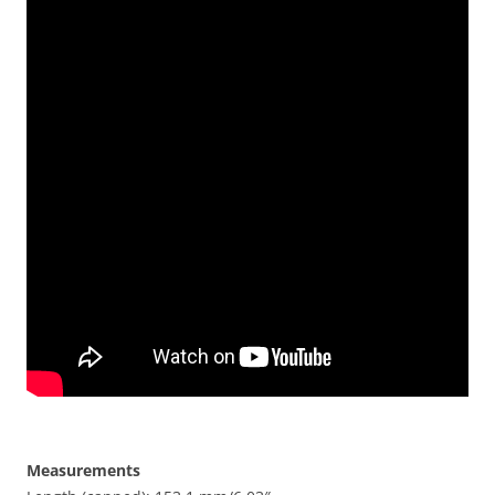
Measurements