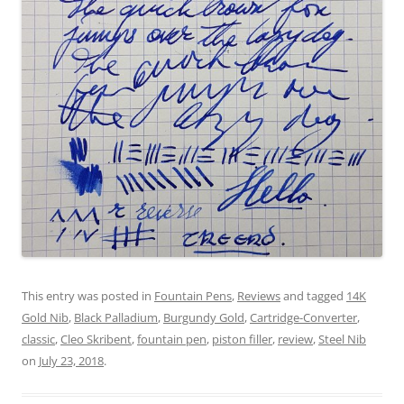
This entry was posted in
Fountain Pens
,
Reviews
and tagged
14K
Gold Nib
,
Black Palladium
,
Burgundy Gold
,
Cartridge-Converter
,
classic
,
Cleo Skribent
,
fountain pen
,
piston filler
,
review
,
Steel Nib
on
July 23, 2018
.