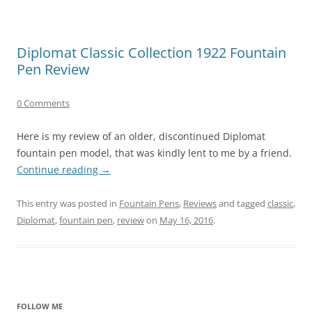
Diplomat Classic Collection 1922 Fountain
Pen Review
0 Comments
Here is my review of an older, discontinued Diplomat
fountain pen model, that was kindly lent to me by a friend.
Continue reading
→
This entry was posted in
Fountain Pens
,
Reviews
and tagged
classic
,
Diplomat
,
fountain pen
,
review
on
May 16, 2016
.
FOLLOW ME