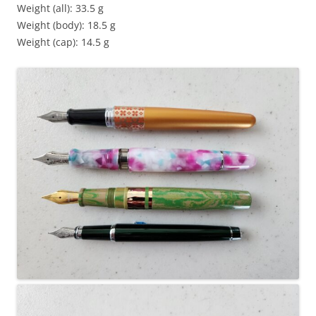
Weight (all): 33.5 g
Weight (body): 18.5 g
Weight (cap): 14.5 g