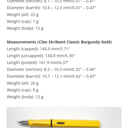
Diameter (section): 8.1 – 10.5 mm/0.31″ – 0.41″
Diameter (barrel): 10.6 – 12.0 mm/0.41″ – 0.47″
Weight (all): 22 g
Weight (cap): 7 g
Weight (body): 15 g
Measurements (Cleo Skribent Classic Burgundy Gold)
Length (capped): 145.0 mm/5.71″
Length (uncapped): 134.8 mm/5.30″
Length (posted): 161.9 mm/6.37”
Diameter (section): 8.3 – 10.3 mm/0.32″ – 0.40″
Diameter (barrel): 10.7 – 12.1 mm/0.42″ – 0.47″
Weight (all): 20 g
Weight (cap): 8 g
Weight (body): 12 g