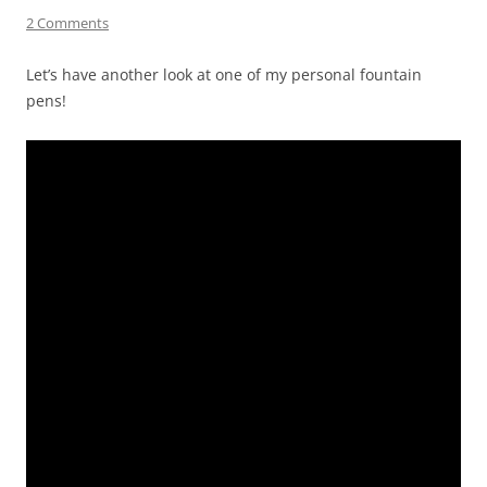
2 Comments
Let’s have another look at one of my personal fountain
pens!