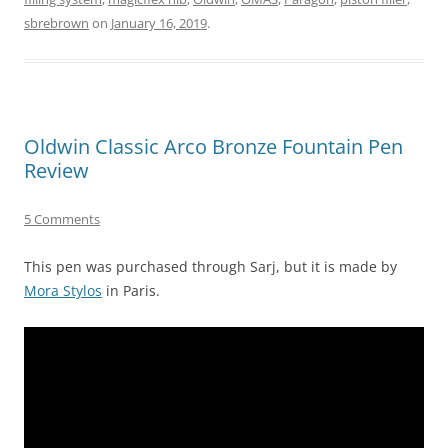
sbrebrown
on
January 16, 2019
.
Oldwin Classic Arco Bronze Fountain Pen
Review
5 Comments
This pen was purchased through Sarj, but it is made by
Mora Stylos
in Paris.