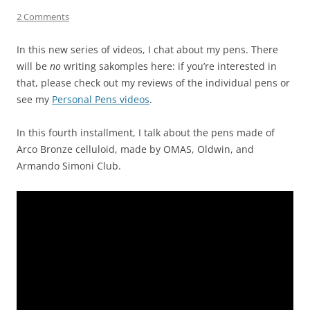
2 Comments
In this new series of videos, I chat about my pens. There
will be
no
writing sakomples here: if you’re interested in
that, please check out my reviews of the individual pens or
see my
Personal Pens videos
.
In this fourth installment, I talk about the pens made of
Arco Bronze celluloid, made by OMAS, Oldwin, and
Armando Simoni Club.