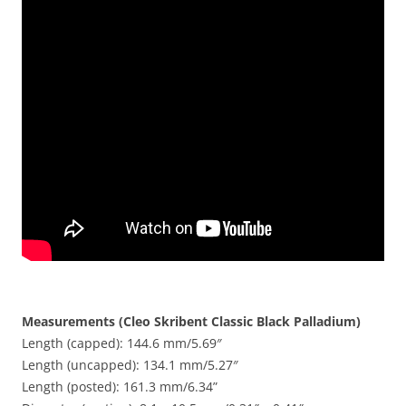
Measurements (Cleo Skribent Classic Black Palladium)
Length (capped): 144.6 mm/5.69″
Length (uncapped): 134.1 mm/5.27″
Length (posted): 161.3 mm/6.34”