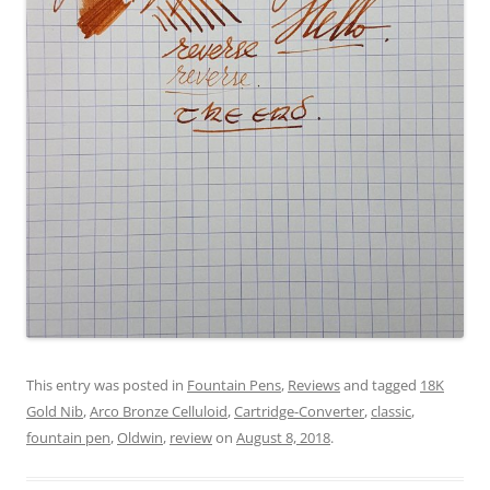
This entry was posted in
Fountain Pens
,
Reviews
and tagged
18K
Gold Nib
,
Arco Bronze Celluloid
,
Cartridge-Converter
,
classic
,
fountain pen
,
Oldwin
,
review
on
August 8, 2018
.