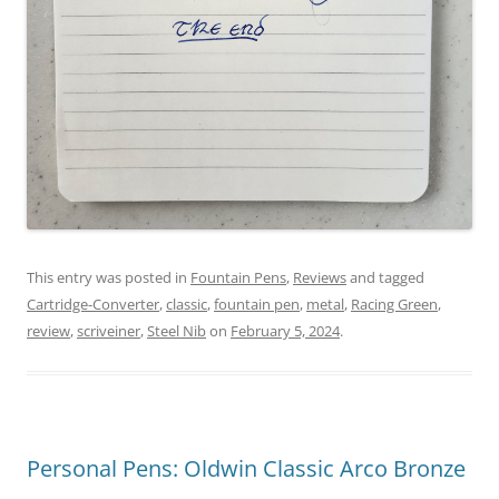
This entry was posted in
Fountain Pens
,
Reviews
and tagged
Cartridge-Converter
,
classic
,
fountain pen
,
metal
,
Racing Green
,
review
,
scriveiner
,
Steel Nib
on
February 5, 2024
.
Personal Pens: Oldwin Classic Arco Bronze