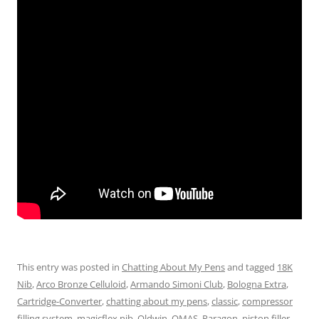
This entry was posted in
Chatting About My Pens
and tagged
18K
Nib
,
Arco Bronze Celluloid
,
Armando Simoni Club
,
Bologna Extra
,
Cartridge-Converter
,
chatting about my pens
,
classic
,
compressor
filling system
,
magicflex nib
,
Oldwin
,
OMAS
,
Paragon
,
piston filler
,