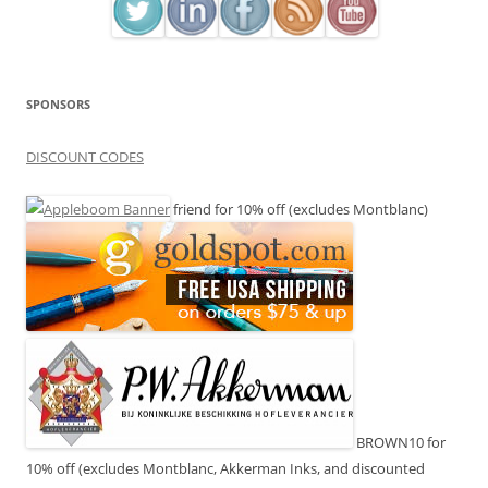
SPONSORS
DISCOUNT CODES
friend for 10% off (excludes Montblanc)
BROWN10 for
10% off (excludes Montblanc, Akkerman Inks, and discounted