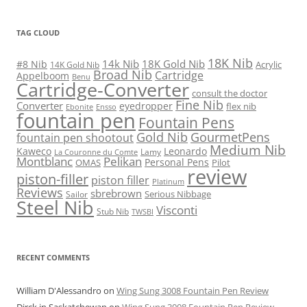
TAG CLOUD
18K Nib
14k Nib
18K Gold Nib
#8 Nib
Acrylic
14K Gold Nib
Broad Nib
Cartridge
Appelboom
Benu
Cartridge-Converter
consult the doctor
Fine Nib
Converter
eyedropper
flex nib
Ebonite
Ensso
fountain pen
Fountain Pens
Gold Nib
GourmetPens
fountain pen shootout
Medium Nib
Kaweco
Leonardo
Lamy
La Couronne du Comte
Montblanc
Pelikan
Personal Pens
OMAS
Pilot
review
piston-filler
piston filler
Platinum
Reviews
sbrebrown
Serious Nibbage
Sailor
Steel Nib
Visconti
Stub Nib
TWSBI
RECENT COMMENTS
William D'Alessandro
on
Wing Sung 3008 Fountain Pen Review
Dirck in Saskatchewan
on
Wing Sung 3008 Fountain Pen Review