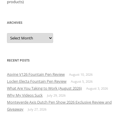
products)
ARCHIVES
Archives
RECENT POSTS
Asvine V126 Fountain Pen Review
August 10, 2026
Loclen Electa Fountain Pen Review
August 5, 2026
What Are You Taking to Work (August 2026)
August 3, 2026
Why My Videos Suck
July 29, 2026
Monteverde Axis Dutch Pen Show 2026 Exclusive Review and
Giveaway
July 27, 2026