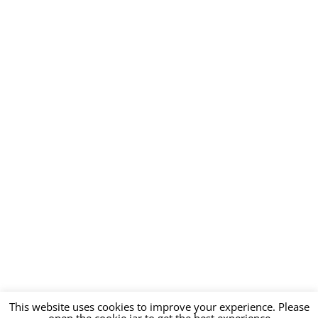
This website uses cookies to improve your experience. Please