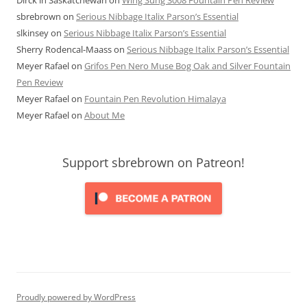
sbrebrown
on
Serious Nibbage Italix Parson’s Essential
slkinsey
on
Serious Nibbage Italix Parson’s Essential
Sherry Rodencal-Maass
on
Serious Nibbage Italix Parson’s Essential
Meyer Rafael
on
Grifos Pen Nero Muse Bog Oak and Silver Fountain
Pen Review
Meyer Rafael
on
Fountain Pen Revolution Himalaya
Meyer Rafael
on
About Me
Support sbrebrown on Patreon!
Proudly powered by WordPress