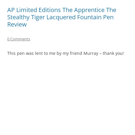
AP Limited Editions The Apprentice The
Stealthy Tiger Lacquered Fountain Pen
Review
0 Comments
This pen was lent to me by my friend Murray – thank you!