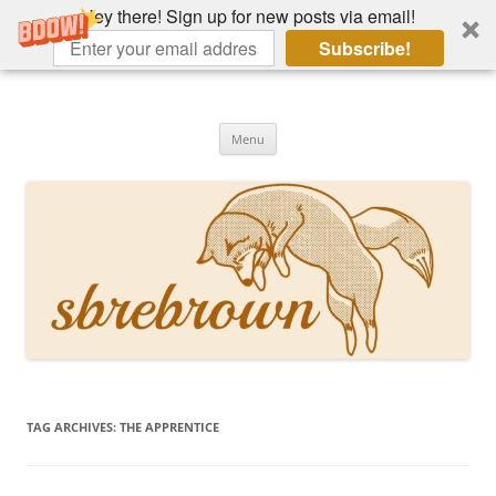
Hey there! Sign up for new posts via email!
Subscribe!
Skip
to
Hey there!
content
Academia, fountain pens, the bizarre
Menu
TAG ARCHIVES:
THE APPRENTICE