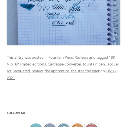
This entry was posted in
Fountain Pens
,
Reviews
and tagged
18K
Nib
,
AP limited editions
,
Cartridge-Converter
,
fountain pen
,
lacquer
art
,
lacquered
,
review
,
the apprentice
,
the stealthy tiger
on
July 12,
2021
.
FOLLOW ME