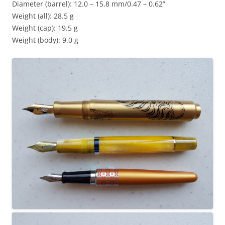
Diameter (barrel): 12.0 – 15.8 mm/0.47 – 0.62”
Weight (all): 28.5 g
Weight (cap): 19.5 g
Weight (body): 9.0 g