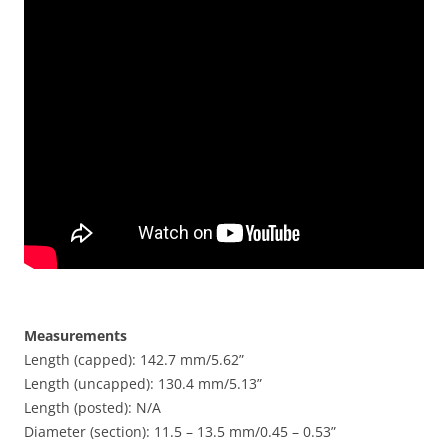
Measurements
Length (capped): 142.7 mm/5.62”
Length (uncapped): 130.4 mm/5.13”
Length (posted): N/A
Diameter (section): 11.5 – 13.5 mm/0.45 – 0.53”