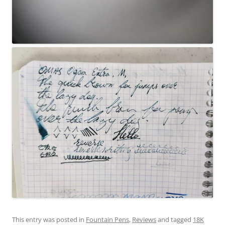
This entry was posted in
Fountain Pens
,
Reviews
and tagged
18K