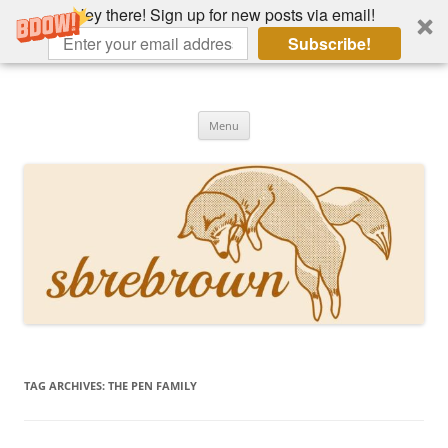
Hey there! Sign up for new posts via email!
Subscribe!
Skip
to
Hey there!
content
Academia, fountain pens, the bizarre
Menu
TAG ARCHIVES:
THE PEN FAMILY