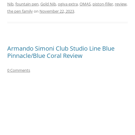
Nib
,
fountain pen
,
Gold Nib
,
ogiva extra
,
OMAS
,
piston-filler
,
review
,
the pen family
on
November 22, 2023
.
Armando Simoni Club Studio Line Blue
Pinnacle/Blue Coral Review
0 Comments