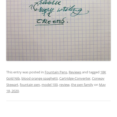
This entry was posted in
Fountain Pens
,
Reviews
and tagged
18K
Gold Nib
,
blood orange spaghetti
,
Cartridge-Converter
,
Conway
Stewart
,
fountain pen
,
model 100
,
review
,
the pen family
on
May
18, 2020
.