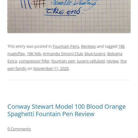
This entry was posted in
Fountain Pens
,
Reviews
and tagged
18k
magicflex
,
18K Nib
,
Armando Simoni Club
,
blue lucens
,
Bologna
Extra
,
compressor filler
,
fountain pen
,
lucens celluloid
,
review
,
the
pen family
on
November 11, 2020
.
Conway Stewart Model 100 Blood Orange
Spaghetti Fountain Pen Review
0 Comments