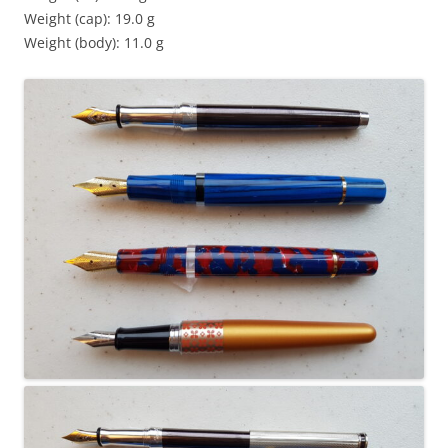
Weight (cap): 19.0 g
Weight (body): 11.0 g