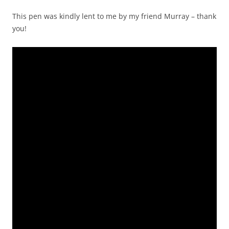
This pen was kindly lent to me by my friend Murray – thank
you!