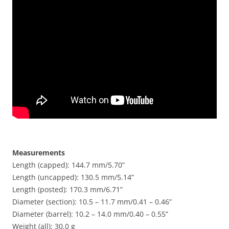
Measurements
Length (capped): 144.7 mm/5.70”
Length (uncapped): 130.5 mm/5.14”
Length (posted): 170.3 mm/6.71”
Diameter (section): 10.5 – 11.7 mm/0.41 – 0.46”
Diameter (barrel): 10.2 – 14.0 mm/0.40 – 0.55”
Weight (all): 30.0 g