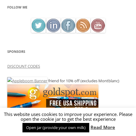
FOLLOW ME
SPONSORS
DISCOUNT CODES
friend for 10% off (excludes Montblanc)
This website uses cookies to improve your experience. Please
open the cookie jar to get the best experience
Read More
Open jar (provide your own milk)