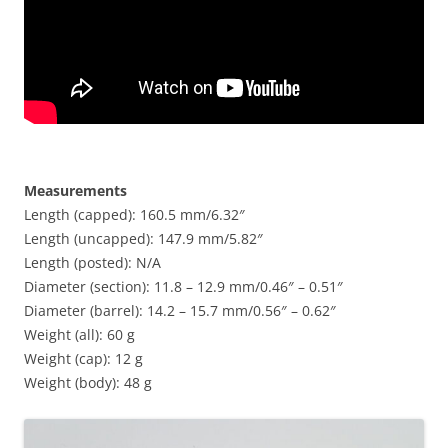
Measurements
Length (capped): 160.5 mm/6.32″
Length (uncapped): 147.9 mm/5.82″
Length (posted): N/A
Diameter (section): 11.8 – 12.9 mm/0.46″ – 0.51″
Diameter (barrel): 14.2 – 15.7 mm/0.56″ – 0.62″
Weight (all): 60 g
Weight (cap): 12 g
Weight (body): 48 g