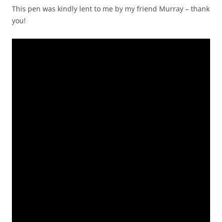
This pen was kindly lent to me by my friend Murray – thank
you!