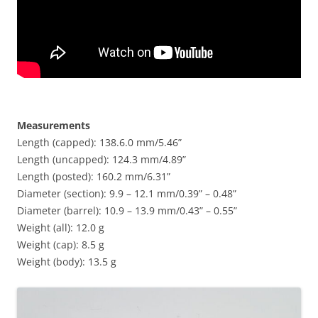
Measurements
Length (capped): 138.6.0 mm/5.46”
Length (uncapped): 124.3 mm/4.89”
Length (posted): 160.2 mm/6.31”
Diameter (section): 9.9 – 12.1 mm/0.39” – 0.48”
Diameter (barrel): 10.9 – 13.9 mm/0.43” – 0.55”
Weight (all): 12.0 g
Weight (cap): 8.5 g
Weight (body): 13.5 g