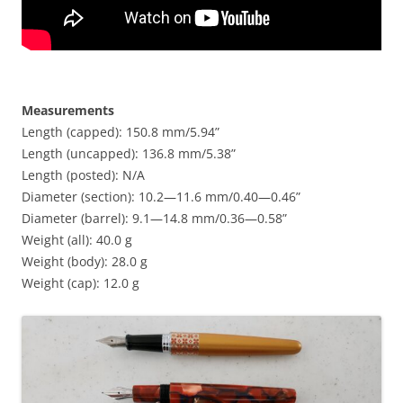
Measurements
Length (capped): 150.8 mm/5.94”
Length (uncapped): 136.8 mm/5.38”
Length (posted): N/A
Diameter (section): 10.2—11.6 mm/0.40—0.46”
Diameter (barrel): 9.1—14.8 mm/0.36—0.58”
Weight (all): 40.0 g
Weight (body): 28.0 g
Weight (cap): 12.0 g