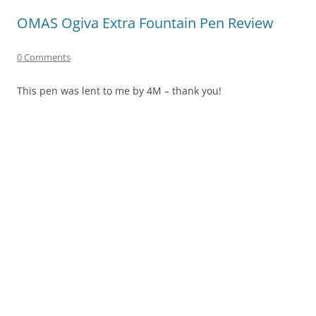
OMAS Ogiva Extra Fountain Pen Review
0 Comments
This pen was lent to me by 4M – thank you!