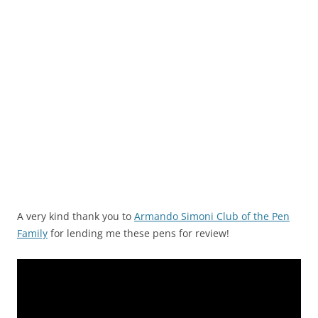
A very kind thank you to
Armando Simoni Club of the Pen
Family
for lending me these pens for review!