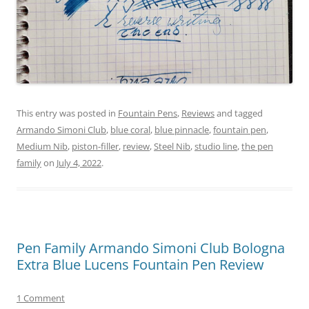
This entry was posted in
Fountain Pens
,
Reviews
and tagged
Armando Simoni Club
,
blue coral
,
blue pinnacle
,
fountain pen
,
Medium Nib
,
piston-filler
,
review
,
Steel Nib
,
studio line
,
the pen
family
on
July 4, 2022
.
Pen Family Armando Simoni Club Bologna
Extra Blue Lucens Fountain Pen Review
1 Comment