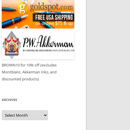
BROWN10 for 10% off (excludes
Montblanc, Akkerman Inks, and
discounted products)
ARCHIVES
Archives