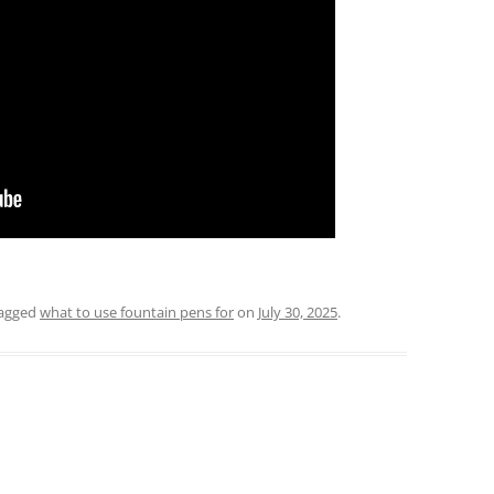
agged
what to use fountain pens for
on
July 30, 2025
.