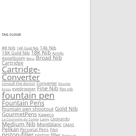
TAG CLOUD
14k Nib
#8 Nib
14K Gold Nib
18K Nib
18K Gold Nib
Acrylic
Broad Nib
Appelboom
Benu
Cartridge
Cartridge-
Converter
Converter
consult the doctor
Ebonite
Fine Nib
eyedropper
flex nib
Ensso
fountain pen
Fountain Pens
Gold Nib
fountain pen shootout
GourmetPens
Kaweco
Leonardo
Lamy
La Couronne du Comte
Medium Nib
Montblanc
OMAS
Pelikan
Personal Pens
Pilot
piston-filler
piston filler
Platinum