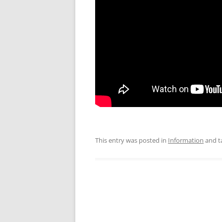
This entry was posted in
Information
and t