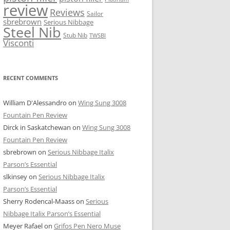
review
Reviews
Sailor
sbrebrown
Serious Nibbage
Steel Nib
Stub Nib
TWSBI
Visconti
RECENT COMMENTS
William D'Alessandro
on
Wing Sung 3008
Fountain Pen Review
Dirck in Saskatchewan
on
Wing Sung 3008
Fountain Pen Review
sbrebrown
on
Serious Nibbage Italix
Parson’s Essential
slkinsey
on
Serious Nibbage Italix
Parson’s Essential
Sherry Rodencal-Maass
on
Serious
Nibbage Italix Parson’s Essential
Meyer Rafael
on
Grifos Pen Nero Muse