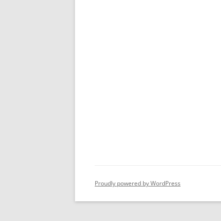
Proudly powered by WordPress