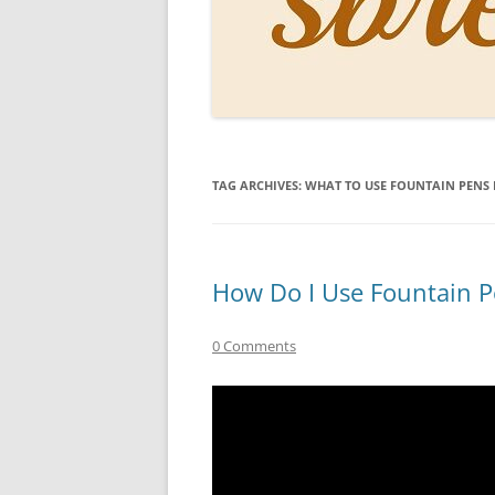
PERSO
INKS
PAPER
CONSU
TAG ARCHIVES:
WHAT TO USE FOUNTAIN PENS
HOW D
DRAWI
THE P
How Do I Use Fountain P
RINGT
0 Comments