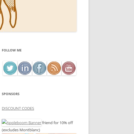
FOLLOW ME
SPONSORS
DISCOUNT CODES
friend for 10% off
(excludes Montblanc)