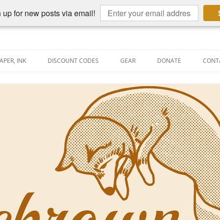
 up for new posts via email!
APER, INK
DISCOUNT CODES
GEAR
DONATE
CONT
AIN PEN REVIEWS
SEMBLY LINE
AIN PEN SHOOTOUTS
CLOPEDIA
US NIBBAGE
UNING
AL PEN-RELATED VIDEOS