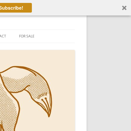
Subscribe!
ACT
FOR SALE