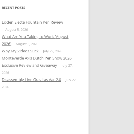
RECENT POSTS
Loclen Electa Fountain Pen Review
August 5, 2026
What Are You Taking to Work (August
2026)
August 3, 2026
Why My Videos Suck
July 29, 2026
Monteverde Axis Dutch Pen Show 2026
Exclusive Review and Giveaway
July 27,
2026
Disassembly Line Gravitas Vac 2.0
July 22,
2026