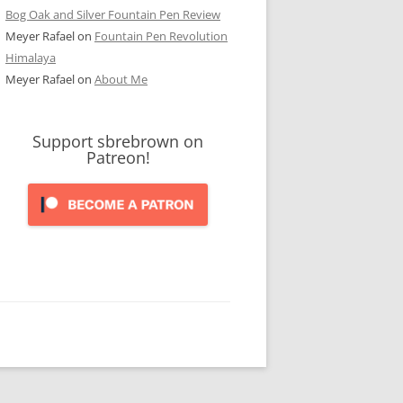
Bog Oak and Silver Fountain Pen Review
Meyer Rafael
on
Fountain Pen Revolution
Himalaya
Meyer Rafael
on
About Me
Support sbrebrown on
Patreon!