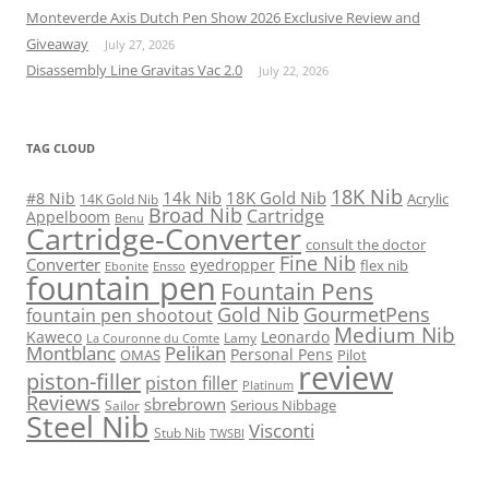
Monteverde Axis Dutch Pen Show 2026 Exclusive Review and
Giveaway
July 27, 2026
Disassembly Line Gravitas Vac 2.0
July 22, 2026
TAG CLOUD
18K Nib
14k Nib
18K Gold Nib
#8 Nib
Acrylic
14K Gold Nib
Broad Nib
Cartridge
Appelboom
Benu
Cartridge-Converter
consult the doctor
Fine Nib
Converter
eyedropper
flex nib
Ebonite
Ensso
fountain pen
Fountain Pens
Gold Nib
GourmetPens
fountain pen shootout
Medium Nib
Kaweco
Leonardo
Lamy
La Couronne du Comte
Montblanc
Pelikan
Personal Pens
OMAS
Pilot
review
piston-filler
piston filler
Platinum
Reviews
sbrebrown
Serious Nibbage
Sailor
Steel Nib
Visconti
Stub Nib
TWSBI