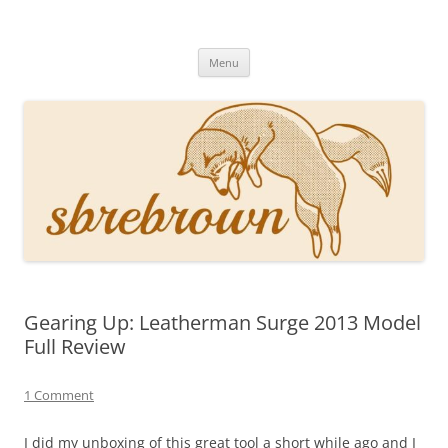
Skip
to
Hey there!
content
Academia, fountain pens, the bizarre
Menu
Gearing Up: Leatherman Surge 2013 Model
Full Review
1 Comment
I did my unboxing of this great tool a short while ago and I