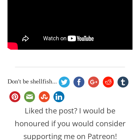
Don't be shellfish...
Liked the post? I would be
honoured if you would consider
supporting me on Patreon!