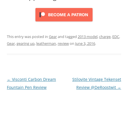
This entry was posted in
Gear
and tagged
2013 model
,
charge
,
EDC
,
Gear
,
gearing up
,
leatherman
,
review
on
June 3, 2016
.
Post
←
Visconti Carbon Dream
Stilovite Vintage Tekenset
navigation
Fountain Pen Review
Review @DeRoostwit
→