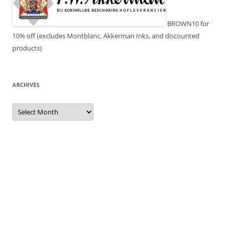
BROWN10 for
10% off (excludes Montblanc, Akkerman Inks, and discounted
products)
ARCHIVES
Archives