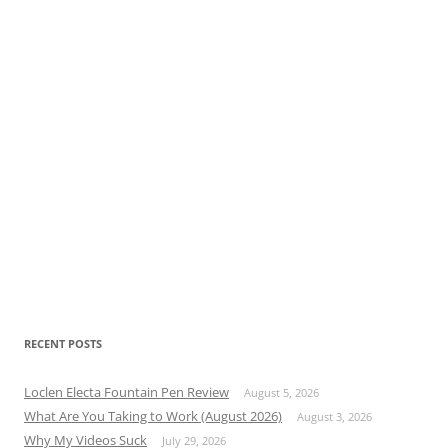
RECENT POSTS
Loclen Electa Fountain Pen Review
August 5, 2026
What Are You Taking to Work (August 2026)
August 3, 2026
Why My Videos Suck
July 29, 2026