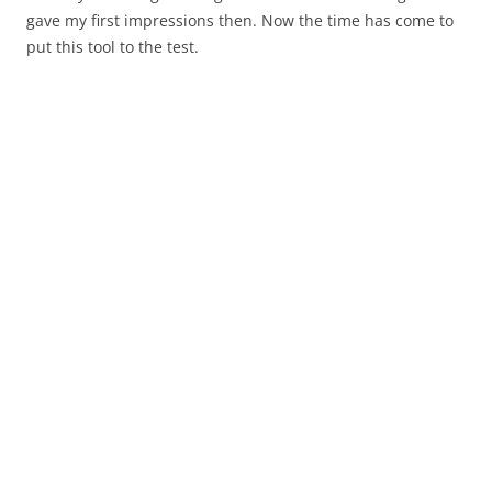
gave my first impressions then. Now the time has come to
put this tool to the test.