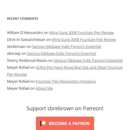
RECENT COMMENTS
William D'Alessandro
on
Wing Sung 3008 Fountain Pen Review
Dirck in Saskatchewan
on
Wing Sung 3008 Fountain Pen Review
sbrebrown
on
Serious Nibbage Italix Parson’s Essential
slkinsey
on
Serious Nibbage Italix Parson’s Essential
Sherry Rodencal-Maass
on
Serious Nibbage Italix Parson’s Essential
Meyer Rafael
on
Grifos Pen Nero Muse Bog Oak and Silver Fountain
Pen Review
Meyer Rafael
on
Fountain Pen Revolution Himalaya
Meyer Rafael
on
About Me
Support sbrebrown on Patreon!