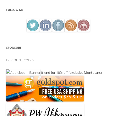
FOLLOW ME
SPONSORS
DISCOUNT CODES
friend for 10% off (excludes Montblanc)