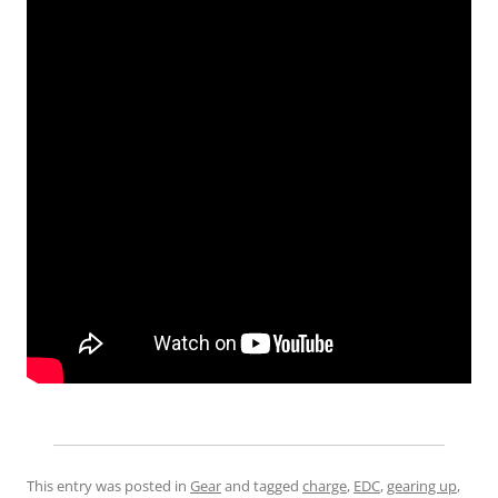
This entry was posted in
Gear
and tagged
charge
,
EDC
,
gearing up
,