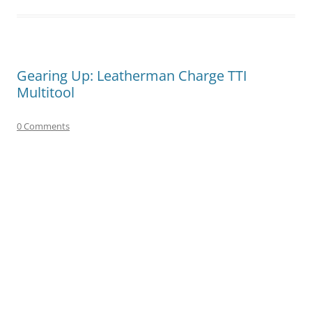
Gearing Up: Leatherman Charge TTI
Multitool
0 Comments