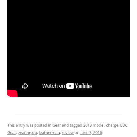
This entry was posted in
Gear
and tagged
2013 model
,
charge
,
EDC
,
Gear
,
gearing up
,
leatherman
,
review
on
June 3, 2016
.