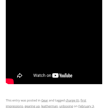
This entry was posted in
Gear
and tagged
charge tti
,
first
impressions
,
gearing up
,
leatherman
,
unboxing
on
February 3,