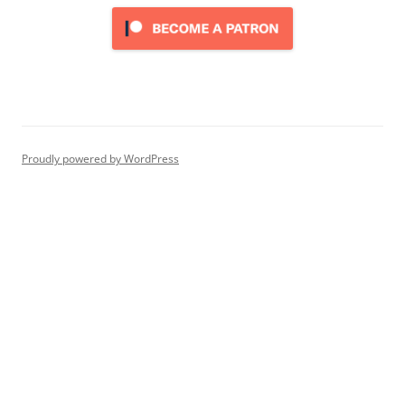
Proudly powered by WordPress