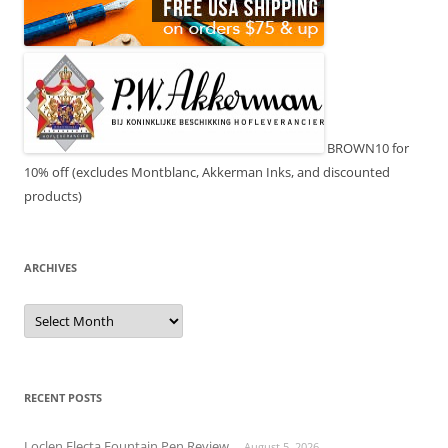
BROWN10 for
10% off (excludes Montblanc, Akkerman Inks, and discounted
products)
ARCHIVES
Archives
RECENT POSTS
Loclen Electa Fountain Pen Review
August 5, 2026