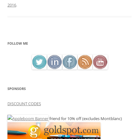
2016
.
FOLLOW ME
SPONSORS
DISCOUNT CODES
friend for 10% off (excludes Montblanc)