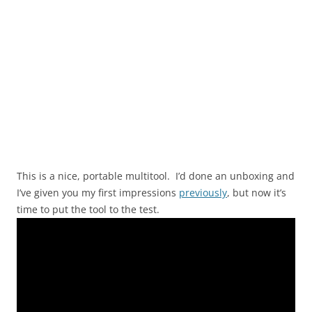
This is a nice, portable multitool. I’d done an unboxing and
I’ve given you my first impressions
previously
, but now it’s
time to put the tool to the test.