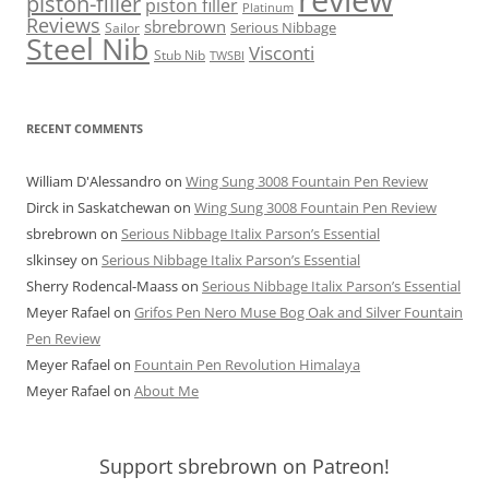
piston-filler
piston filler
Platinum
Reviews
sbrebrown
Serious Nibbage
Sailor
Steel Nib
Visconti
Stub Nib
TWSBI
RECENT COMMENTS
William D'Alessandro
on
Wing Sung 3008 Fountain Pen Review
Dirck in Saskatchewan
on
Wing Sung 3008 Fountain Pen Review
sbrebrown
on
Serious Nibbage Italix Parson’s Essential
slkinsey
on
Serious Nibbage Italix Parson’s Essential
Sherry Rodencal-Maass
on
Serious Nibbage Italix Parson’s Essential
Meyer Rafael
on
Grifos Pen Nero Muse Bog Oak and Silver Fountain
Pen Review
Meyer Rafael
on
Fountain Pen Revolution Himalaya
Meyer Rafael
on
About Me
Support sbrebrown on Patreon!