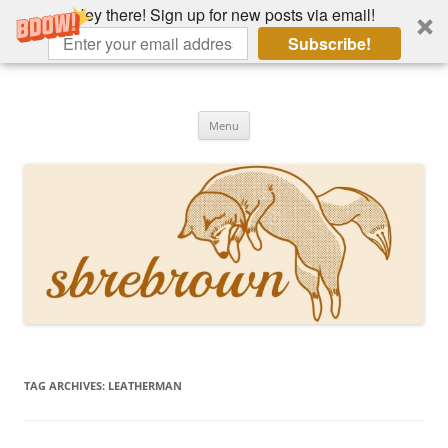
Hey there! Sign up for new posts via email!
Subscribe!
Skip
to
Hey there!
content
Academia, fountain pens, the bizarre
Menu
TAG ARCHIVES:
LEATHERMAN