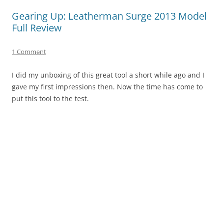
Gearing Up: Leatherman Surge 2013 Model
Full Review
1 Comment
I did my unboxing of this great tool a short while ago and I
gave my first impressions then. Now the time has come to
put this tool to the test.