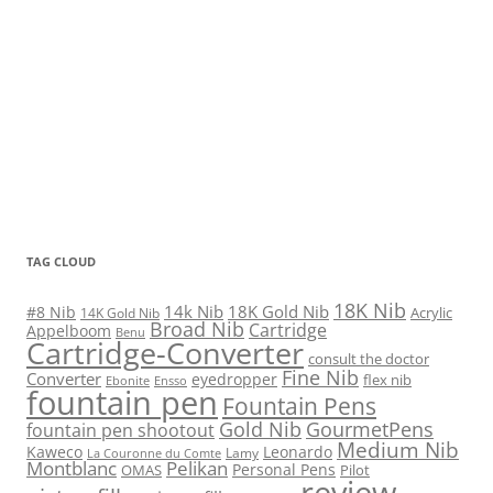
TAG CLOUD
18K Nib
14k Nib
18K Gold Nib
#8 Nib
Acrylic
14K Gold Nib
Broad Nib
Cartridge
Appelboom
Benu
Cartridge-Converter
consult the doctor
Fine Nib
Converter
eyedropper
flex nib
Ebonite
Ensso
fountain pen
Fountain Pens
Gold Nib
GourmetPens
fountain pen shootout
Medium Nib
Kaweco
Leonardo
Lamy
La Couronne du Comte
Montblanc
Pelikan
Personal Pens
OMAS
Pilot
review