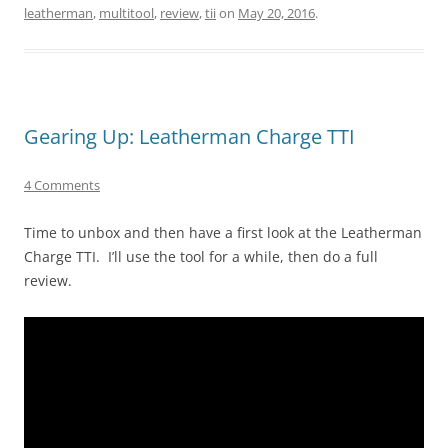
leatherman
,
multitool
,
review
,
tii
on
May 20, 2016
.
Gearing Up: Leatherman Charge TTI
4 Comments
Time to unbox and then have a first look at the Leatherman
Charge TTI. I’ll use the tool for a while, then do a full
review.