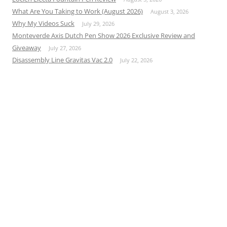
What Are You Taking to Work (August 2026)
August 3, 2026
Why My Videos Suck
July 29, 2026
Monteverde Axis Dutch Pen Show 2026 Exclusive Review and
Giveaway
July 27, 2026
Disassembly Line Gravitas Vac 2.0
July 22, 2026