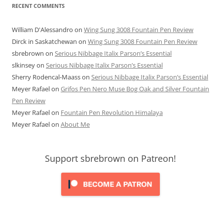
RECENT COMMENTS
William D'Alessandro
on
Wing Sung 3008 Fountain Pen Review
Dirck in Saskatchewan
on
Wing Sung 3008 Fountain Pen Review
sbrebrown
on
Serious Nibbage Italix Parson’s Essential
slkinsey
on
Serious Nibbage Italix Parson’s Essential
Sherry Rodencal-Maass
on
Serious Nibbage Italix Parson’s Essential
Meyer Rafael
on
Grifos Pen Nero Muse Bog Oak and Silver Fountain
Pen Review
Meyer Rafael
on
Fountain Pen Revolution Himalaya
Meyer Rafael
on
About Me
Support sbrebrown on Patreon!