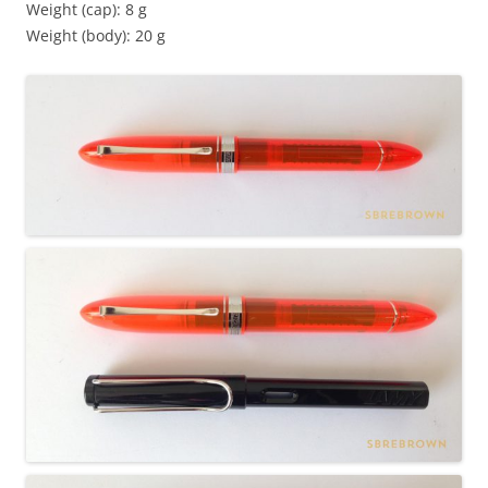
Weight (cap): 8 g
Weight (body): 20 g