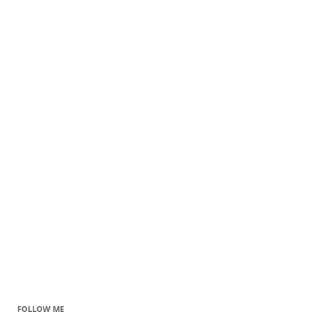
FOLLOW ME