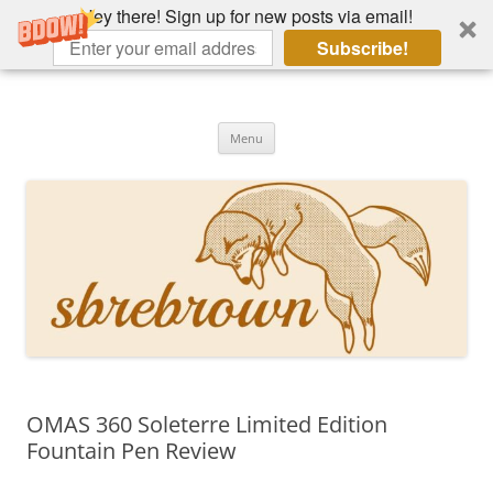
Hey there! Sign up for new posts via email!
Subscribe!
Skip
to
Hey there!
content
Academia, fountain pens, the bizarre
Menu
OMAS 360 Soleterre Limited Edition
Fountain Pen Review