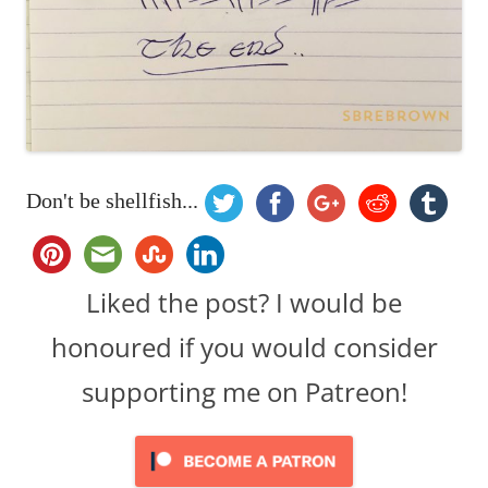
Don't be shellfish...
Liked the post? I would be
honoured if you would consider
supporting me on Patreon!