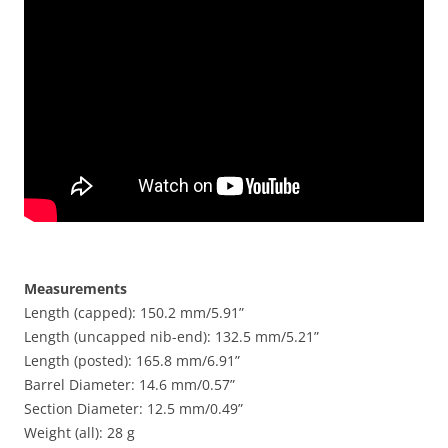
Measurements
Length (capped): 150.2 mm/5.91”
Length (uncapped nib-end): 132.5 mm/5.21”
Length (posted): 165.8 mm/6.91”
Barrel Diameter: 14.6 mm/0.57”
Section Diameter: 12.5 mm/0.49”
Weight (all): 28 g