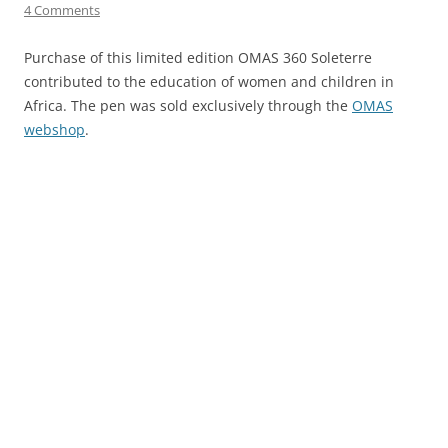
4 Comments
Purchase of this limited edition OMAS 360 Soleterre
contributed to the education of women and children in
Africa. The pen was sold exclusively through the
OMAS
webshop
.