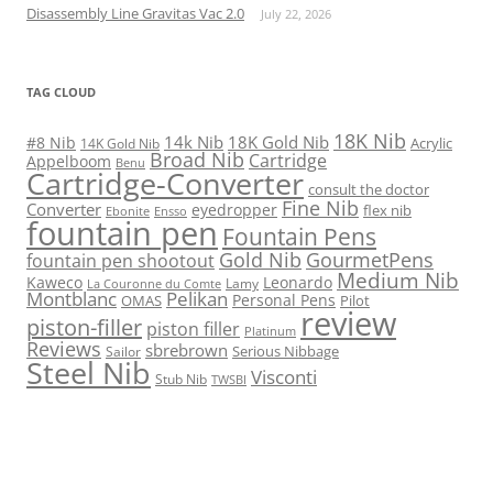
Disassembly Line Gravitas Vac 2.0
July 22, 2026
TAG CLOUD
18K Nib
14k Nib
18K Gold Nib
#8 Nib
Acrylic
14K Gold Nib
Broad Nib
Cartridge
Appelboom
Benu
Cartridge-Converter
consult the doctor
Fine Nib
Converter
eyedropper
flex nib
Ebonite
Ensso
fountain pen
Fountain Pens
Gold Nib
GourmetPens
fountain pen shootout
Medium Nib
Kaweco
Leonardo
Lamy
La Couronne du Comte
Montblanc
Pelikan
Personal Pens
OMAS
Pilot
review
piston-filler
piston filler
Platinum
Reviews
sbrebrown
Serious Nibbage
Sailor
Steel Nib
Visconti
Stub Nib
TWSBI