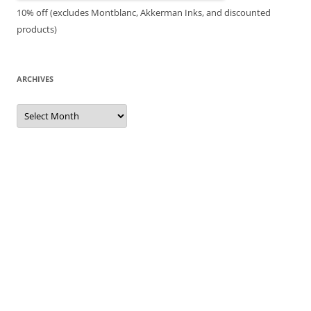
10% off (excludes Montblanc, Akkerman Inks, and discounted
products)
ARCHIVES
Archives