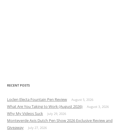
RECENT POSTS
Loclen Electa Fountain Pen Review
August 5, 2026
What Are You Taking to Work (August 2026)
August 3, 2026
Why My Videos Suck
July 29, 2026
Monteverde Axis Dutch Pen Show 2026 Exclusive Review and
Giveaway
July 27, 2026