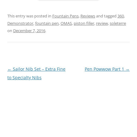
This entry was posted in
Fountain Pens
,
Reviews
and tagged
360
,
Demonstrator
,
fountain pen
,
OMAS
,
piston filler
,
review
,
soleterre
on
December 7, 2016
.
Post
←
Sailor Nib Set – Extra Fine
Pen Powwow Part 1
→
navigation
to Specialty Nibs