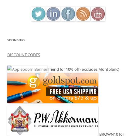
SPONSORS
DISCOUNT CODES
friend for 10% off (excludes Montblanc)
BROWN10 for