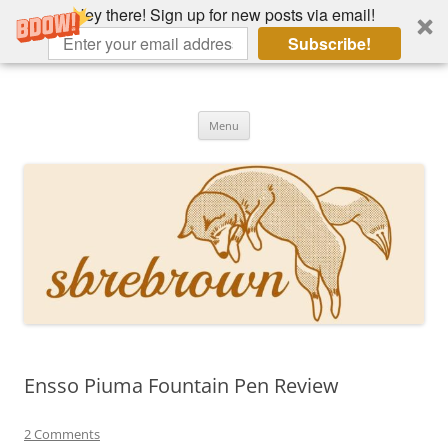
Hey there! Sign up for new posts via email!
Subscribe!
Skip
to
Hey there!
content
Academia, fountain pens, the bizarre
Menu
Ensso Piuma Fountain Pen Review
2 Comments