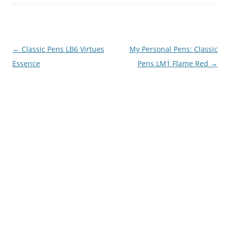
Post
←
Classic Pens LB6 Virtues
My Personal Pens: Classic
navigation
Essence
Pens LM1 Flame Red
→