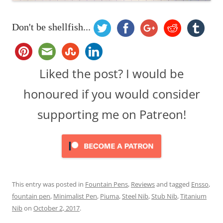
Don't be shellfish...
Liked the post? I would be
honoured if you would consider
supporting me on Patreon!
This entry was posted in
Fountain Pens
,
Reviews
and tagged
Ensso
,
fountain pen
,
Minimalist Pen
,
Piuma
,
Steel Nib
,
Stub Nib
,
Titanium
Nib
on
October 2, 2017
.