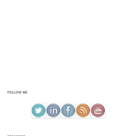
FOLLOW ME