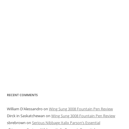
RECENT COMMENTS
William D'Alessandro
on
Wing Sung 3008 Fountain Pen Review
Dirck in Saskatchewan
on
Wing Sung 3008 Fountain Pen Review
sbrebrown
on
Serious Nibbage Italix Parson’s Essential