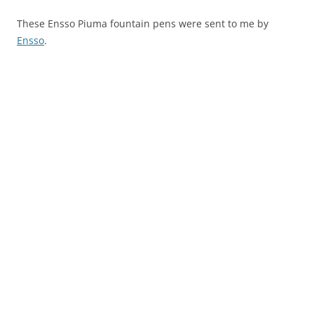
These Ensso Piuma fountain pens were sent to me by
Ensso
.