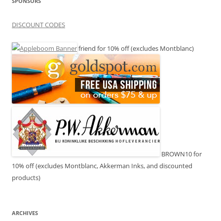
SPONSORS
DISCOUNT CODES
friend for 10% off (excludes Montblanc)
BROWN10 for
10% off (excludes Montblanc, Akkerman Inks, and discounted
products)
ARCHIVES