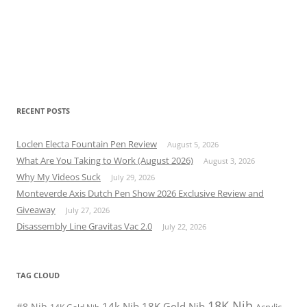
RECENT POSTS
Loclen Electa Fountain Pen Review
August 5, 2026
What Are You Taking to Work (August 2026)
August 3, 2026
Why My Videos Suck
July 29, 2026
Monteverde Axis Dutch Pen Show 2026 Exclusive Review and
Giveaway
July 27, 2026
Disassembly Line Gravitas Vac 2.0
July 22, 2026
TAG CLOUD
18K Nib
14k Nib
18K Gold Nib
#8 Nib
Acrylic
14K Gold Nib