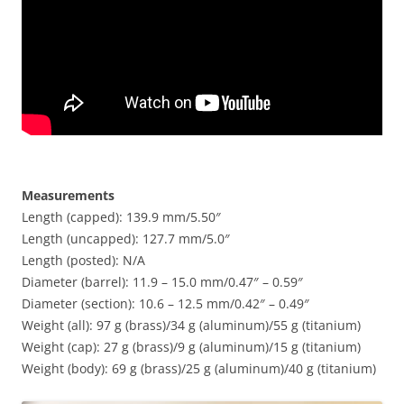
Measurements
Length (capped): 139.9 mm/5.50″
Length (uncapped): 127.7 mm/5.0″
Length (posted): N/A
Diameter (barrel): 11.9 – 15.0 mm/0.47″ – 0.59″
Diameter (section): 10.6 – 12.5 mm/0.42″ – 0.49″
Weight (all): 97 g (brass)/34 g (aluminum)/55 g (titanium)
Weight (cap): 27 g (brass)/9 g (aluminum)/15 g (titanium)
Weight (body): 69 g (brass)/25 g (aluminum)/40 g (titanium)