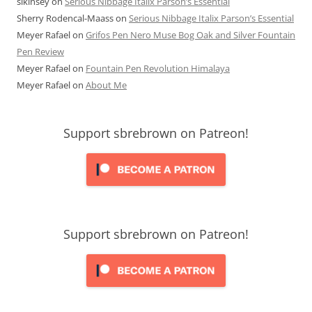
slkinsey
on
Serious Nibbage Italix Parson’s Essential
Sherry Rodencal-Maass
on
Serious Nibbage Italix Parson’s Essential
Meyer Rafael
on
Grifos Pen Nero Muse Bog Oak and Silver Fountain
Pen Review
Meyer Rafael
on
Fountain Pen Revolution Himalaya
Meyer Rafael
on
About Me
Support sbrebrown on Patreon!
Support sbrebrown on Patreon!