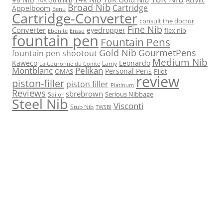
Broad Nib
Cartridge
Appelboom
Benu
Cartridge-Converter
consult the doctor
Fine Nib
Converter
eyedropper
flex nib
Ebonite
Ensso
fountain pen
Fountain Pens
Gold Nib
GourmetPens
fountain pen shootout
Medium Nib
Kaweco
Leonardo
Lamy
La Couronne du Comte
Montblanc
Pelikan
Personal Pens
OMAS
Pilot
review
piston-filler
piston filler
Platinum
Reviews
sbrebrown
Serious Nibbage
Sailor
Steel Nib
Visconti
Stub Nib
TWSBI