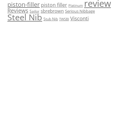
review
piston-filler
piston filler
Platinum
Reviews
sbrebrown
Serious Nibbage
Sailor
Steel Nib
Visconti
Stub Nib
TWSBI