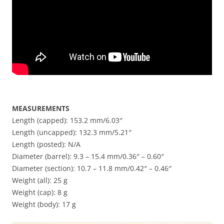
MEASUREMENTS
Length (capped): 153.2 mm/6.03″
Length (uncapped): 132.3 mm/5.21″
Length (posted): N/A
Diameter (barrel): 9.3 – 15.4 mm/0.36″ – 0.60″
Diameter (section): 10.7 – 11.8 mm/0.42″ – 0.46″
Weight (all): 25 g
Weight (cap): 8 g
Weight (body): 17 g