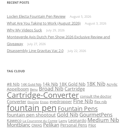
RECENT POSTS
Loclen Electa Fountain Pen Review
August 5, 2026
What Are You Taking to Work (August 2026)
August 3, 2026
Why My Videos Suck
July 29, 2026
Monteverde Axis Dutch Pen Show 2026 Exclusive Review and
Giveaway
July 27, 2026
Disassembly Line Gravitas Vac 2.0
July 22, 2026
TAG CLOUD
18K Nib
14k Nib
18K Gold Nib
#8 Nib
Acrylic
14K Gold Nib
Broad Nib
Cartridge
Appelboom
Benu
Cartridge-Converter
consult the doctor
Fine Nib
Converter
eyedropper
flex nib
Ebonite
Ensso
fountain pen
Fountain Pens
Gold Nib
GourmetPens
fountain pen shootout
Medium Nib
Kaweco
Leonardo
Lamy
La Couronne du Comte
Montblanc
Pelikan
Personal Pens
OMAS
Pilot