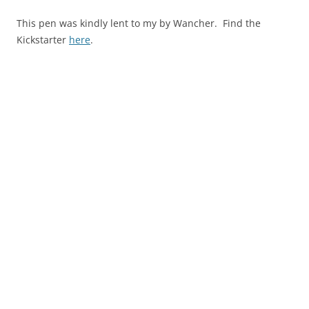
This pen was kindly lent to my by Wancher. Find the
Kickstarter
here
.