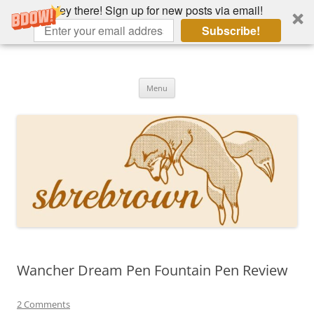
Hey there! Sign up for new posts via email!
Subscribe!
Skip
to
Hey there!
content
Academia, fountain pens, the bizarre
Menu
Wancher Dream Pen Fountain Pen Review
2 Comments