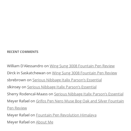
RECENT COMMENTS
William D'Alessandro
on
Wing Sung 3008 Fountain Pen Review
Dirck in Saskatchewan
on
Wing Sung 3008 Fountain Pen Review
sbrebrown
on
Serious Nibbage Italix Parson’s Essential
slkinsey
on
Serious Nibbage Italix Parson’s Essential
Sherry Rodencal-Maass
on
Serious Nibbage Italix Parson’s Essential
Meyer Rafael
on
Grifos Pen Nero Muse Bog Oak and Silver Fountain
Pen Review
Meyer Rafael
on
Fountain Pen Revolution Himalaya
Meyer Rafael
on
About Me