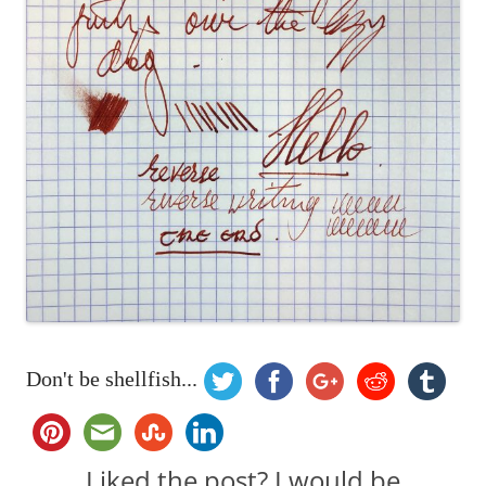
Don't be shellfish...
Liked the post? I would be