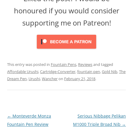
honoured if you would consider
supporting me on Patreon!
This entry was posted in
Fountain Pens
,
Reviews
and tagged
Affordable Urushi
,
Cartridge-Converter
,
fountain pen
,
Gold Nib
,
The
Dream Pen
,
Urushi
,
Wancher
on
February 21, 2018
.
Post
←
Monteverde Monza
Serious Nibbage Pelikan
navigation
Fountain Pen Review
M1000 Triple Broad Nib
→