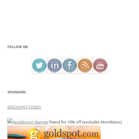
FOLLOW ME
SPONSORS
DISCOUNT CODES
friend for 10% off (excludes Montblanc)