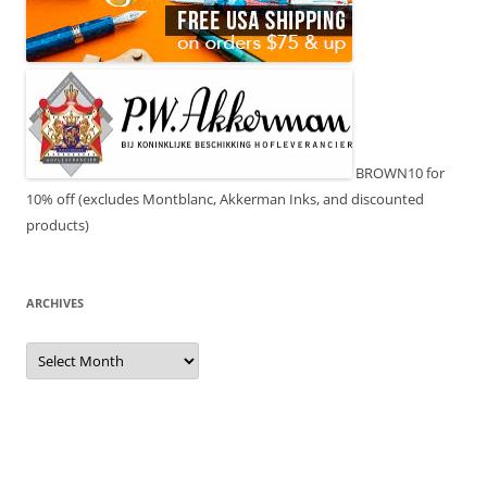
BROWN10 for
10% off (excludes Montblanc, Akkerman Inks, and discounted
products)
ARCHIVES
Archives