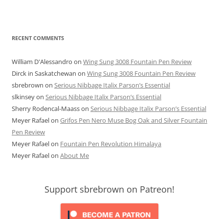
RECENT COMMENTS
William D'Alessandro
on
Wing Sung 3008 Fountain Pen Review
Dirck in Saskatchewan
on
Wing Sung 3008 Fountain Pen Review
sbrebrown
on
Serious Nibbage Italix Parson’s Essential
slkinsey
on
Serious Nibbage Italix Parson’s Essential
Sherry Rodencal-Maass
on
Serious Nibbage Italix Parson’s Essential
Meyer Rafael
on
Grifos Pen Nero Muse Bog Oak and Silver Fountain
Pen Review
Meyer Rafael
on
Fountain Pen Revolution Himalaya
Meyer Rafael
on
About Me
Support sbrebrown on Patreon!