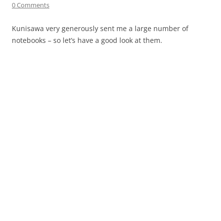
0 Comments
Kunisawa very generously sent me a large number of
notebooks – so let’s have a good look at them.