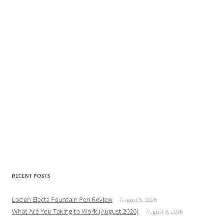
RECENT POSTS
Loclen Electa Fountain Pen Review
August 5, 2026
What Are You Taking to Work (August 2026)
August 3, 2026