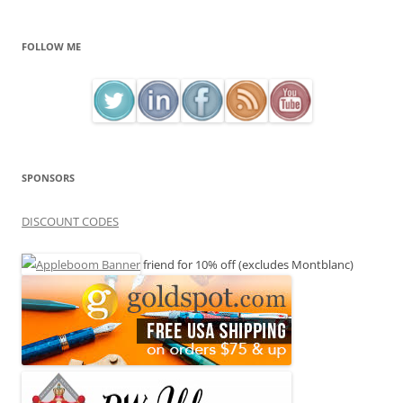
FOLLOW ME
SPONSORS
DISCOUNT CODES
friend for 10% off (excludes Montblanc)