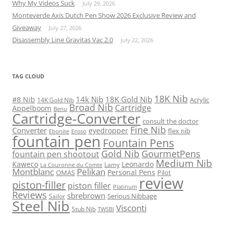
Why My Videos Suck
July 29, 2026
Monteverde Axis Dutch Pen Show 2026 Exclusive Review and
Giveaway
July 27, 2026
Disassembly Line Gravitas Vac 2.0
July 22, 2026
TAG CLOUD
18K Nib
14k Nib
18K Gold Nib
#8 Nib
Acrylic
14K Gold Nib
Broad Nib
Cartridge
Appelboom
Benu
Cartridge-Converter
consult the doctor
Fine Nib
Converter
eyedropper
flex nib
Ebonite
Ensso
fountain pen
Fountain Pens
Gold Nib
GourmetPens
fountain pen shootout
Medium Nib
Kaweco
Leonardo
Lamy
La Couronne du Comte
Montblanc
Pelikan
Personal Pens
OMAS
Pilot
review
piston-filler
piston filler
Platinum
Reviews
sbrebrown
Serious Nibbage
Sailor
Steel Nib
Visconti
Stub Nib
TWSBI