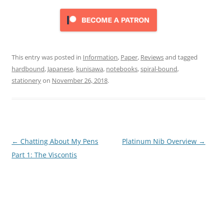
This entry was posted in
Information
,
Paper
,
Reviews
and tagged
hardbound
,
Japanese
,
kunisawa
,
notebooks
,
spiral-bound
,
stationery
on
November 26, 2018
.
Post
←
Chatting About My Pens
Platinum Nib Overview
→
navigation
Part 1: The Viscontis