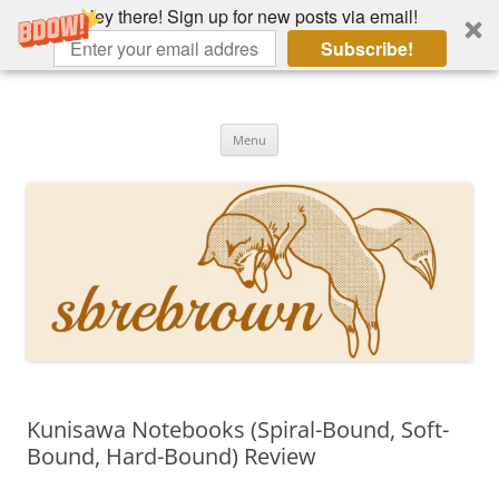
Hey there! Sign up for new posts via email!
Subscribe!
Skip
to
Hey there!
content
Academia, fountain pens, the bizarre
Menu
Kunisawa Notebooks (Spiral-Bound, Soft-
Bound, Hard-Bound) Review