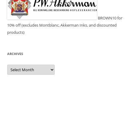
BROWN10 for
10% off (excludes Montblanc, Akkerman Inks, and discounted
products)
ARCHIVES
Archives