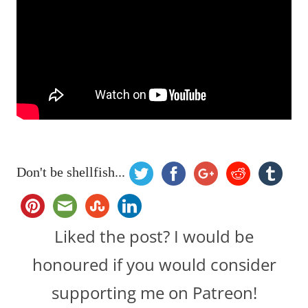
Don't be shellfish...
Liked the post? I would be
honoured if you would consider
supporting me on Patreon!