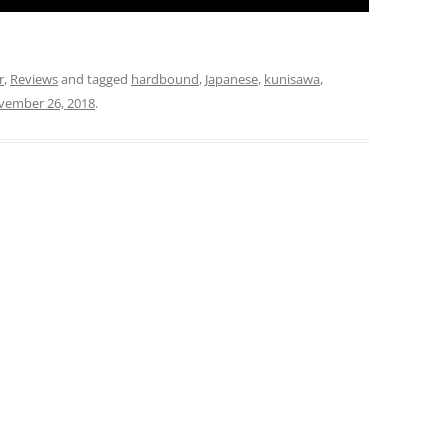
r
,
Reviews
and tagged
hardbound
,
Japanese
,
kunisawa
,
vember 26, 2018
.