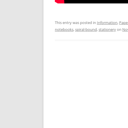
This entry was posted in
Information
,
Pape
notebooks
,
spiral-bound
,
stationery
on
No