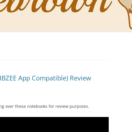
NAL PENS OF SBREBROWN
LT THE DOCTOR
O YOU LIKE ME NOW
NG WITH THE PROFESSOR
EN O’CLOCK NEWS
IBZEE App Compatible) Review
ONES
ng over these notebooks for review purposes.