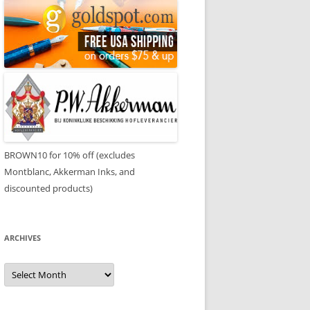
BROWN10 for 10% off (excludes
Montblanc, Akkerman Inks, and
discounted products)
ARCHIVES
Archives