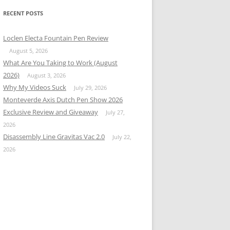
RECENT POSTS
Loclen Electa Fountain Pen Review
August 5, 2026
What Are You Taking to Work (August
2026)
August 3, 2026
Why My Videos Suck
July 29, 2026
Monteverde Axis Dutch Pen Show 2026
Exclusive Review and Giveaway
July 27,
2026
Disassembly Line Gravitas Vac 2.0
July 22,
2026