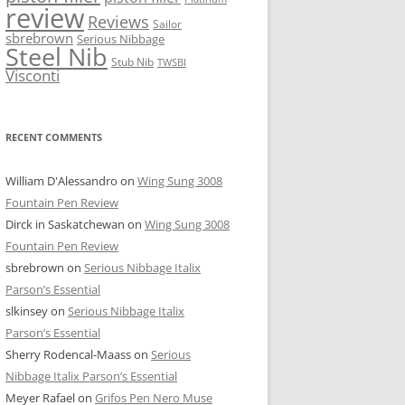
review
Reviews
Sailor
sbrebrown
Serious Nibbage
Steel Nib
Stub Nib
TWSBI
Visconti
RECENT COMMENTS
William D'Alessandro
on
Wing Sung 3008
Fountain Pen Review
Dirck in Saskatchewan
on
Wing Sung 3008
Fountain Pen Review
sbrebrown
on
Serious Nibbage Italix
Parson’s Essential
slkinsey
on
Serious Nibbage Italix
Parson’s Essential
Sherry Rodencal-Maass
on
Serious
Nibbage Italix Parson’s Essential
Meyer Rafael
on
Grifos Pen Nero Muse