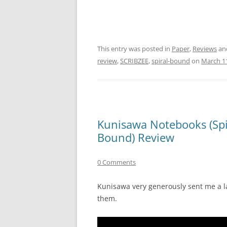
This entry was posted in
Paper
,
Reviews
an
review
,
SCRIBZEE
,
spiral-bound
on
March 11
Kunisawa Notebooks (Spi
Bound) Review
0 Comments
Kunisawa very generously sent me a la
them.