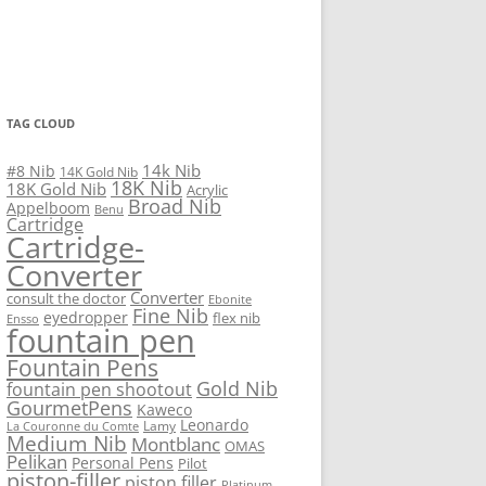
TAG CLOUD
14k Nib
#8 Nib
14K Gold Nib
18K Nib
18K Gold Nib
Acrylic
Broad Nib
Appelboom
Benu
Cartridge
Cartridge-
Converter
Converter
consult the doctor
Ebonite
Fine Nib
eyedropper
flex nib
Ensso
fountain pen
Fountain Pens
Gold Nib
fountain pen shootout
GourmetPens
Kaweco
Leonardo
Lamy
La Couronne du Comte
Medium Nib
Montblanc
OMAS
Pelikan
Personal Pens
Pilot
piston-filler
piston filler
Platinum