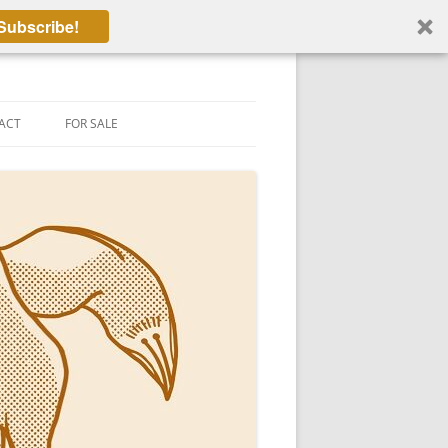
Subscribe!
ACT
FOR SALE