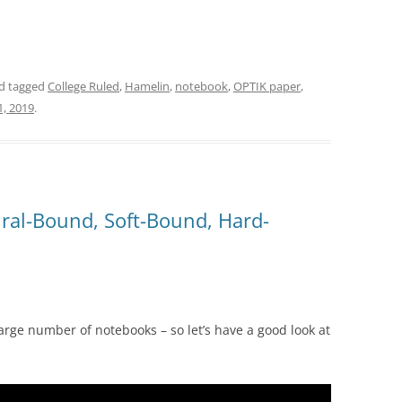
d tagged
College Ruled
,
Hamelin
,
notebook
,
OPTIK paper
,
, 2019
.
ral-Bound, Soft-Bound, Hard-
rge number of notebooks – so let’s have a good look at