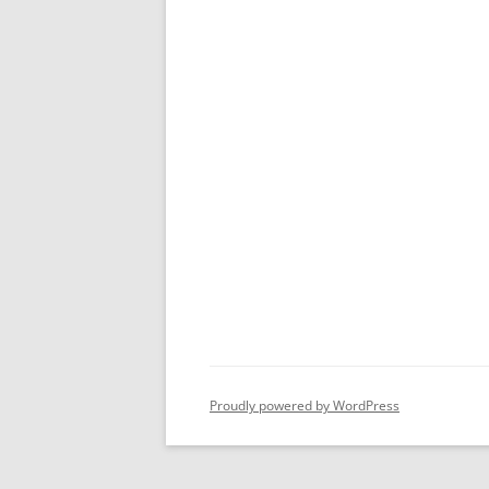
Proudly powered by WordPress