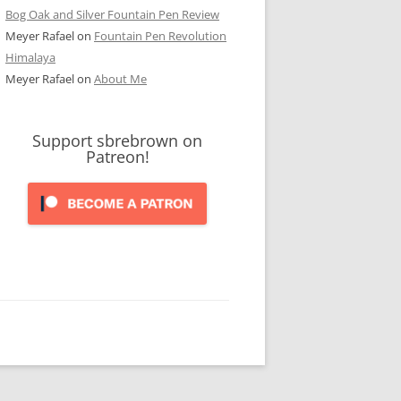
Bog Oak and Silver Fountain Pen Review
Meyer Rafael
on
Fountain Pen Revolution
Himalaya
Meyer Rafael
on
About Me
Support sbrebrown on
Patreon!