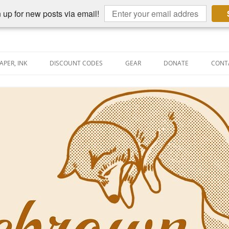
 up for new posts via email!
APER, INK
DISCOUNT CODES
GEAR
DONATE
CONT
AIN PEN REVIEWS
SEMBLY LINE
AIN PEN SHOOTOUTS
CLOPEDIA
US NIBBAGE
UNING
AL PEN-RELATED VIDEOS