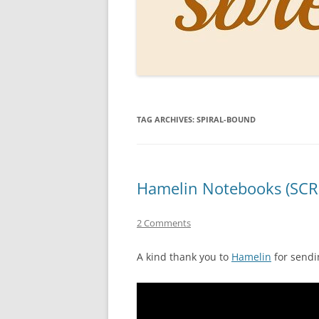
PERSO
INKS
PAPER
CONSU
TAG ARCHIVES:
SPIRAL-BOUND
HOW D
DRAWI
THE P
Hamelin Notebooks (SCR
RINGT
2 Comments
A kind thank you to
Hamelin
for sendi