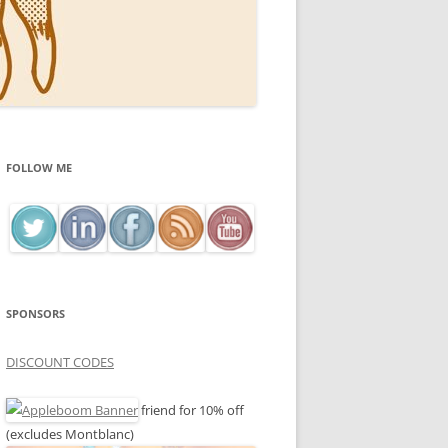
FOLLOW ME
SPONSORS
DISCOUNT CODES
friend for 10% off
(excludes Montblanc)