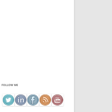
FOLLOW ME