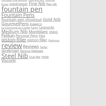
Fine Nib
eyedropper
flex nib
Ensso
fountain pen
Fountain Pens
Gold Nib
fountain pen shootout
GourmetPens
Kaweco
Leonardo
Lamy
La Couronne du Comte
Medium Nib
Montblanc
OMAS
Pelikan
Personal Pens
Pilot
piston-filler
piston filler
Platinum
review
Reviews
Sailor
sbrebrown
Serious Nibbage
Steel Nib
Stub Nib
TWSBI
Visconti