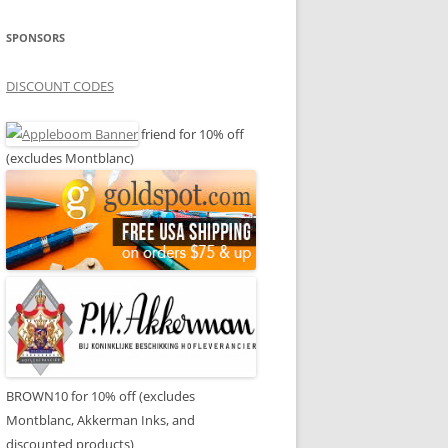
SPONSORS
DISCOUNT CODES
friend for 10% off
(excludes Montblanc)
BROWN10 for 10% off (excludes
Montblanc, Akkerman Inks, and
discounted products)