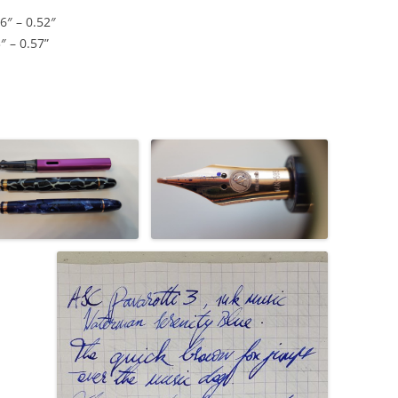
6″ – 0.52″
″ – 0.57”