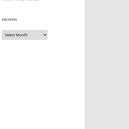
ARCHIVES
Archives