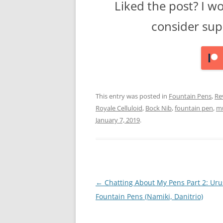
Liked the post? I w
consider sup
This entry was posted in
Fountain Pens
,
Re
Royale Celluloid
,
Bock Nib
,
fountain pen
,
mu
January 7, 2019
.
Post
←
Chatting About My Pens Part 2: Uru
navigation
Fountain Pens (Namiki, Danitrio)