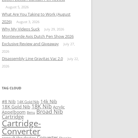
August 5, 2026
What Are You Taking to Work (August
2026)
August 3, 2026
Why My Videos Suck
July 29, 2026
Monteverde Axis Dutch Pen Show 2026
Exclusive Review and Giveaway
July 27,
2026
Disassembly Line Gravitas Vac 2.0
July 22,
2026
TAG CLOUD
14k Nib
#8 Nib
14K Gold Nib
18K Nib
18K Gold Nib
Acrylic
Broad Nib
Appelboom
Benu
Cartridge
Cartridge-
Converter
Converter
consult the doctor
Ebonite