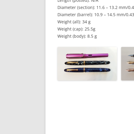
Length (posted): N/A
Diameter (section): 11.6 – 13.2 mm/0.4
Diameter (barrel): 10.9 – 14.5 mm/0.43
Weight (all): 34 g
Weight (cap): 25.5g
Weight (body): 8.5 g