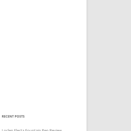
RECENT POSTS
Loclen Electa Fountain Pen Review