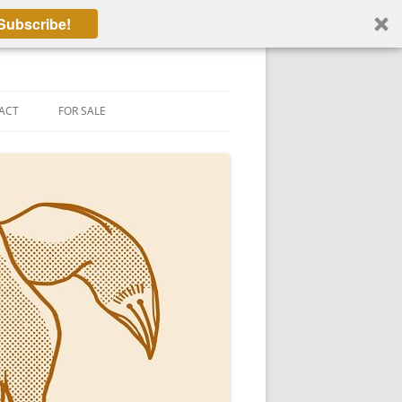
Subscribe!
ACT
FOR SALE