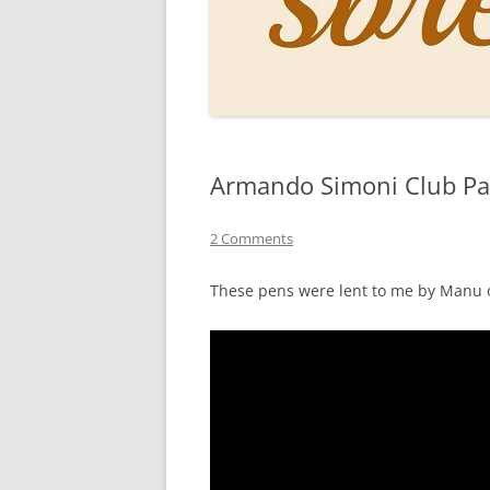
PERSO
INKS
PAPER
CONSU
Armando Simoni Club Pav
HOW D
DRAWI
2 Comments
THE P
These pens were lent to me by Manu 
RINGT