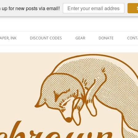
 up for new posts via email!
APER, INK
DISCOUNT CODES
GEAR
DONATE
CONT
AIN PEN REVIEWS
SEMBLY LINE
AIN PEN SHOOTOUTS
CLOPEDIA
US NIBBAGE
UNING
AL PEN-RELATED VIDEOS