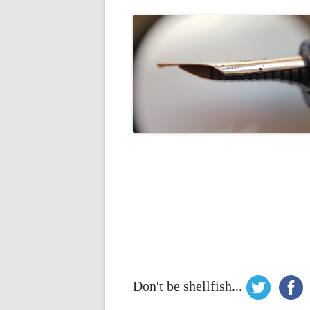
Don't be shellfish...