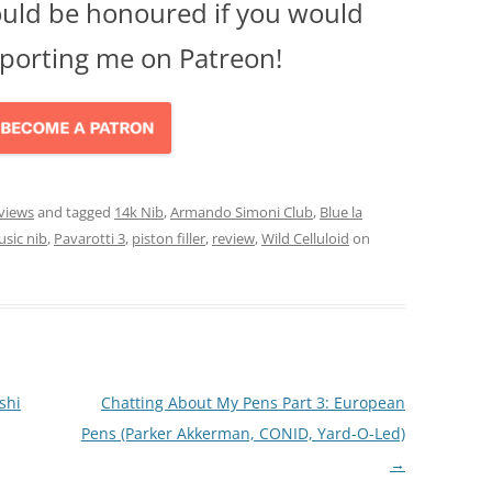
ould be honoured if you would
porting me on Patreon!
views
and tagged
14k Nib
,
Armando Simoni Club
,
Blue la
sic nib
,
Pavarotti 3
,
piston filler
,
review
,
Wild Celluloid
on
shi
Chatting About My Pens Part 3: European
Pens (Parker Akkerman, CONID, Yard-O-Led)
→