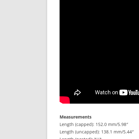
Measurements
Length (capped): 152.0 mm/5.98″
Length (uncapped): 138.1 mm/5.44″