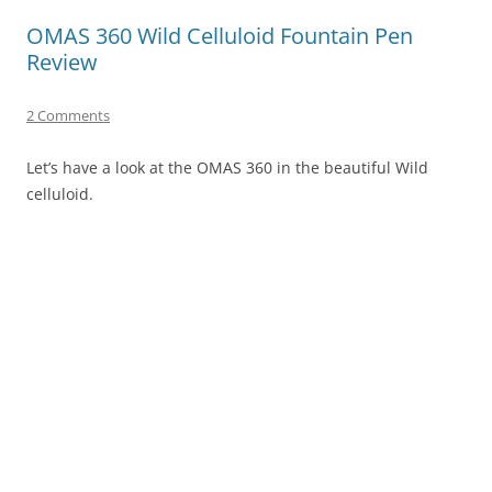
OMAS 360 Wild Celluloid Fountain Pen
Review
2 Comments
Let’s have a look at the OMAS 360 in the beautiful Wild
celluloid.