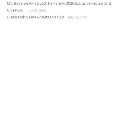
Monteverde Axis Dutch Pen Show 2026 Exclusive Review and
Giveaway
July 27, 2026
Disassembly Line Gravitas Vac 2.0
July 22, 2026