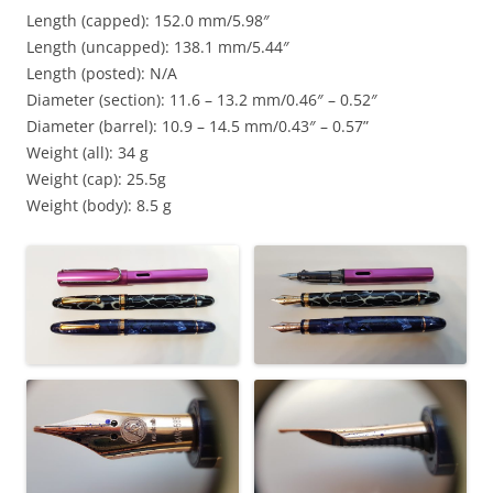
Length (capped): 152.0 mm/5.98″
Length (uncapped): 138.1 mm/5.44″
Length (posted): N/A
Diameter (section): 11.6 – 13.2 mm/0.46″ – 0.52″
Diameter (barrel): 10.9 – 14.5 mm/0.43″ – 0.57”
Weight (all): 34 g
Weight (cap): 25.5g
Weight (body): 8.5 g