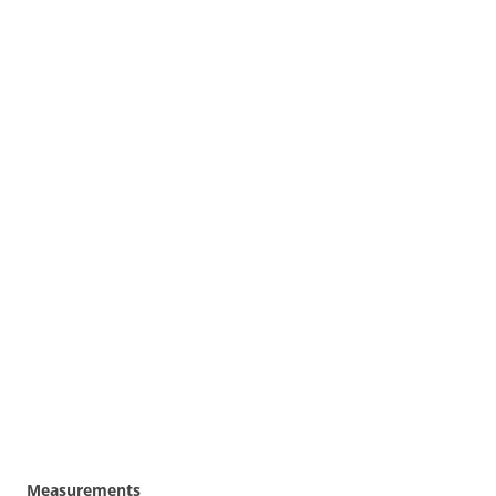
Measurements