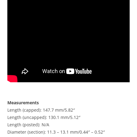
Measurements
Length (capped): 147.7 mm/5.82″
Length (uncapped): 130.1 mm/5.12″
Length (posted): N/A
Diameter (section): 11.3 – 13.1 mm/0.44″ – 0.52″