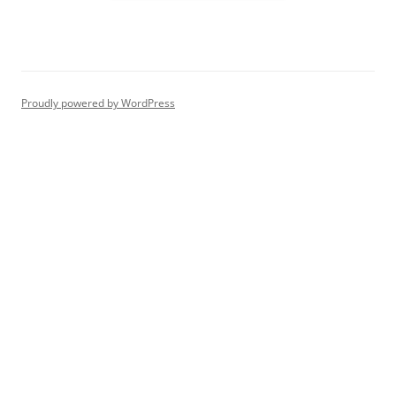
Proudly powered by WordPress