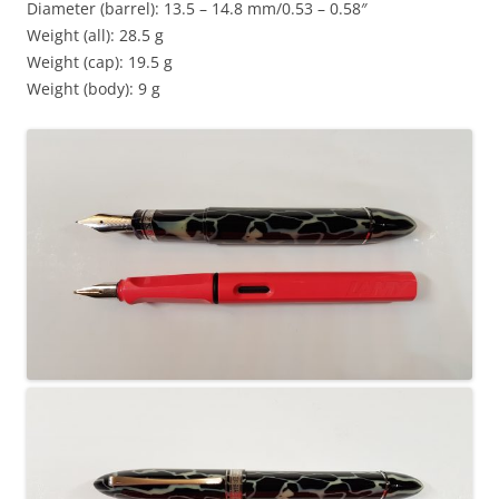
Diameter (barrel): 13.5 – 14.8 mm/0.53 – 0.58″
Weight (all): 28.5 g
Weight (cap): 19.5 g
Weight (body): 9 g