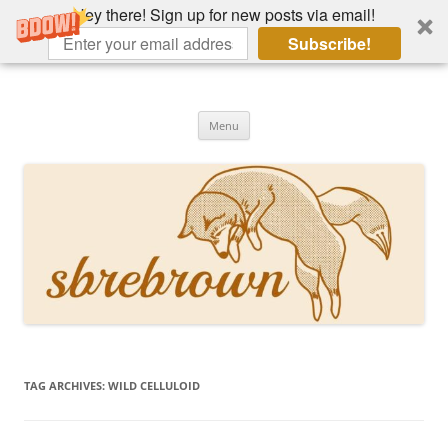
Hey there! Sign up for new posts via email!
Subscribe!
Skip
to
Hey there!
content
Academia, fountain pens, the bizarre
Menu
TAG ARCHIVES:
WILD CELLULOID