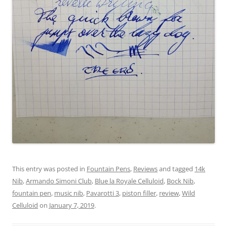
This entry was posted in
Fountain Pens
,
Reviews
and tagged
14k
Nib
,
Armando Simoni Club
,
Blue la Royale Celluloid
,
Bock Nib
,
fountain pen
,
music nib
,
Pavarotti 3
,
piston filler
,
review
,
Wild
Celluloid
on
January 7, 2019
.