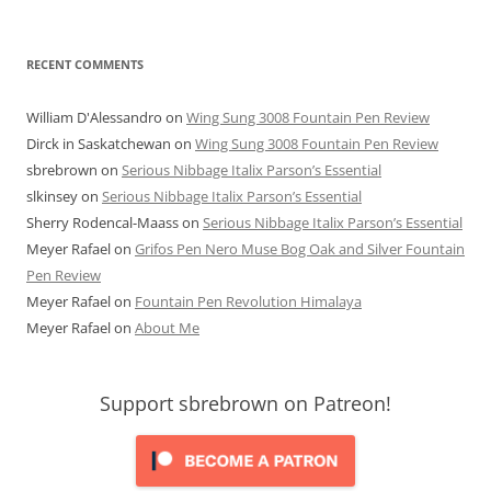
RECENT COMMENTS
William D'Alessandro
on
Wing Sung 3008 Fountain Pen Review
Dirck in Saskatchewan
on
Wing Sung 3008 Fountain Pen Review
sbrebrown
on
Serious Nibbage Italix Parson’s Essential
slkinsey
on
Serious Nibbage Italix Parson’s Essential
Sherry Rodencal-Maass
on
Serious Nibbage Italix Parson’s Essential
Meyer Rafael
on
Grifos Pen Nero Muse Bog Oak and Silver Fountain
Pen Review
Meyer Rafael
on
Fountain Pen Revolution Himalaya
Meyer Rafael
on
About Me
Support sbrebrown on Patreon!