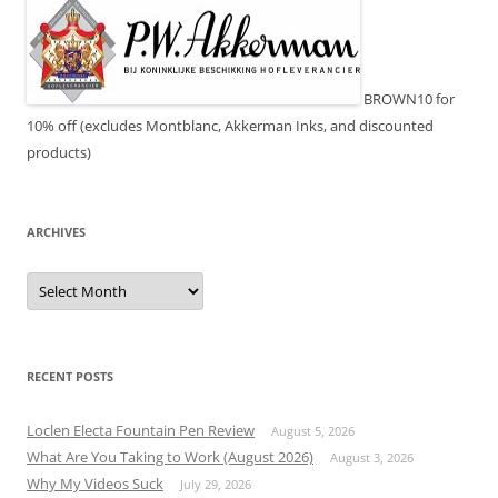
BROWN10 for
10% off (excludes Montblanc, Akkerman Inks, and discounted
products)
ARCHIVES
Archives
RECENT POSTS
Loclen Electa Fountain Pen Review
August 5, 2026
What Are You Taking to Work (August 2026)
August 3, 2026
Why My Videos Suck
July 29, 2026