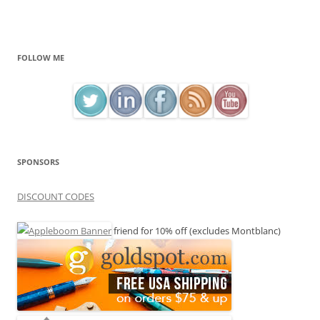
FOLLOW ME
SPONSORS
DISCOUNT CODES
friend for 10% off (excludes Montblanc)