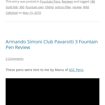
This entry was posted in
Fountain Pens
,
Reviews
and tagged
18K
Gold Nib
,
360
,
fountain pen
,
OMAS
,
piston-filler
,
review
,
Wild
Celluloid
on
May 15, 2019
.
Armando Simoni Club Pavarotti 3 Fountain
Pen Review
2 Comments
These pens were lent to me by Manu of
ASC Pens
.