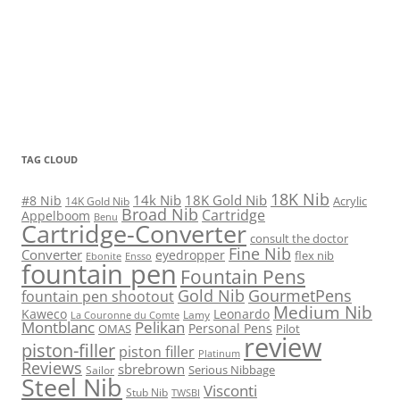
TAG CLOUD
18K Nib
14k Nib
18K Gold Nib
#8 Nib
Acrylic
14K Gold Nib
Broad Nib
Cartridge
Appelboom
Benu
Cartridge-Converter
consult the doctor
Fine Nib
Converter
eyedropper
flex nib
Ebonite
Ensso
fountain pen
Fountain Pens
Gold Nib
GourmetPens
fountain pen shootout
Medium Nib
Kaweco
Leonardo
Lamy
La Couronne du Comte
Montblanc
Pelikan
Personal Pens
OMAS
Pilot
review
piston-filler
piston filler
Platinum
Reviews
sbrebrown
Serious Nibbage
Sailor
Steel Nib
Visconti
Stub Nib
TWSBI