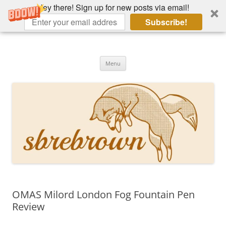
Hey there! Sign up for new posts via email!
Subscribe!
Skip
to
Hey there!
content
Academia, fountain pens, the bizarre
Menu
OMAS Milord London Fog Fountain Pen
Review