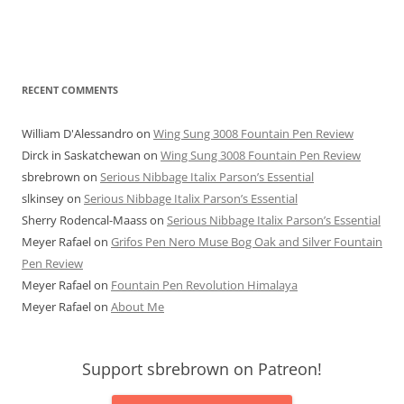
RECENT COMMENTS
William D'Alessandro
on
Wing Sung 3008 Fountain Pen Review
Dirck in Saskatchewan
on
Wing Sung 3008 Fountain Pen Review
sbrebrown
on
Serious Nibbage Italix Parson’s Essential
slkinsey
on
Serious Nibbage Italix Parson’s Essential
Sherry Rodencal-Maass
on
Serious Nibbage Italix Parson’s Essential
Meyer Rafael
on
Grifos Pen Nero Muse Bog Oak and Silver Fountain
Pen Review
Meyer Rafael
on
Fountain Pen Revolution Himalaya
Meyer Rafael
on
About Me
Support sbrebrown on Patreon!