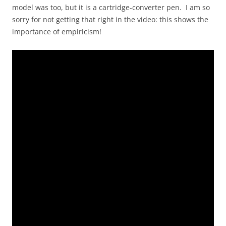
model was too, but it is a cartridge-converter pen. I am so
sorry for not getting that right in the video: this shows the
importance of empiricism!