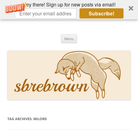
Hey there! Sign up for new posts via email!
Subscribe!
Skip
to
Hey there!
content
Academia, fountain pens, the bizarre
Menu
TAG ARCHIVES:
MILORD