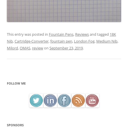
This entry was posted in
Fountain Pens
,
Reviews
and tagged
18K
Nib
,
Cartridge-Converter
,
fountain pen
,
London Fog
,
Medium Nib
,
Milord
,
OMAS
,
review
on
September 23, 2019
.
FOLLOW ME
SPONSORS