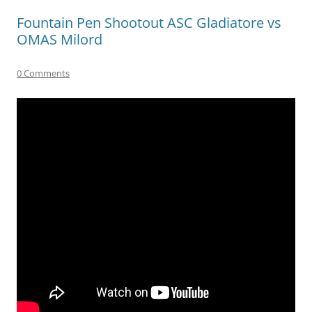
Fountain Pen Shootout ASC Gladiatore vs
OMAS Milord
0 Comments