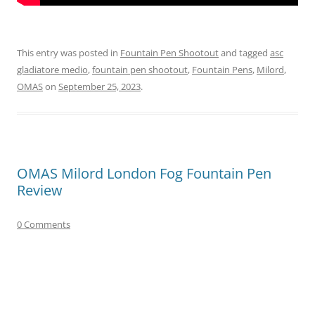
This entry was posted in
Fountain Pen Shootout
and tagged
asc
gladiatore medio
,
fountain pen shootout
,
Fountain Pens
,
Milord
,
OMAS
on
September 25, 2023
.
OMAS Milord London Fog Fountain Pen
Review
0 Comments