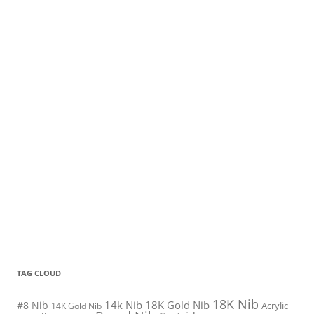
TAG CLOUD
18K Nib
14k Nib
18K Gold Nib
#8 Nib
Acrylic
14K Gold Nib