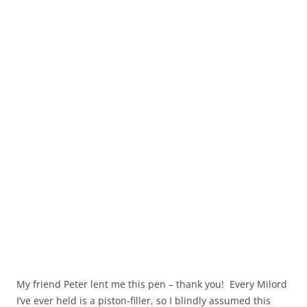
My friend Peter lent me this pen – thank you! Every Milord
I’ve ever held is a piston-filler, so I blindly assumed this