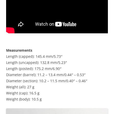
Measurements
Length (capped): 145.4 mm/5.73″
Length (uncapped): 132.8 mm/5.23″
Length (posted): 175.2 mm/6.90″
Diameter (barrel): 11.2 – 13.4 mm/0.44″ – 0.53″
Diameter (section): 10.2 – 11.5 mm/0.40″ – 0.46″
Weight (all): 27 g
Weight (cap): 16.5 g
Weight (body): 10.5 g