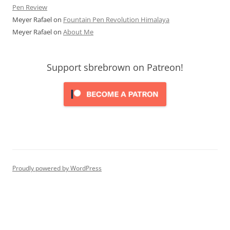
Pen Review
Meyer Rafael
on
Fountain Pen Revolution Himalaya
Meyer Rafael
on
About Me
Support sbrebrown on Patreon!
Proudly powered by WordPress