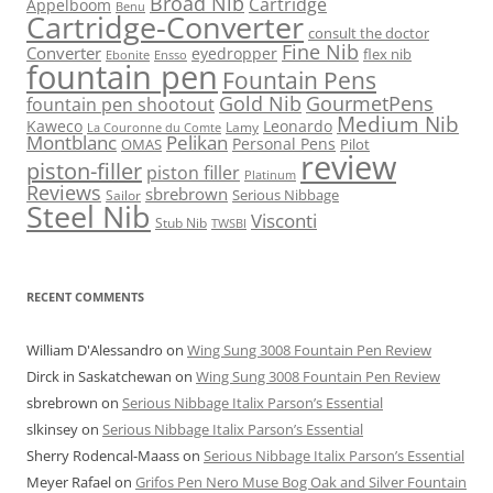
Broad Nib
Cartridge
Appelboom
Benu
Cartridge-Converter
consult the doctor
Fine Nib
Converter
eyedropper
flex nib
Ebonite
Ensso
fountain pen
Fountain Pens
Gold Nib
GourmetPens
fountain pen shootout
Medium Nib
Kaweco
Leonardo
Lamy
La Couronne du Comte
Montblanc
Pelikan
Personal Pens
OMAS
Pilot
review
piston-filler
piston filler
Platinum
Reviews
sbrebrown
Serious Nibbage
Sailor
Steel Nib
Visconti
Stub Nib
TWSBI
RECENT COMMENTS
William D'Alessandro
on
Wing Sung 3008 Fountain Pen Review
Dirck in Saskatchewan
on
Wing Sung 3008 Fountain Pen Review
sbrebrown
on
Serious Nibbage Italix Parson’s Essential
slkinsey
on
Serious Nibbage Italix Parson’s Essential
Sherry Rodencal-Maass
on
Serious Nibbage Italix Parson’s Essential
Meyer Rafael
on
Grifos Pen Nero Muse Bog Oak and Silver Fountain