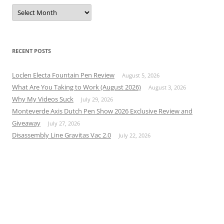
Archives
RECENT POSTS
Loclen Electa Fountain Pen Review
August 5, 2026
What Are You Taking to Work (August 2026)
August 3, 2026
Why My Videos Suck
July 29, 2026
Monteverde Axis Dutch Pen Show 2026 Exclusive Review and
Giveaway
July 27, 2026
Disassembly Line Gravitas Vac 2.0
July 22, 2026