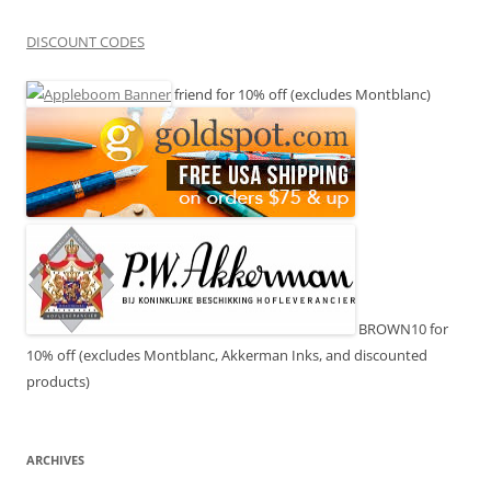
DISCOUNT CODES
friend for 10% off (excludes Montblanc)
BROWN10 for
10% off (excludes Montblanc, Akkerman Inks, and discounted
products)
ARCHIVES