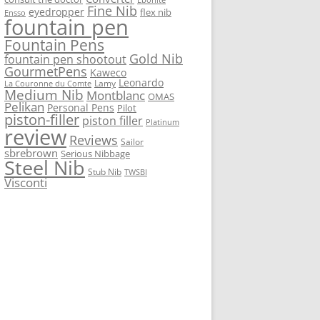
Fine Nib
eyedropper
flex nib
Ensso
fountain pen
Fountain Pens
Gold Nib
fountain pen shootout
GourmetPens
Kaweco
Leonardo
Lamy
La Couronne du Comte
Medium Nib
Montblanc
OMAS
Pelikan
Personal Pens
Pilot
piston-filler
piston filler
Platinum
review
Reviews
Sailor
sbrebrown
Serious Nibbage
Steel Nib
Stub Nib
TWSBI
Visconti