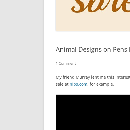
PERSO
INKS
PAPER
CONSU
Animal Designs on Pens
HOW D
DRAWI
1 Comment
THE P
My friend Murray lent me this interes
sale at
nibs.com
, for example.
RINGT