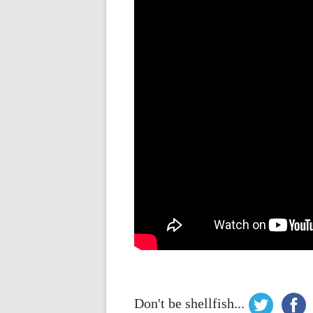
Don't be shellfish...