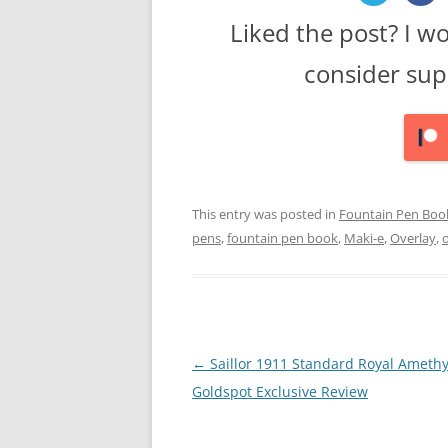
Liked the post? I w
consider sup
This entry was posted in
Fountain Pen Boo
pens
,
fountain pen book
,
Maki-e
,
Overlay
,
Post
←
Saillor 1911 Standard Royal Amethy
navigation
Goldspot Exclusive Review