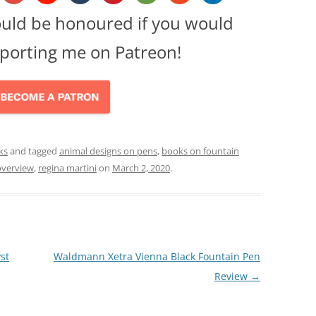
ould be honoured if you would
porting me on Patreon!
ks
and tagged
animal designs on pens
,
books on fountain
overview
,
regina martini
on
March 2, 2020
.
st
Waldmann Xetra Vienna Black Fountain Pen
Review
→