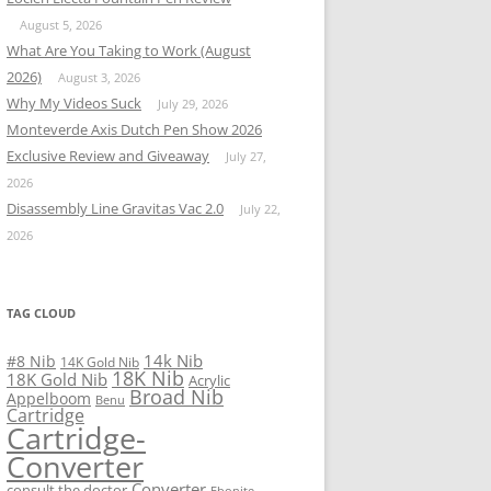
August 5, 2026
What Are You Taking to Work (August
2026)
August 3, 2026
Why My Videos Suck
July 29, 2026
Monteverde Axis Dutch Pen Show 2026
Exclusive Review and Giveaway
July 27,
2026
Disassembly Line Gravitas Vac 2.0
July 22,
2026
TAG CLOUD
14k Nib
#8 Nib
14K Gold Nib
18K Nib
18K Gold Nib
Acrylic
Broad Nib
Appelboom
Benu
Cartridge
Cartridge-
Converter
Converter
consult the doctor
Ebonite