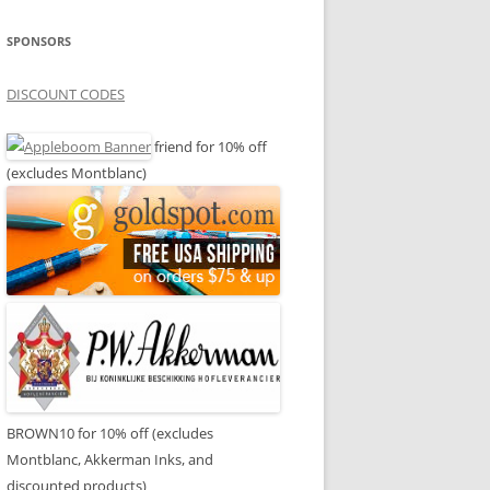
SPONSORS
DISCOUNT CODES
friend for 10% off
(excludes Montblanc)
BROWN10 for 10% off (excludes
Montblanc, Akkerman Inks, and
discounted products)