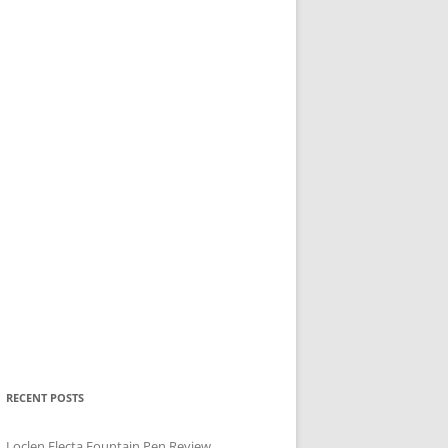
RECENT POSTS
Loclen Electa Fountain Pen Review