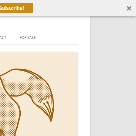
Subscribe!
ACT
FOR SALE