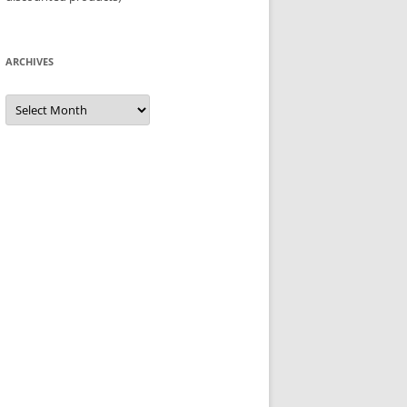
ARCHIVES
Archives