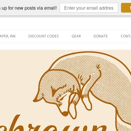
 up for new posts via email!
APER, INK
DISCOUNT CODES
GEAR
DONATE
CONT
AIN PEN REVIEWS
SEMBLY LINE
AIN PEN SHOOTOUTS
CLOPEDIA
US NIBBAGE
UNING
AL PEN-RELATED VIDEOS