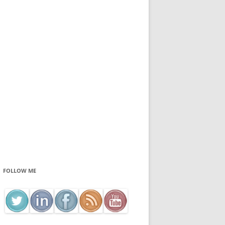
FOLLOW ME