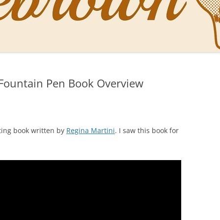
NAL PENS OF SBREBROWN
LT THE DOCTOR
 Fountain Pen Book Overview
O YOU LIKE ME NOW
NG WITH THE PROFESSOR
EN O’CLOCK NEWS
ting book written by
Regina Martini
. I saw this book for
ONES