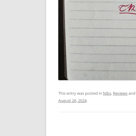
This entry was posted in
Nibs
,
Reviews
and
August 26, 2024
.