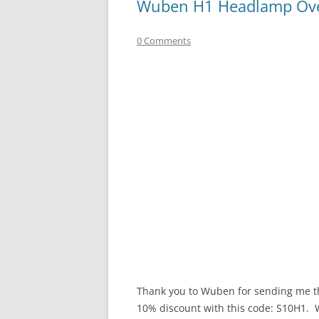
Wuben H1 Headlamp Ov
0 Comments
Thank you to Wuben for sending me thi
10% discount with this code: S10H1. Wu