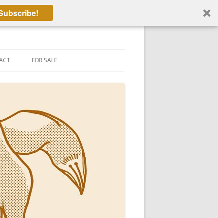
Subscribe!
ACT
FOR SALE