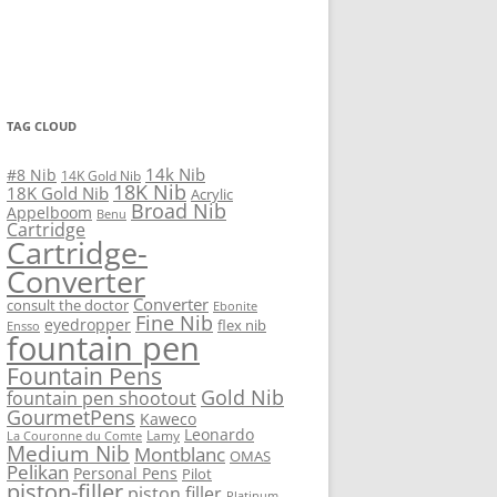
TAG CLOUD
14k Nib
#8 Nib
14K Gold Nib
18K Nib
18K Gold Nib
Acrylic
Broad Nib
Appelboom
Benu
Cartridge
Cartridge-
Converter
Converter
consult the doctor
Ebonite
Fine Nib
eyedropper
flex nib
Ensso
fountain pen
Fountain Pens
Gold Nib
fountain pen shootout
GourmetPens
Kaweco
Leonardo
Lamy
La Couronne du Comte
Medium Nib
Montblanc
OMAS
Pelikan
Personal Pens
Pilot
piston-filler
piston filler
Platinum