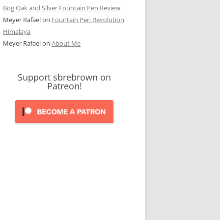
Bog Oak and Silver Fountain Pen Review
Meyer Rafael
on
Fountain Pen Revolution
Himalaya
Meyer Rafael
on
About Me
Support sbrebrown on
Patreon!