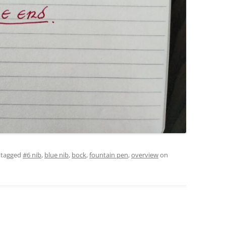
 tagged
#6 nib
,
blue nib
,
bock
,
fountain pen
,
overview
on