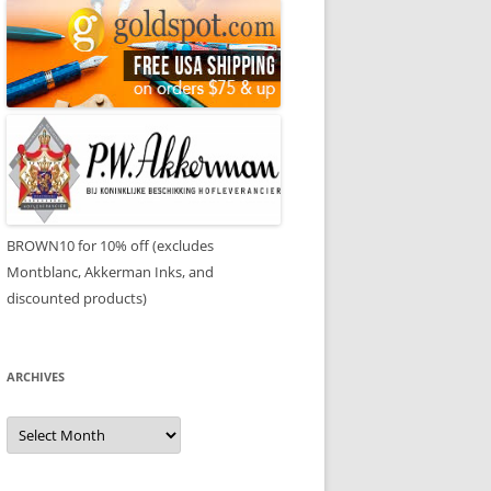
BROWN10 for 10% off (excludes
Montblanc, Akkerman Inks, and
discounted products)
ARCHIVES
Archives