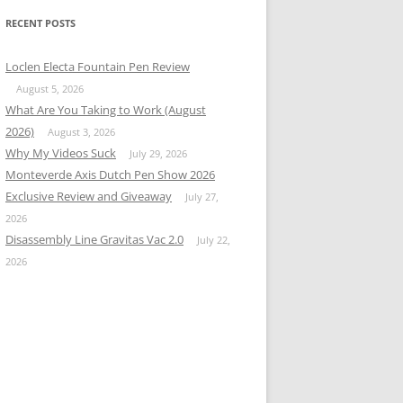
RECENT POSTS
Loclen Electa Fountain Pen Review
August 5, 2026
What Are You Taking to Work (August
2026)
August 3, 2026
Why My Videos Suck
July 29, 2026
Monteverde Axis Dutch Pen Show 2026
Exclusive Review and Giveaway
July 27,
2026
Disassembly Line Gravitas Vac 2.0
July 22,
2026