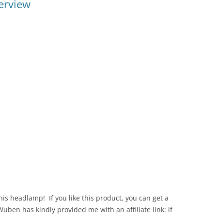
erview
s headlamp! If you like this product, you can get a
ben has kindly provided me with an affiliate link: if