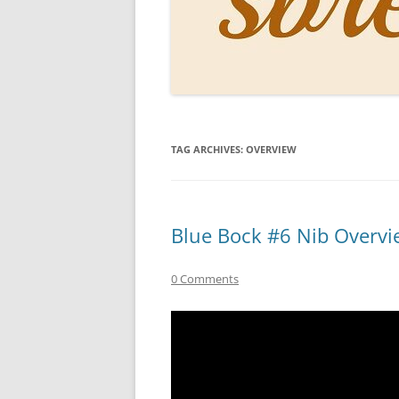
PERSO
INKS
PAPER
CONSU
TAG ARCHIVES:
OVERVIEW
HOW D
DRAWI
THE P
Blue Bock #6 Nib Overvi
RINGT
0 Comments