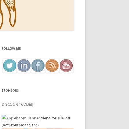
FOLLOW ME
SPONSORS
DISCOUNT CODES
friend for 10% off
(excludes Montblanc)