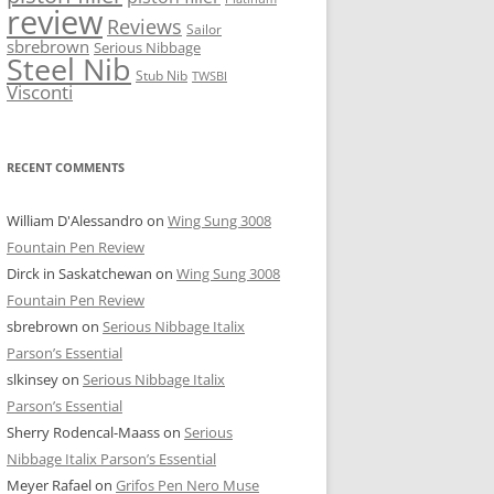
review
Reviews
Sailor
sbrebrown
Serious Nibbage
Steel Nib
Stub Nib
TWSBI
Visconti
RECENT COMMENTS
William D'Alessandro
on
Wing Sung 3008
Fountain Pen Review
Dirck in Saskatchewan
on
Wing Sung 3008
Fountain Pen Review
sbrebrown
on
Serious Nibbage Italix
Parson’s Essential
slkinsey
on
Serious Nibbage Italix
Parson’s Essential
Sherry Rodencal-Maass
on
Serious
Nibbage Italix Parson’s Essential
Meyer Rafael
on
Grifos Pen Nero Muse