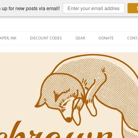
 up for new posts via email!
APER, INK
DISCOUNT CODES
GEAR
DONATE
CONT
AIN PEN REVIEWS
SEMBLY LINE
AIN PEN SHOOTOUTS
CLOPEDIA
US NIBBAGE
UNING
AL PEN-RELATED VIDEOS