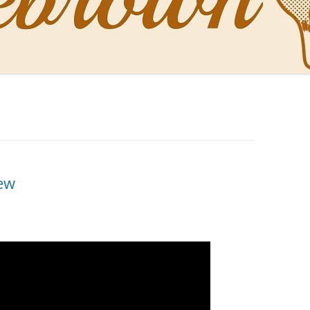
NAL PENS OF SBREBROWN
LT THE DOCTOR
O YOU LIKE ME NOW
NG WITH THE PROFESSOR
EN O’CLOCK NEWS
ew
ONES