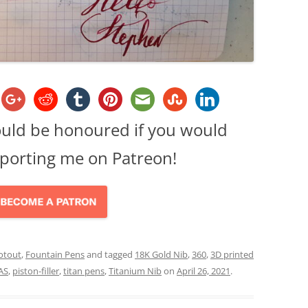
ould be honoured if you would
porting me on Patreon!
otout
,
Fountain Pens
and tagged
18K Gold Nib
,
360
,
3D printed
AS
,
piston-filler
,
titan pens
,
Titanium Nib
on
April 26, 2021
.