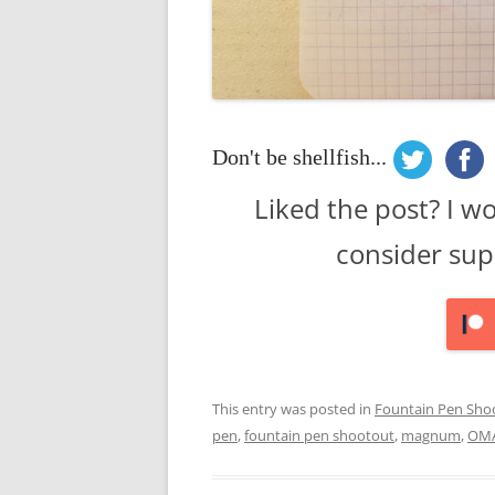
Don't be shellfish...
Liked the post? I w
consider sup
This entry was posted in
Fountain Pen Sho
pen
,
fountain pen shootout
,
magnum
,
OM