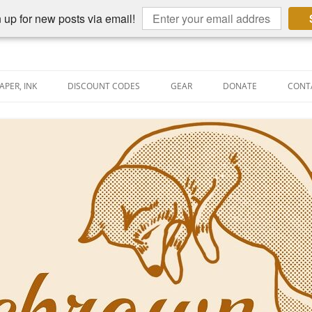
 up for new posts via email!
APER, INK
DISCOUNT CODES
GEAR
DONATE
CONT
AIN PEN REVIEWS
SEMBLY LINE
AIN PEN SHOOTOUTS
CLOPEDIA
US NIBBAGE
UNING
AL PEN-RELATED VIDEOS