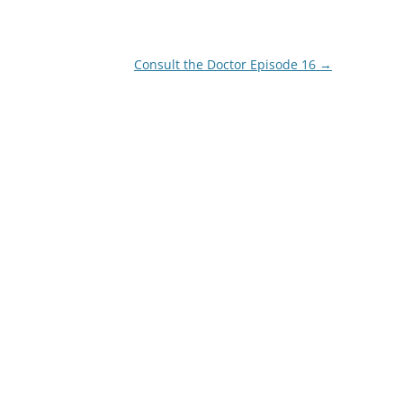
Consult the Doctor Episode 16
→