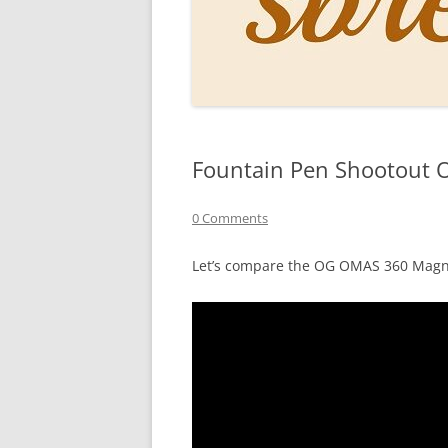
PERSO
INKS
PAPER
CONSU
Fountain Pen Shootout O
HOW D
DRAWI
0 Comments
THE P
Let’s compare the OG OMAS 360 Mag
RINGT