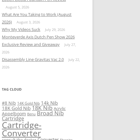
August 5, 2026
What Are You Taking to Work (August
2026)
August 3, 2026
Why My Videos Suck
July 29, 2026
Monteverde Axis Dutch Pen Show 2026
Exclusive Review and Giveaway
July 27,
2026
Disassembly Line Gravitas Vac 2.0
July 22,
2026
TAG CLOUD
14k Nib
#8 Nib
14K Gold Nib
18K Nib
18K Gold Nib
Acrylic
Broad Nib
Appelboom
Benu
Cartridge
Cartridge-
Converter
Converter
consult the doctor
Ebonite