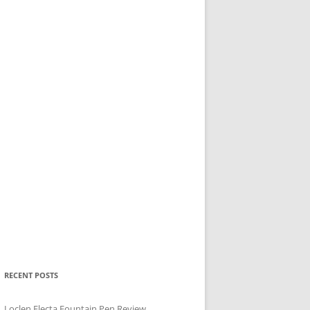
RECENT POSTS
Loclen Electa Fountain Pen Review