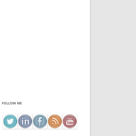
FOLLOW ME