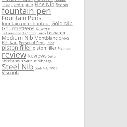
Fine Nib
eyedropper
flex nib
Ensso
fountain pen
Fountain Pens
Gold Nib
fountain pen shootout
GourmetPens
Kaweco
Leonardo
Lamy
La Couronne du Comte
Medium Nib
Montblanc
OMAS
Pelikan
Personal Pens
Pilot
piston-filler
piston filler
Platinum
review
Reviews
Sailor
sbrebrown
Serious Nibbage
Steel Nib
Stub Nib
TWSBI
Visconti