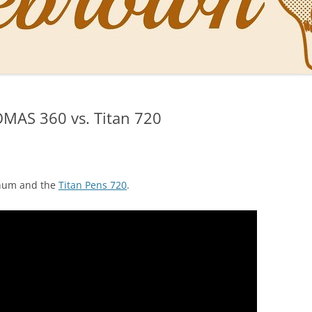
NAL PENS OF SBREBROWN
LT THE DOCTOR
MAS 360 vs. Titan 720
O YOU LIKE ME NOW
NG WITH THE PROFESSOR
EN O’CLOCK NEWS
num and the
Titan Pens 720
.
ONES