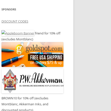
SPONSORS
DISCOUNT CODES
friend for 10% off
(excludes Montblanc)
BROWN10 for 10% off (excludes
Montblanc, Akkerman Inks, and
discounted products)