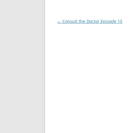
Post
←
Consult the Doctor Episode 15
navigation