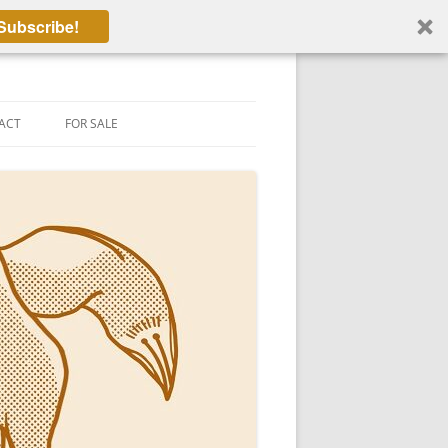
Subscribe!
ACT
FOR SALE