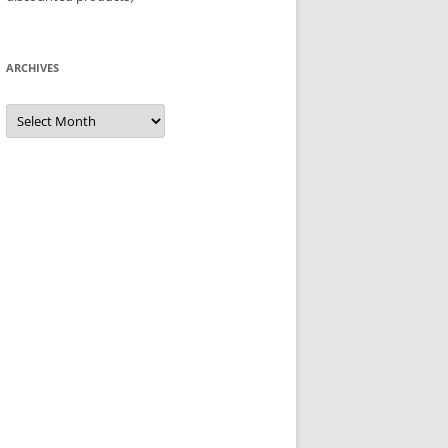
ARCHIVES
Archives