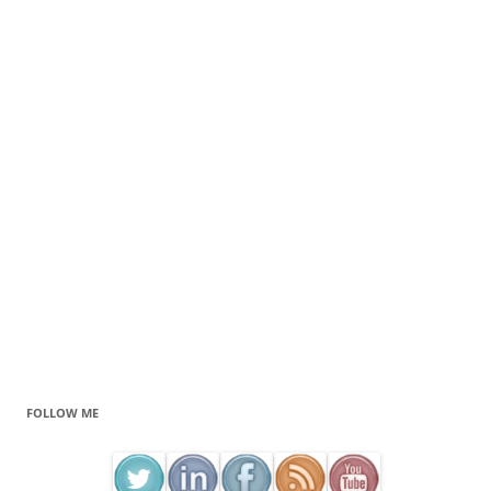
FOLLOW ME