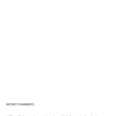
RECENT COMMENTS