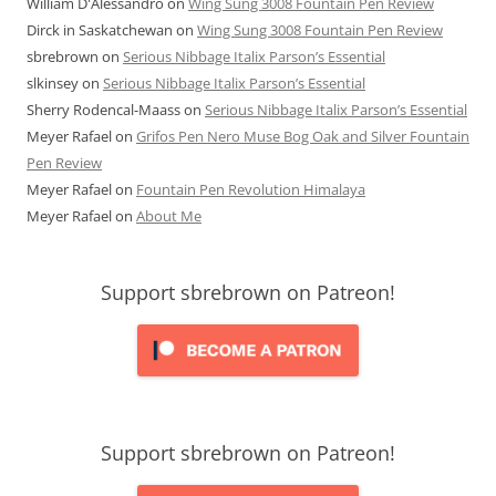
William D'Alessandro
on
Wing Sung 3008 Fountain Pen Review
Dirck in Saskatchewan
on
Wing Sung 3008 Fountain Pen Review
sbrebrown
on
Serious Nibbage Italix Parson’s Essential
slkinsey
on
Serious Nibbage Italix Parson’s Essential
Sherry Rodencal-Maass
on
Serious Nibbage Italix Parson’s Essential
Meyer Rafael
on
Grifos Pen Nero Muse Bog Oak and Silver Fountain
Pen Review
Meyer Rafael
on
Fountain Pen Revolution Himalaya
Meyer Rafael
on
About Me
Support sbrebrown on Patreon!
Support sbrebrown on Patreon!