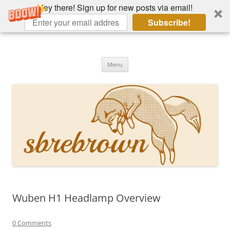
Hey there! Sign up for new posts via email!
Subscribe!
Skip
to
Hey there!
content
Academia, fountain pens, the bizarre
Menu
Wuben H1 Headlamp Overview
0 Comments