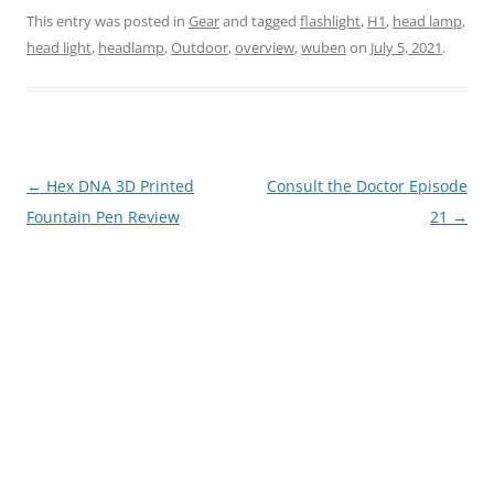
This entry was posted in
Gear
and tagged
flashlight
,
H1
,
head lamp
,
head light
,
headlamp
,
Outdoor
,
overview
,
wuben
on
July 5, 2021
.
Post
←
Hex DNA 3D Printed
Consult the Doctor Episode
navigation
Fountain Pen Review
21
→