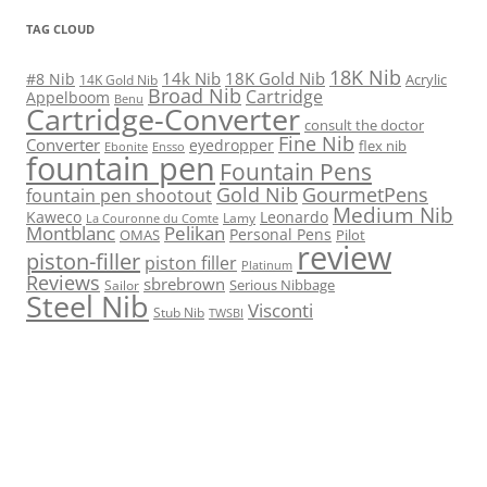
TAG CLOUD
18K Nib
14k Nib
18K Gold Nib
#8 Nib
Acrylic
14K Gold Nib
Broad Nib
Cartridge
Appelboom
Benu
Cartridge-Converter
consult the doctor
Fine Nib
Converter
eyedropper
flex nib
Ebonite
Ensso
fountain pen
Fountain Pens
Gold Nib
GourmetPens
fountain pen shootout
Medium Nib
Kaweco
Leonardo
Lamy
La Couronne du Comte
Montblanc
Pelikan
Personal Pens
OMAS
Pilot
review
piston-filler
piston filler
Platinum
Reviews
sbrebrown
Serious Nibbage
Sailor
Steel Nib
Visconti
Stub Nib
TWSBI