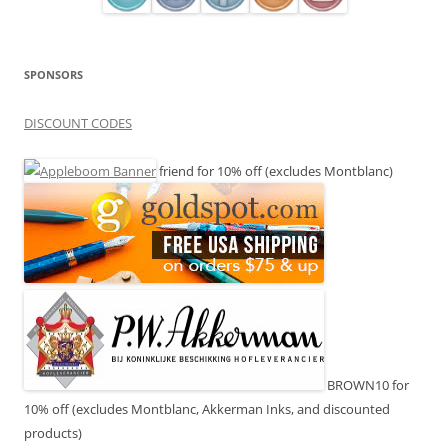
SPONSORS
DISCOUNT CODES
friend for 10% off (excludes Montblanc)
BROWN10 for
10% off (excludes Montblanc, Akkerman Inks, and discounted
products)