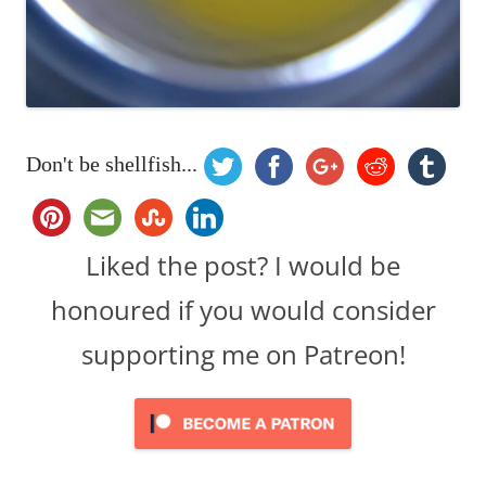
Don't be shellfish...
Liked the post? I would be
honoured if you would consider
supporting me on Patreon!