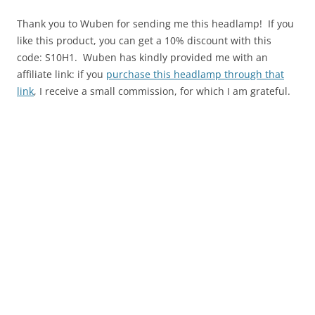
Thank you to Wuben for sending me this headlamp! If you
like this product, you can get a 10% discount with this
code: S10H1. Wuben has kindly provided me with an
affiliate link: if you
purchase this headlamp through that
link
, I receive a small commission, for which I am grateful.