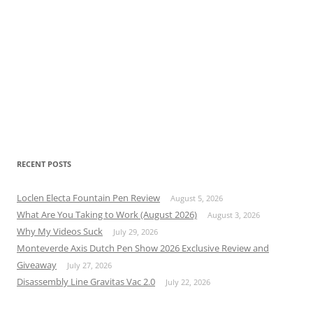
RECENT POSTS
Loclen Electa Fountain Pen Review
August 5, 2026
What Are You Taking to Work (August 2026)
August 3, 2026
Why My Videos Suck
July 29, 2026
Monteverde Axis Dutch Pen Show 2026 Exclusive Review and
Giveaway
July 27, 2026
Disassembly Line Gravitas Vac 2.0
July 22, 2026