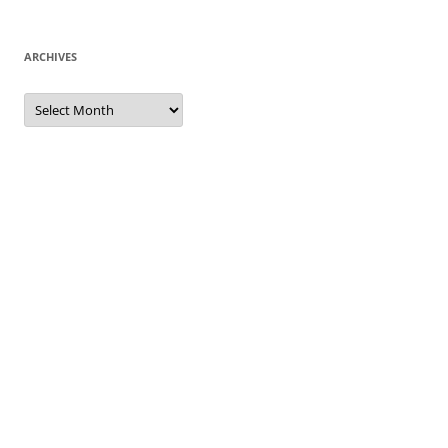
ARCHIVES
Archives