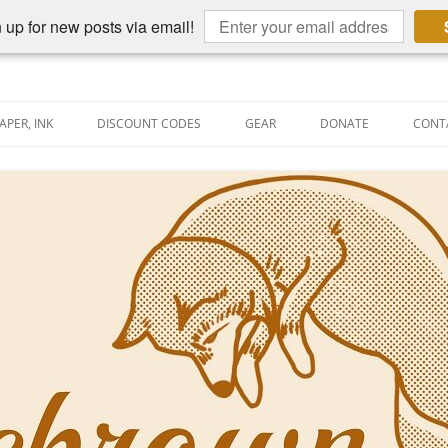
 up for new posts via email!
APER, INK
DISCOUNT CODES
GEAR
DONATE
CONT
AIN PEN REVIEWS
SEMBLY LINE
AIN PEN SHOOTOUTS
CLOPEDIA
US NIBBAGE
UNING
AL PEN-RELATED VIDEOS