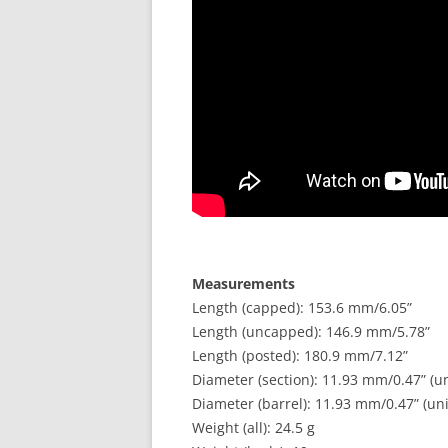
Measurements
Length (capped): 153.6 mm/6.05”
Length (uncapped): 146.9 mm/5.78”
Length (posted): 180.9 mm/7.12”
Diameter (section): 11.93 mm/0.47” (u
Diameter (barrel): 11.93 mm/0.47” (un
Weight (all): 24.5 g