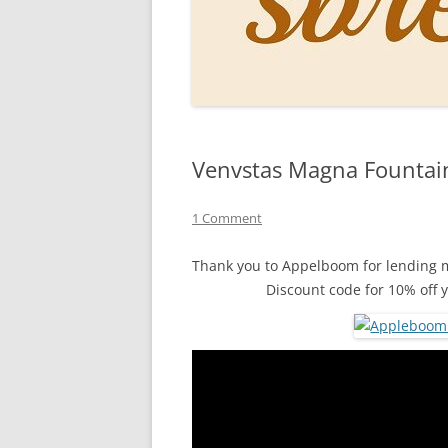
PERSO
INKS
PAPER
CONSU
Venvstas Magna Fountai
HOW D
DRAWI
1 Comment
THE P
Thank you to Appelboom for lending m
Discount code for 10% off 
RINGT