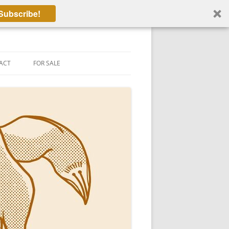
Subscribe!
ACT
FOR SALE