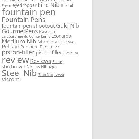
Fine Nib
eyedropper
flex nib
Ensso
fountain pen
Fountain Pens
Gold Nib
fountain pen shootout
GourmetPens
Kaweco
Leonardo
Lamy
La Couronne du Comte
Medium Nib
Montblanc
OMAS
Pelikan
Personal Pens
Pilot
piston-filler
piston filler
Platinum
review
Reviews
Sailor
sbrebrown
Serious Nibbage
Steel Nib
Stub Nib
TWSBI
Visconti