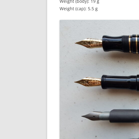
Weight (body): 19 g
Weight (cap): 5.5 g