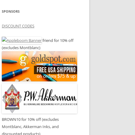
SPONSORS
DISCOUNT CODES
friend for 10% off
(excludes Montblanc)
BROWN10 for 10% off (excludes
Montblanc, Akkerman Inks, and
discounted products)