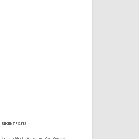
RECENT POSTS
Loclen Electa Fountain Pen Review