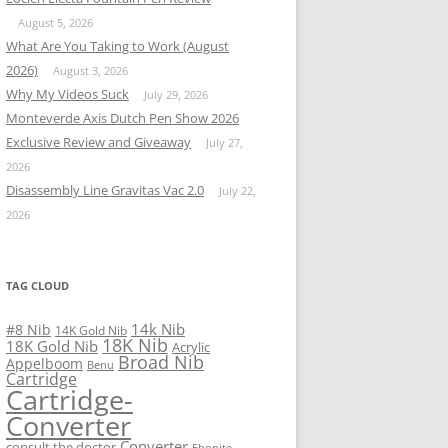
August 5, 2026
What Are You Taking to Work (August
2026)
August 3, 2026
Why My Videos Suck
July 29, 2026
Monteverde Axis Dutch Pen Show 2026
Exclusive Review and Giveaway
July 27,
2026
Disassembly Line Gravitas Vac 2.0
July 22,
2026
TAG CLOUD
14k Nib
#8 Nib
14K Gold Nib
18K Nib
18K Gold Nib
Acrylic
Broad Nib
Appelboom
Benu
Cartridge
Cartridge-
Converter
Converter
consult the doctor
Ebonite