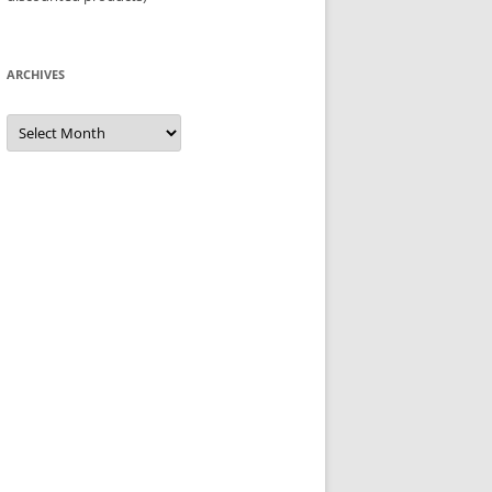
ARCHIVES
Archives