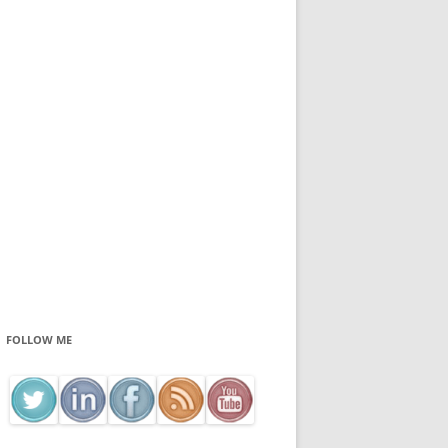
FOLLOW ME