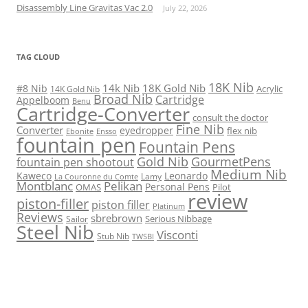
Disassembly Line Gravitas Vac 2.0
July 22, 2026
TAG CLOUD
18K Nib
14k Nib
18K Gold Nib
#8 Nib
Acrylic
14K Gold Nib
Broad Nib
Cartridge
Appelboom
Benu
Cartridge-Converter
consult the doctor
Fine Nib
Converter
eyedropper
flex nib
Ebonite
Ensso
fountain pen
Fountain Pens
Gold Nib
GourmetPens
fountain pen shootout
Medium Nib
Kaweco
Leonardo
Lamy
La Couronne du Comte
Montblanc
Pelikan
Personal Pens
OMAS
Pilot
review
piston-filler
piston filler
Platinum
Reviews
sbrebrown
Serious Nibbage
Sailor
Steel Nib
Visconti
Stub Nib
TWSBI