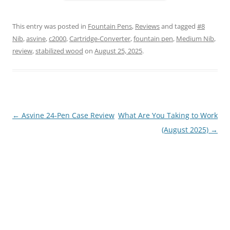
This entry was posted in
Fountain Pens
,
Reviews
and tagged
#8
Nib
,
asvine
,
c2000
,
Cartridge-Converter
,
fountain pen
,
Medium Nib
,
review
,
stabilized wood
on
August 25, 2025
.
Post
←
Asvine 24-Pen Case Review
What Are You Taking to Work
navigation
(August 2025)
→