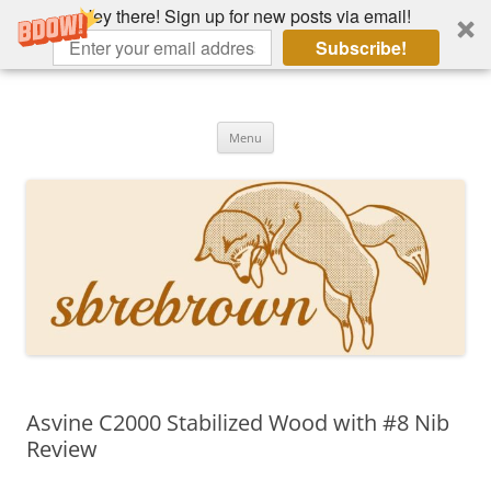
Hey there! Sign up for new posts via email!
Subscribe!
Skip
to
Hey there!
content
Academia, fountain pens, the bizarre
Menu
Asvine C2000 Stabilized Wood with #8 Nib
Review