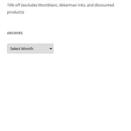
10% off (excludes Montblanc, Akkerman Inks, and discounted
products)
ARCHIVES
Archives