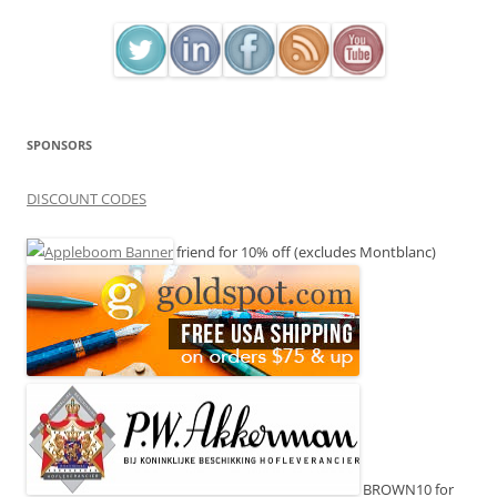
SPONSORS
DISCOUNT CODES
friend for 10% off (excludes Montblanc)
BROWN10 for