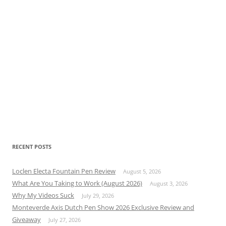
RECENT POSTS
Loclen Electa Fountain Pen Review
August 5, 2026
What Are You Taking to Work (August 2026)
August 3, 2026
Why My Videos Suck
July 29, 2026
Monteverde Axis Dutch Pen Show 2026 Exclusive Review and
Giveaway
July 27, 2026