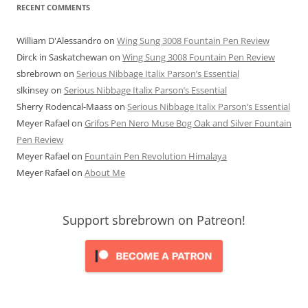
RECENT COMMENTS
William D'Alessandro
on
Wing Sung 3008 Fountain Pen Review
Dirck in Saskatchewan
on
Wing Sung 3008 Fountain Pen Review
sbrebrown
on
Serious Nibbage Italix Parson’s Essential
slkinsey
on
Serious Nibbage Italix Parson’s Essential
Sherry Rodencal-Maass
on
Serious Nibbage Italix Parson’s Essential
Meyer Rafael
on
Grifos Pen Nero Muse Bog Oak and Silver Fountain
Pen Review
Meyer Rafael
on
Fountain Pen Revolution Himalaya
Meyer Rafael
on
About Me
Support sbrebrown on Patreon!