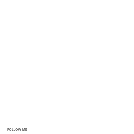
FOLLOW ME