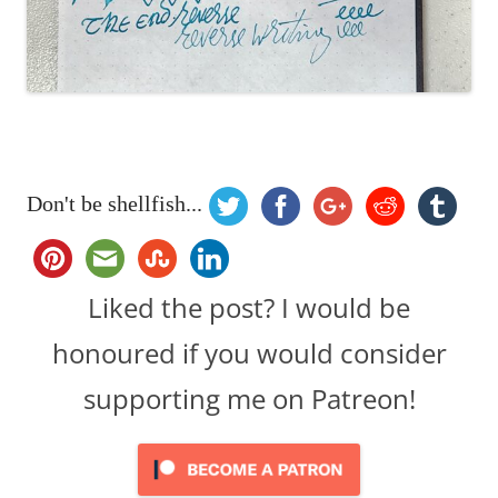
Don't be shellfish...
Liked the post? I would be
honoured if you would consider
supporting me on Patreon!