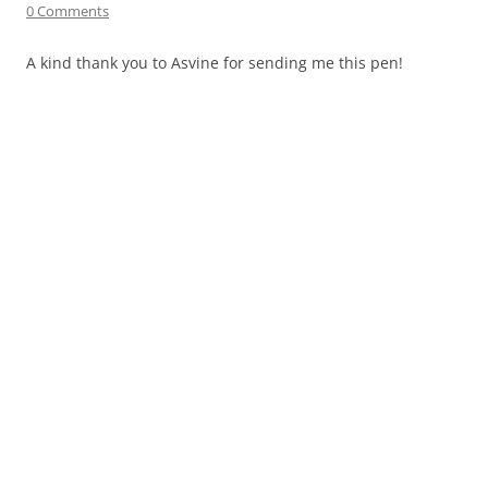
0 Comments
A kind thank you to
Asvine
for sending me this pen!