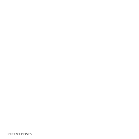
RECENT POSTS