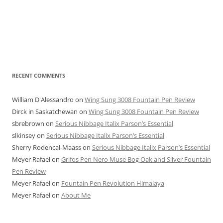
RECENT COMMENTS
William D'Alessandro
on
Wing Sung 3008 Fountain Pen Review
Dirck in Saskatchewan
on
Wing Sung 3008 Fountain Pen Review
sbrebrown
on
Serious Nibbage Italix Parson’s Essential
slkinsey
on
Serious Nibbage Italix Parson’s Essential
Sherry Rodencal-Maass
on
Serious Nibbage Italix Parson’s Essential
Meyer Rafael
on
Grifos Pen Nero Muse Bog Oak and Silver Fountain
Pen Review
Meyer Rafael
on
Fountain Pen Revolution Himalaya
Meyer Rafael
on
About Me