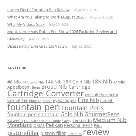
Loclen Electa Fountain Pen Review
August 5, 2026
What Are You Taking to Work (August 2026)
August 3, 2026
Why My Videos Suck
July 29, 2026
Monteverde Axis Dutch Pen Show 2026 Exclusive Review and
Giveaway
July 27, 2026
Disassembly Line Gravitas Vac 2.0
July 22, 2026
TAG CLOUD
18K Nib
14k Nib
18K Gold Nib
#8 Nib
Acrylic
14K Gold Nib
Broad Nib
Cartridge
Appelboom
Benu
Cartridge-Converter
consult the doctor
Fine Nib
Converter
eyedropper
flex nib
Ebonite
Ensso
fountain pen
Fountain Pens
Gold Nib
GourmetPens
fountain pen shootout
Medium Nib
Kaweco
Leonardo
Lamy
La Couronne du Comte
Montblanc
Pelikan
Personal Pens
OMAS
Pilot
review
piston-filler
piston filler
Platinum