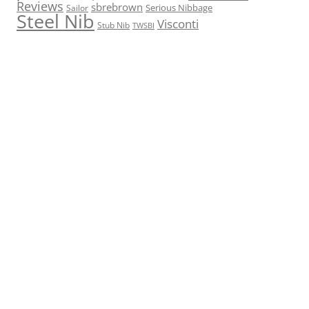
Reviews
sbrebrown
Serious Nibbage
Sailor
Steel Nib
Visconti
Stub Nib
TWSBI