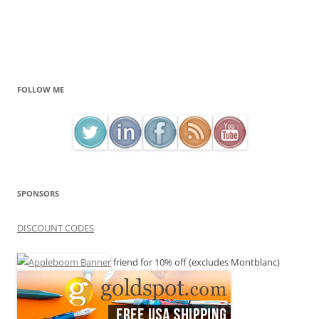
FOLLOW ME
SPONSORS
DISCOUNT CODES
friend for 10% off (excludes Montblanc)