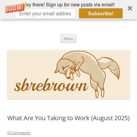
Hey there! Sign up for new posts via email!
Subscribe!
Skip
to
Hey there!
content
Academia, fountain pens, the bizarre
Menu
What Are You Taking to Work (August 2025)
0 Comments