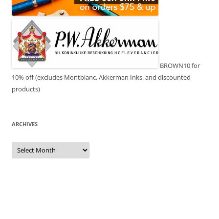
BROWN10 for
10% off (excludes Montblanc, Akkerman Inks, and discounted
products)
ARCHIVES
Archives