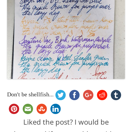
Don't be shellfish...
Liked the post? I would be