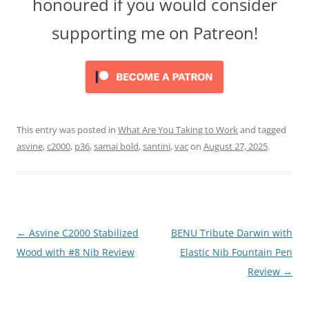
honoured if you would consider
supporting me on Patreon!
This entry was posted in
What Are You Taking to Work
and tagged
asvine
,
c2000
,
p36
,
samai bold
,
santini
,
vac
on
August 27, 2025
.
Post
←
Asvine C2000 Stabilized
BENU Tribute Darwin with
navigation
Wood with #8 Nib Review
Elastic Nib Fountain Pen
Review
→