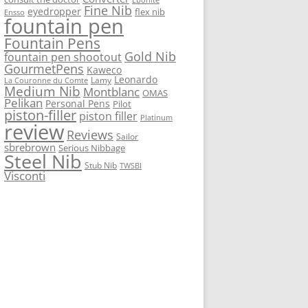
Fine Nib
eyedropper
flex nib
Ensso
fountain pen
Fountain Pens
Gold Nib
fountain pen shootout
GourmetPens
Kaweco
Leonardo
Lamy
La Couronne du Comte
Medium Nib
Montblanc
OMAS
Pelikan
Personal Pens
Pilot
piston-filler
piston filler
Platinum
review
Reviews
Sailor
sbrebrown
Serious Nibbage
Steel Nib
Stub Nib
TWSBI
Visconti