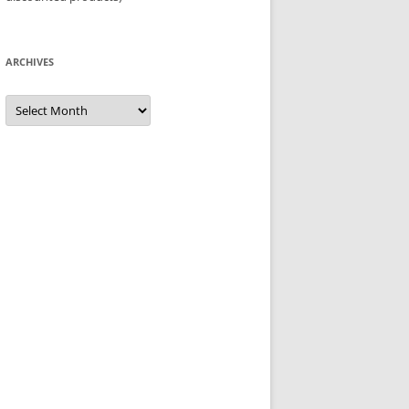
ARCHIVES
Archives