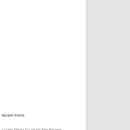
RECENT POSTS
Loclen Electa Fountain Pen Review