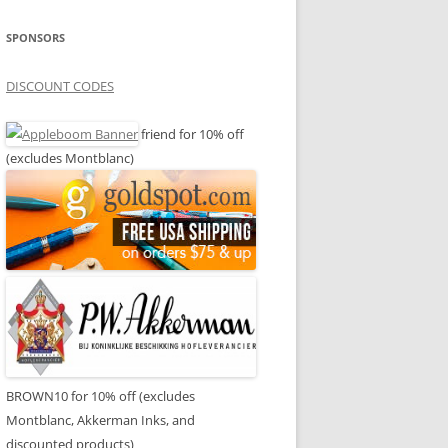
SPONSORS
DISCOUNT CODES
friend for 10% off
(excludes Montblanc)
BROWN10 for 10% off (excludes
Montblanc, Akkerman Inks, and
discounted products)