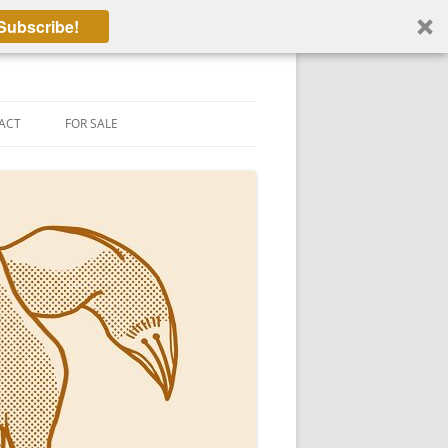
Subscribe!
ACT
FOR SALE