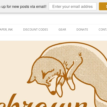
 up for new posts via email!
APER, INK
DISCOUNT CODES
GEAR
DONATE
CONT
AIN PEN REVIEWS
SEMBLY LINE
AIN PEN SHOOTOUTS
CLOPEDIA
US NIBBAGE
UNING
AL PEN-RELATED VIDEOS