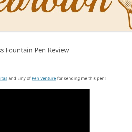
NAL PENS OF SBREBROWN
LT THE DOCTOR
ss Fountain Pen Review
O YOU LIKE ME NOW
NG WITH THE PROFESSOR
EN O’CLOCK NEWS
itas
and Emy of
Pen Venture
for sending me this pen!
ONES