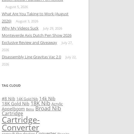
August 5, 2026
What Are You Taking to Work (August
2026)
August 3, 2026
Why My Videos Suck
July 29, 2026
Monteverde Axis Dutch Pen Show 2026
Exclusive Review and Giveaway
July 27,
2026
Disassembly Line Gravitas Vac 2.0
July 22,
2026
TAG CLOUD
14k Nib
#8 Nib
14K Gold Nib
18K Nib
18K Gold Nib
Acrylic
Broad Nib
Appelboom
Benu
Cartridge
Cartridge-
Converter
Converter
consult the doctor
Ebonite