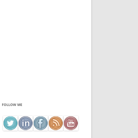
FOLLOW ME