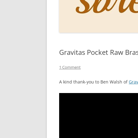
PERSO
INKS
PAPER
CONSU
Gravitas Pocket Raw Bra
HOW D
DRAWI
1 Comment
THE P
A kind thank-you to Ben Walsh of
Grav
RINGT