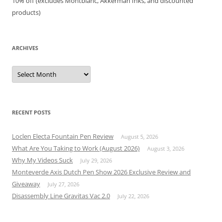
10% off (excludes Montblanc, Akkerman Inks, and discounted
products)
ARCHIVES
Archives
RECENT POSTS
Loclen Electa Fountain Pen Review
August 5, 2026
What Are You Taking to Work (August 2026)
August 3, 2026
Why My Videos Suck
July 29, 2026
Monteverde Axis Dutch Pen Show 2026 Exclusive Review and
Giveaway
July 27, 2026
Disassembly Line Gravitas Vac 2.0
July 22, 2026