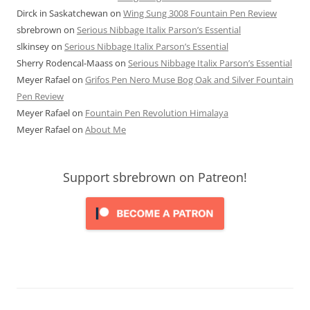
Dirck in Saskatchewan
on
Wing Sung 3008 Fountain Pen Review
sbrebrown
on
Serious Nibbage Italix Parson’s Essential
slkinsey
on
Serious Nibbage Italix Parson’s Essential
Sherry Rodencal-Maass
on
Serious Nibbage Italix Parson’s Essential
Meyer Rafael
on
Grifos Pen Nero Muse Bog Oak and Silver Fountain
Pen Review
Meyer Rafael
on
Fountain Pen Revolution Himalaya
Meyer Rafael
on
About Me
Support sbrebrown on Patreon!