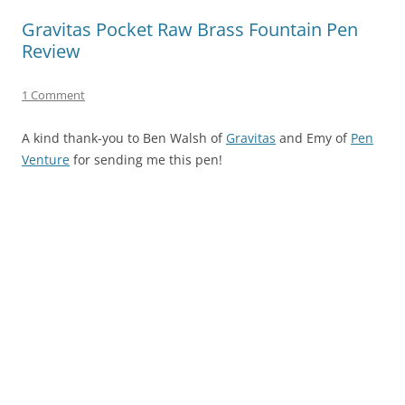
Gravitas Pocket Raw Brass Fountain Pen
Review
1 Comment
A kind thank-you to Ben Walsh of
Gravitas
and Emy of
Pen
Venture
for sending me this pen!