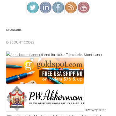
SPONSORS
DISCOUNT CODES
friend for 10% off (excludes Montblanc)
BROWN10 for