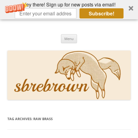
Hey there! Sign up for new posts via email!
Subscribe!
Skip
to
Hey there!
content
Academia, fountain pens, the bizarre
Menu
TAG ARCHIVES:
RAW BRASS