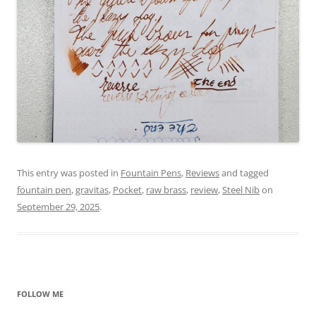
This entry was posted in
Fountain Pens
,
Reviews
and tagged
fountain pen
,
gravitas
,
Pocket
,
raw brass
,
review
,
Steel Nib
on
September 29, 2025
.
FOLLOW ME