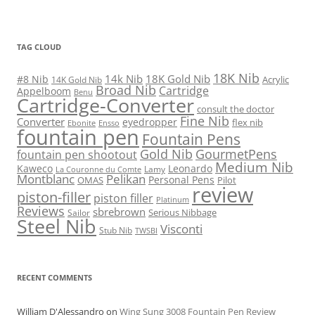
TAG CLOUD
18K Nib
14k Nib
18K Gold Nib
#8 Nib
Acrylic
14K Gold Nib
Broad Nib
Cartridge
Appelboom
Benu
Cartridge-Converter
consult the doctor
Fine Nib
Converter
eyedropper
flex nib
Ebonite
Ensso
fountain pen
Fountain Pens
Gold Nib
GourmetPens
fountain pen shootout
Medium Nib
Kaweco
Leonardo
Lamy
La Couronne du Comte
Montblanc
Pelikan
Personal Pens
OMAS
Pilot
review
piston-filler
piston filler
Platinum
Reviews
sbrebrown
Serious Nibbage
Sailor
Steel Nib
Visconti
Stub Nib
TWSBI
RECENT COMMENTS
William D'Alessandro
on
Wing Sung 3008 Fountain Pen Review