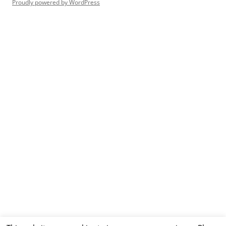
Proudly powered by WordPress