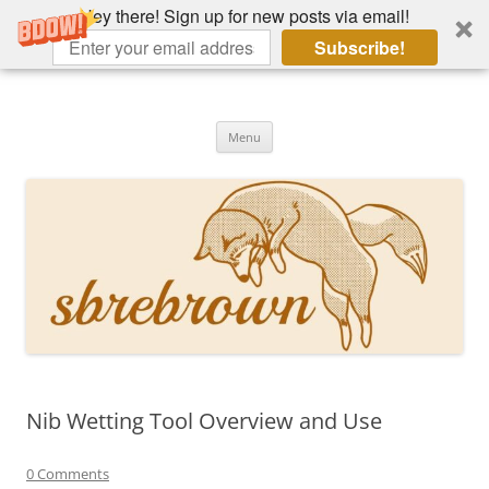
Hey there! Sign up for new posts via email!
Subscribe!
Skip
to
Hey there!
content
Academia, fountain pens, the bizarre
Menu
Nib Wetting Tool Overview and Use
0 Comments