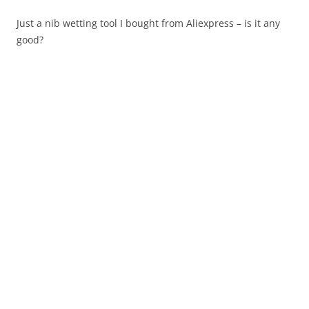
Just a nib wetting tool I bought from Aliexpress – is it any
good?