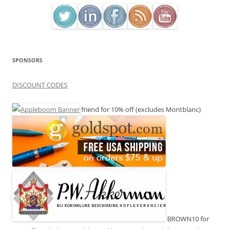
SPONSORS
DISCOUNT CODES
friend for 10% off (excludes Montblanc)
BROWN10 for