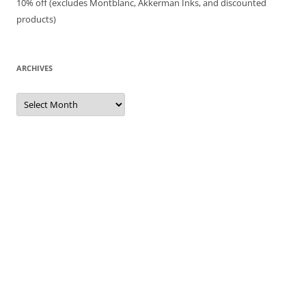
10% off (excludes Montblanc, Akkerman Inks, and discounted
products)
ARCHIVES
Archives