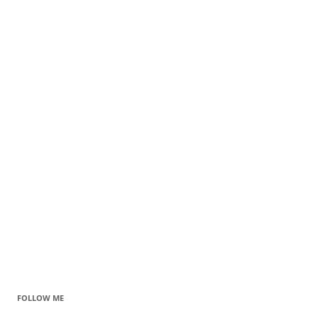
FOLLOW ME