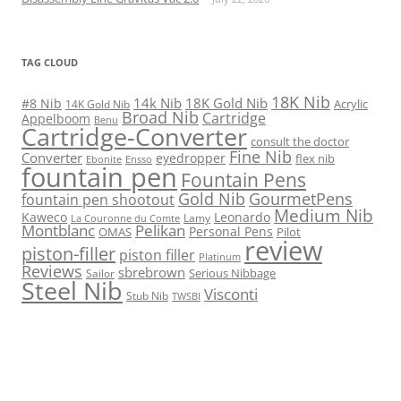
TAG CLOUD
18K Nib
14k Nib
18K Gold Nib
#8 Nib
Acrylic
14K Gold Nib
Broad Nib
Cartridge
Appelboom
Benu
Cartridge-Converter
consult the doctor
Fine Nib
Converter
eyedropper
flex nib
Ebonite
Ensso
fountain pen
Fountain Pens
Gold Nib
GourmetPens
fountain pen shootout
Medium Nib
Kaweco
Leonardo
Lamy
La Couronne du Comte
Montblanc
Pelikan
Personal Pens
OMAS
Pilot
review
piston-filler
piston filler
Platinum
Reviews
sbrebrown
Serious Nibbage
Sailor
Steel Nib
Visconti
Stub Nib
TWSBI