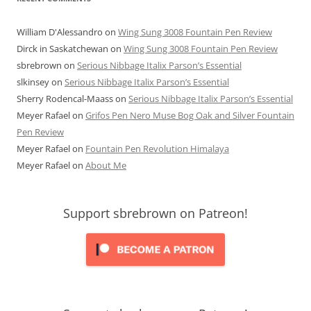
William D'Alessandro
on
Wing Sung 3008 Fountain Pen Review
Dirck in Saskatchewan
on
Wing Sung 3008 Fountain Pen Review
sbrebrown
on
Serious Nibbage Italix Parson’s Essential
slkinsey
on
Serious Nibbage Italix Parson’s Essential
Sherry Rodencal-Maass
on
Serious Nibbage Italix Parson’s Essential
Meyer Rafael
on
Grifos Pen Nero Muse Bog Oak and Silver Fountain
Pen Review
Meyer Rafael
on
Fountain Pen Revolution Himalaya
Meyer Rafael
on
About Me
Support sbrebrown on Patreon!