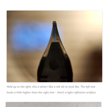
Held up to the light, this is what I like a nib slit to look like. The left tine
looks a little higher than the right tine – that’s a light reflection artifact.