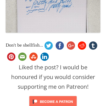
Don't be shellfish...
Liked the post? I would be
honoured if you would consider
supporting me on Patreon!