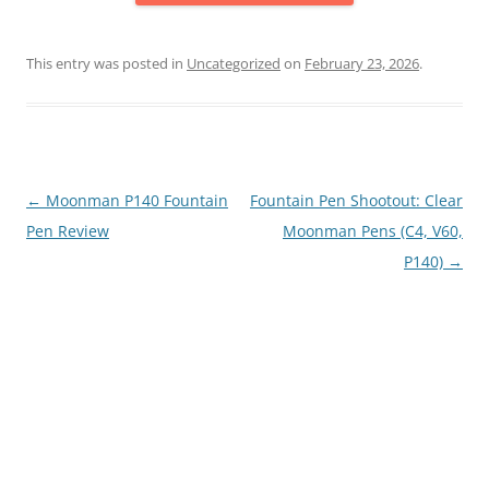
This entry was posted in
Uncategorized
on
February 23, 2026
.
Post
←
Moonman P140 Fountain
Fountain Pen Shootout: Clear
navigation
Pen Review
Moonman Pens (C4, V60,
P140)
→