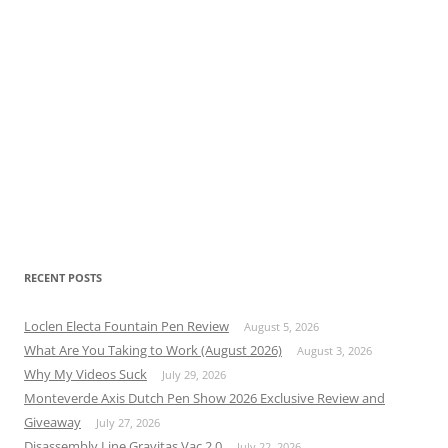
RECENT POSTS
Loclen Electa Fountain Pen Review
August 5, 2026
What Are You Taking to Work (August 2026)
August 3, 2026
Why My Videos Suck
July 29, 2026
Monteverde Axis Dutch Pen Show 2026 Exclusive Review and
Giveaway
July 27, 2026
Disassembly Line Gravitas Vac 2.0
July 22, 2026