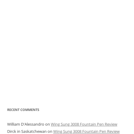
RECENT COMMENTS
William D'Alessandro
on
Wing Sung 3008 Fountain Pen Review
Dirck in Saskatchewan
on
Wing Sung 3008 Fountain Pen Review