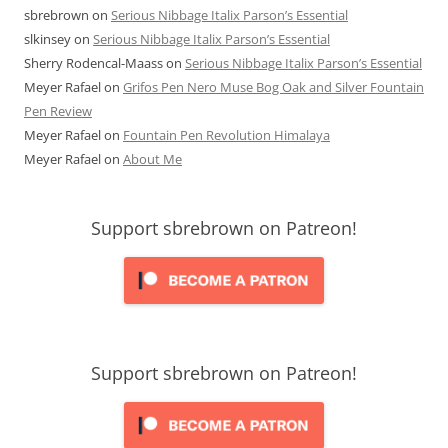
sbrebrown
on
Serious Nibbage Italix Parson’s Essential
slkinsey
on
Serious Nibbage Italix Parson’s Essential
Sherry Rodencal-Maass
on
Serious Nibbage Italix Parson’s Essential
Meyer Rafael
on
Grifos Pen Nero Muse Bog Oak and Silver Fountain
Pen Review
Meyer Rafael
on
Fountain Pen Revolution Himalaya
Meyer Rafael
on
About Me
Support sbrebrown on Patreon!
Support sbrebrown on Patreon!