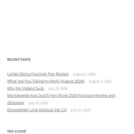
RECENT POSTS
Loclen Electa Fountain Pen Review
August 5, 2026
What Are You Taking to Work (August 2026)
August 3, 2026
Why My Videos Suck
July 29, 2026
Monteverde Axis Dutch Pen Show 2026 Exclusive Review and
Giveaway
July 27, 2026
Disassembly Line Gravitas Vac 2.0
July 22, 2026
TAG CLOUD