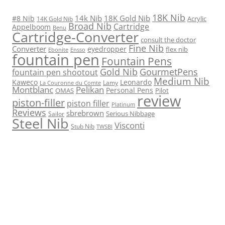
18K Nib
14k Nib
18K Gold Nib
#8 Nib
Acrylic
14K Gold Nib
Broad Nib
Cartridge
Appelboom
Benu
Cartridge-Converter
consult the doctor
Fine Nib
Converter
eyedropper
flex nib
Ebonite
Ensso
fountain pen
Fountain Pens
Gold Nib
GourmetPens
fountain pen shootout
Medium Nib
Kaweco
Leonardo
Lamy
La Couronne du Comte
Montblanc
Pelikan
Personal Pens
OMAS
Pilot
review
piston-filler
piston filler
Platinum
Reviews
sbrebrown
Serious Nibbage
Sailor
Steel Nib
Visconti
Stub Nib
TWSBI