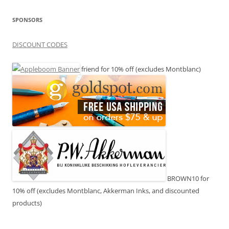
SPONSORS
DISCOUNT CODES
friend for 10% off (excludes Montblanc)
BROWN10 for
10% off (excludes Montblanc, Akkerman Inks, and discounted
products)