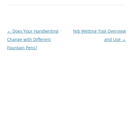
Post
←
Does Your Handwriting
Nib Wetting Tool Overview
navigation
Change with Different
and Use
→
Fountain Pens?