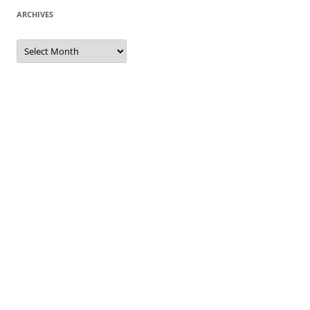
ARCHIVES
Archives