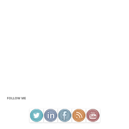
FOLLOW ME