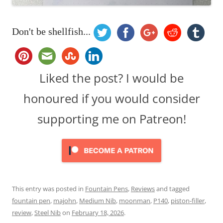
Don't be shellfish...
Liked the post? I would be
honoured if you would consider
supporting me on Patreon!
This entry was posted in
Fountain Pens
,
Reviews
and tagged
fountain pen
,
majohn
,
Medium Nib
,
moonman
,
P140
,
piston-filler
,
review
,
Steel Nib
on
February 18, 2026
.