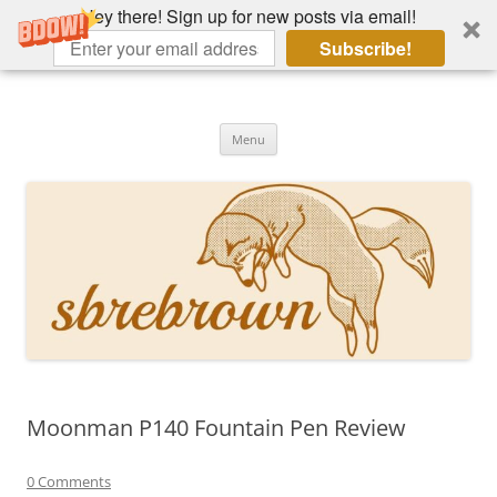
Hey there! Sign up for new posts via email!
Subscribe!
Skip
to
Hey there!
content
Academia, fountain pens, the bizarre
Menu
Moonman P140 Fountain Pen Review
0 Comments