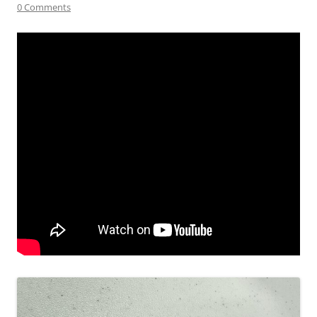
0 Comments