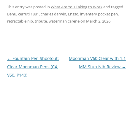
This entry was posted in
What Are You Taking to Work
and tagged
Benu
,
cerruti 1881
,
charles darwin
,
Ensso
,
inventery pocket pen
,
retractable nib
,
tribute
,
waterman carene
on
March 2, 2026
.
Post
←
Fountain Pen Shootout:
Moonman V60 Clear with 1.1
navigation
Clear Moonman Pens (C4,
MM Stub Nib Review
→
V60, P140)