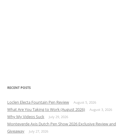
RECENT POSTS
Loclen Electa Fountain Pen Review
August 5, 2026
What Are You Taking to Work (August 2026)
August 3, 2026
Why My Videos Suck
July 29, 2026
Monteverde Axis Dutch Pen Show 2026 Exclusive Review and
Giveaway
July 27, 2026