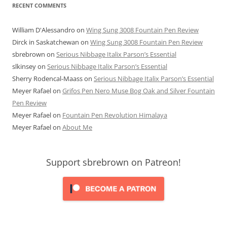
RECENT COMMENTS
William D'Alessandro
on
Wing Sung 3008 Fountain Pen Review
Dirck in Saskatchewan
on
Wing Sung 3008 Fountain Pen Review
sbrebrown
on
Serious Nibbage Italix Parson’s Essential
slkinsey
on
Serious Nibbage Italix Parson’s Essential
Sherry Rodencal-Maass
on
Serious Nibbage Italix Parson’s Essential
Meyer Rafael
on
Grifos Pen Nero Muse Bog Oak and Silver Fountain
Pen Review
Meyer Rafael
on
Fountain Pen Revolution Himalaya
Meyer Rafael
on
About Me
Support sbrebrown on Patreon!