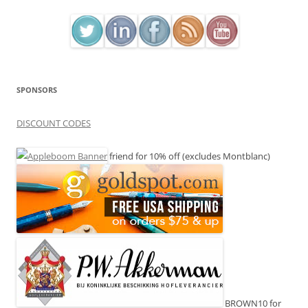
SPONSORS
DISCOUNT CODES
friend for 10% off (excludes Montblanc)
BROWN10 for