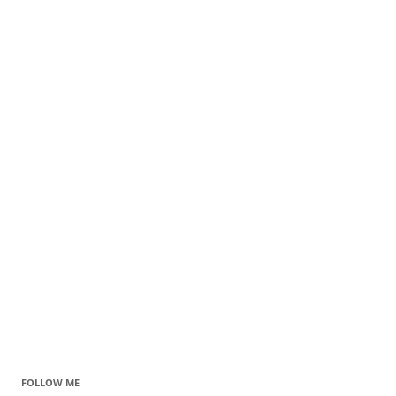
FOLLOW ME