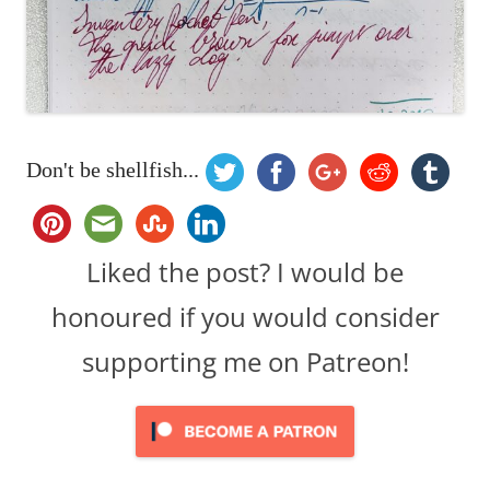
Don't be shellfish...
Liked the post? I would be
honoured if you would consider
supporting me on Patreon!