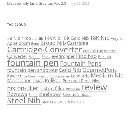
Disassembly Line Gravitas Vac 2.0
July 22, 2026
TAG CLOUD
18K Nib
14k Nib
18K Gold Nib
#8 Nib
Acrylic
14K Gold Nib
Broad Nib
Cartridge
Appelboom
Benu
Cartridge-Converter
consult the doctor
Fine Nib
Converter
eyedropper
flex nib
Ebonite
Ensso
fountain pen
Fountain Pens
Gold Nib
GourmetPens
fountain pen shootout
Medium Nib
Kaweco
Leonardo
Lamy
La Couronne du Comte
Montblanc
Pelikan
Personal Pens
OMAS
Pilot
review
piston-filler
piston filler
Platinum
Reviews
sbrebrown
Serious Nibbage
Sailor
Steel Nib
Visconti
Stub Nib
TWSBI