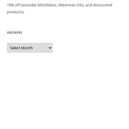
10% off (excludes Montblanc, Akkerman Inks, and discounted
products)
ARCHIVES
Archives