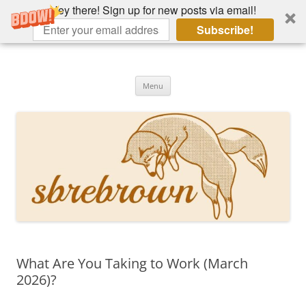
Hey there! Sign up for new posts via email!
Subscribe!
Skip
to
Hey there!
content
Academia, fountain pens, the bizarre
Menu
What Are You Taking to Work (March
2026)?