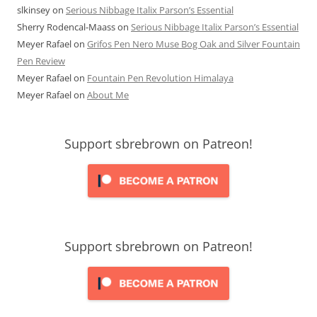
slkinsey
on
Serious Nibbage Italix Parson’s Essential
Sherry Rodencal-Maass
on
Serious Nibbage Italix Parson’s Essential
Meyer Rafael
on
Grifos Pen Nero Muse Bog Oak and Silver Fountain
Pen Review
Meyer Rafael
on
Fountain Pen Revolution Himalaya
Meyer Rafael
on
About Me
Support sbrebrown on Patreon!
Support sbrebrown on Patreon!