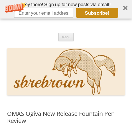
Hey there! Sign up for new posts via email!
Subscribe!
Skip
to
Hey there!
content
Academia, fountain pens, the bizarre
Menu
OMAS Ogiva New Release Fountain Pen
Review