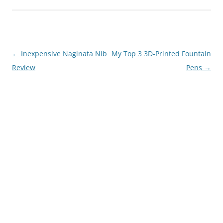
Post
←
Inexpensive Naginata Nib
My Top 3 3D-Printed Fountain
navigation
Review
Pens
→