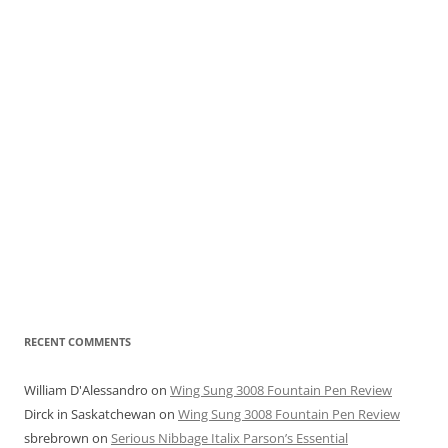
RECENT COMMENTS
William D'Alessandro
on
Wing Sung 3008 Fountain Pen Review
Dirck in Saskatchewan
on
Wing Sung 3008 Fountain Pen Review
sbrebrown
on
Serious Nibbage Italix Parson’s Essential