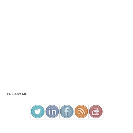
FOLLOW ME