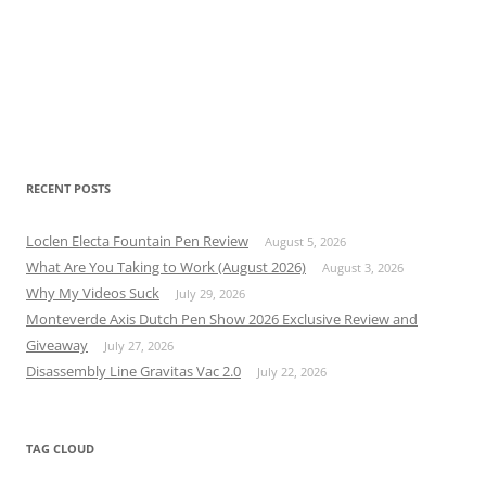
RECENT POSTS
Loclen Electa Fountain Pen Review
August 5, 2026
What Are You Taking to Work (August 2026)
August 3, 2026
Why My Videos Suck
July 29, 2026
Monteverde Axis Dutch Pen Show 2026 Exclusive Review and
Giveaway
July 27, 2026
Disassembly Line Gravitas Vac 2.0
July 22, 2026
TAG CLOUD