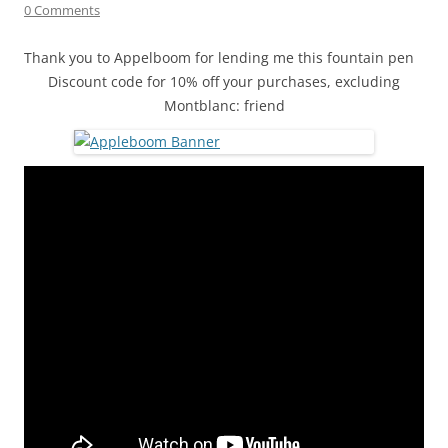
0 Comments
Thank you to Appelboom for lending me this fountain pen
Discount code for 10% off your purchases, excluding
Montblanc: friend