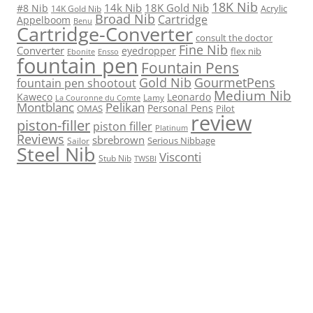
18K Nib
14k Nib
18K Gold Nib
#8 Nib
Acrylic
14K Gold Nib
Broad Nib
Cartridge
Appelboom
Benu
Cartridge-Converter
consult the doctor
Fine Nib
Converter
eyedropper
flex nib
Ebonite
Ensso
fountain pen
Fountain Pens
Gold Nib
GourmetPens
fountain pen shootout
Medium Nib
Kaweco
Leonardo
Lamy
La Couronne du Comte
Montblanc
Pelikan
Personal Pens
OMAS
Pilot
review
piston-filler
piston filler
Platinum
Reviews
sbrebrown
Serious Nibbage
Sailor
Steel Nib
Visconti
Stub Nib
TWSBI