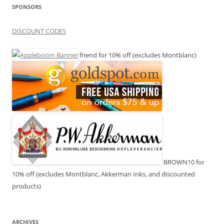
SPONSORS
DISCOUNT CODES
friend for 10% off (excludes Montblanc)
BROWN10 for
10% off (excludes Montblanc, Akkerman Inks, and discounted
products)
ARCHIVES