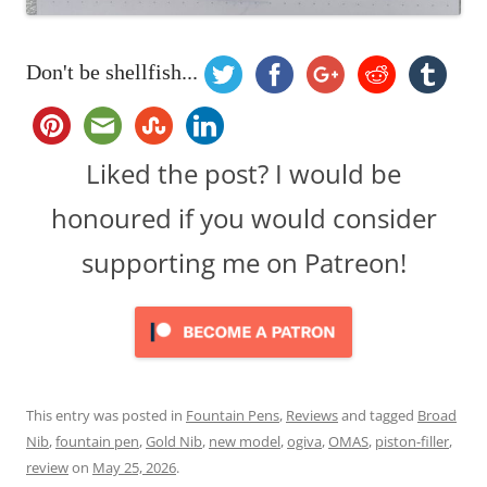
Don't be shellfish...
Liked the post? I would be
honoured if you would consider
supporting me on Patreon!
This entry was posted in
Fountain Pens
,
Reviews
and tagged
Broad
Nib
,
fountain pen
,
Gold Nib
,
new model
,
ogiva
,
OMAS
,
piston-filler
,
review
on
May 25, 2026
.