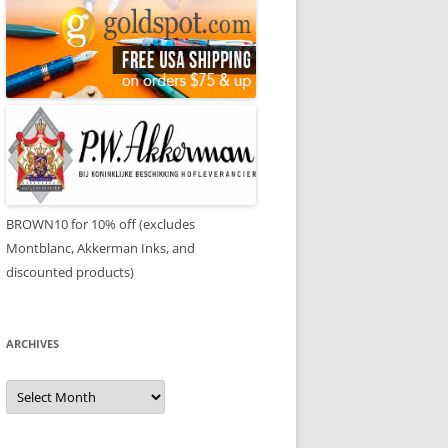
BROWN10 for 10% off (excludes
Montblanc, Akkerman Inks, and
discounted products)
ARCHIVES
Archives