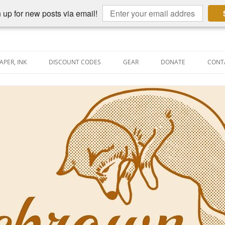
 up for new posts via email!
APER, INK
DISCOUNT CODES
GEAR
DONATE
CONT
AIN PEN REVIEWS
SEMBLY LINE
AIN PEN SHOOTOUTS
CLOPEDIA
US NIBBAGE
UNING
AL PEN-RELATED VIDEOS