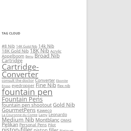
TAG CLOUD
14k Nib
#8 Nib
14K Gold Nib
18K Nib
18K Gold Nib
Acrylic
Broad Nib
Appelboom
Benu
Cartridge
Cartridge-
Converter
Converter
consult the doctor
Ebonite
Fine Nib
eyedropper
flex nib
Ensso
fountain pen
Fountain Pens
Gold Nib
fountain pen shootout
GourmetPens
Kaweco
Leonardo
Lamy
La Couronne du Comte
Medium Nib
Montblanc
OMAS
Pelikan
Personal Pens
Pilot
piston-filler
piston filler
Platinum