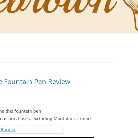
NAL PENS OF SBREBROWN
LT THE DOCTOR
O YOU LIKE ME NOW
NG WITH THE PROFESSOR
EN O’CLOCK NEWS
 Fountain Pen Review
ONES
e this fountain pen
your purchases, excluding Montblanc: friend