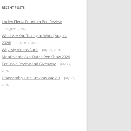
RECENT POSTS
Loclen Electa Fountain Pen Review
August 5, 2026
What Are You Taking to Work (August
2026)
August 3, 2026
Why My Videos Suck
July 29, 2026
Monteverde Axis Dutch Pen Show 2026
Exclusive Review and Giveaway
July 27,
2026
Disassembly Line Gravitas Vac 2.0
July 22,
2026