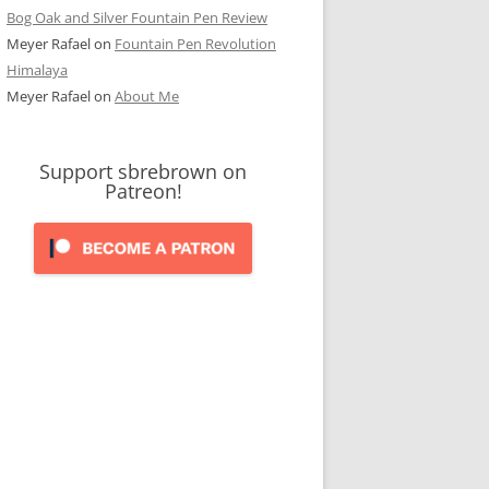
Bog Oak and Silver Fountain Pen Review
Meyer Rafael
on
Fountain Pen Revolution
Himalaya
Meyer Rafael
on
About Me
Support sbrebrown on
Patreon!