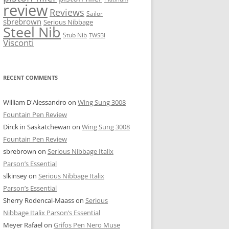
review
Reviews
Sailor
sbrebrown
Serious Nibbage
Steel Nib
Stub Nib
TWSBI
Visconti
RECENT COMMENTS
William D'Alessandro
on
Wing Sung 3008
Fountain Pen Review
Dirck in Saskatchewan
on
Wing Sung 3008
Fountain Pen Review
sbrebrown
on
Serious Nibbage Italix
Parson’s Essential
slkinsey
on
Serious Nibbage Italix
Parson’s Essential
Sherry Rodencal-Maass
on
Serious
Nibbage Italix Parson’s Essential
Meyer Rafael
on
Grifos Pen Nero Muse