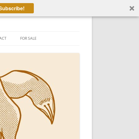
Subscribe!
ACT
FOR SALE