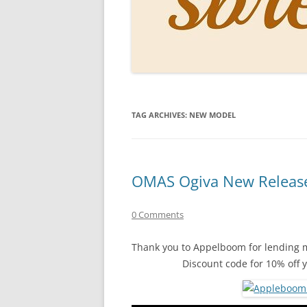
PERSO
INKS
PAPER
CONSU
TAG ARCHIVES:
NEW MODEL
HOW D
DRAWI
THE P
OMAS Ogiva New Release
RINGT
0 Comments
Thank you to Appelboom for lending m
Discount code for 10% off 