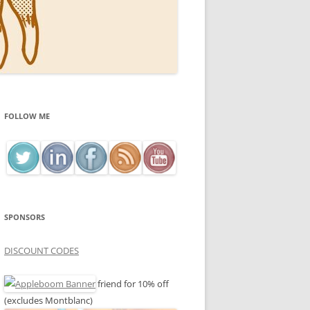
FOLLOW ME
SPONSORS
DISCOUNT CODES
friend for 10% off
(excludes Montblanc)