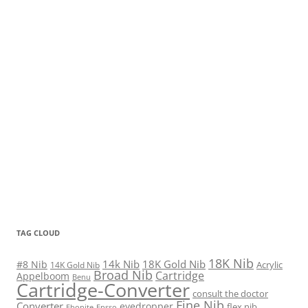
TAG CLOUD
18K Nib
14k Nib
18K Gold Nib
#8 Nib
Acrylic
14K Gold Nib
Broad Nib
Cartridge
Appelboom
Benu
Cartridge-Converter
consult the doctor
Fine Nib
Converter
eyedropper
flex nib
Ebonite
Ensso