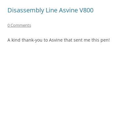
Disassembly Line Asvine V800
0 Comments
A kind thank-you to Asvine that sent me this pen!