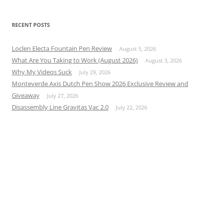
RECENT POSTS
Loclen Electa Fountain Pen Review
August 5, 2026
What Are You Taking to Work (August 2026)
August 3, 2026
Why My Videos Suck
July 29, 2026
Monteverde Axis Dutch Pen Show 2026 Exclusive Review and
Giveaway
July 27, 2026
Disassembly Line Gravitas Vac 2.0
July 22, 2026