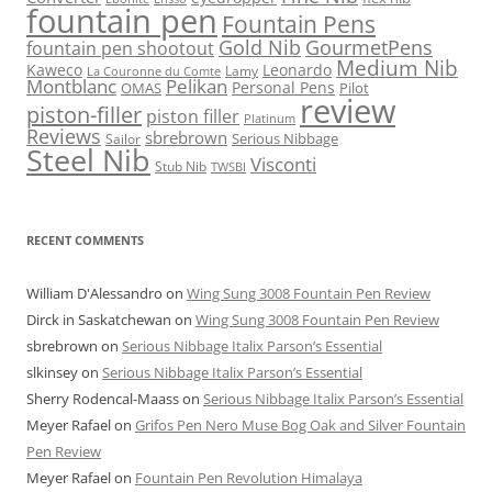
fountain pen
Fountain Pens
Gold Nib
GourmetPens
fountain pen shootout
Medium Nib
Kaweco
Leonardo
Lamy
La Couronne du Comte
Montblanc
Pelikan
Personal Pens
OMAS
Pilot
review
piston-filler
piston filler
Platinum
Reviews
sbrebrown
Serious Nibbage
Sailor
Steel Nib
Visconti
Stub Nib
TWSBI
RECENT COMMENTS
William D'Alessandro
on
Wing Sung 3008 Fountain Pen Review
Dirck in Saskatchewan
on
Wing Sung 3008 Fountain Pen Review
sbrebrown
on
Serious Nibbage Italix Parson’s Essential
slkinsey
on
Serious Nibbage Italix Parson’s Essential
Sherry Rodencal-Maass
on
Serious Nibbage Italix Parson’s Essential
Meyer Rafael
on
Grifos Pen Nero Muse Bog Oak and Silver Fountain
Pen Review
Meyer Rafael
on
Fountain Pen Revolution Himalaya