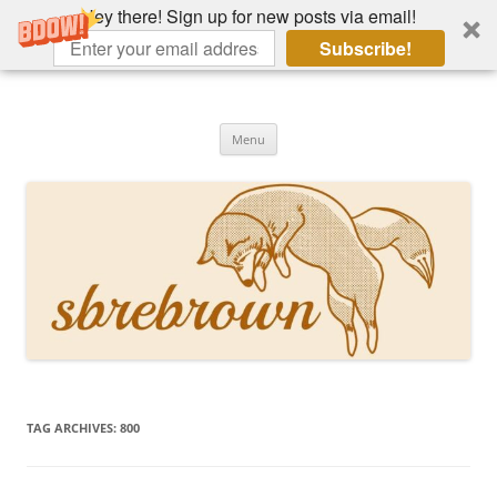
Hey there! Sign up for new posts via email!
Subscribe!
Skip
to
Hey there!
content
Academia, fountain pens, the bizarre
Menu
TAG ARCHIVES:
800