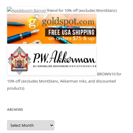
friend for 10% off (excludes Montblanc)
BROWN10 for
10% off (excludes Montblanc, Akkerman Inks, and discounted
products)
ARCHIVES
Archives