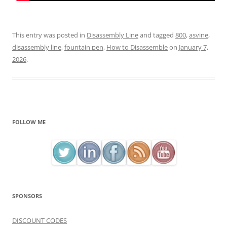
This entry was posted in
Disassembly Line
and tagged
800
,
asvine
,
disassembly line
,
fountain pen
,
How to Disassemble
on
January 7,
2026
.
FOLLOW ME
SPONSORS
DISCOUNT CODES