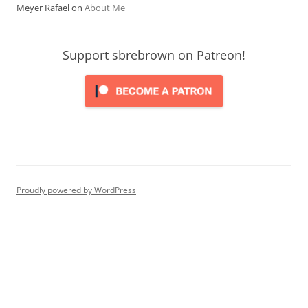
Meyer Rafael
on
About Me
Support sbrebrown on Patreon!
Proudly powered by WordPress