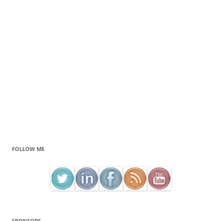
FOLLOW ME
SPONSORS