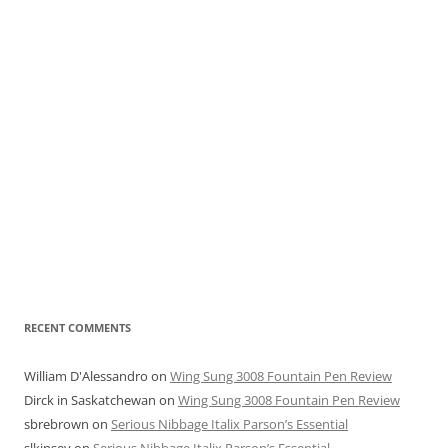
RECENT COMMENTS
William D'Alessandro
on
Wing Sung 3008 Fountain Pen Review
Dirck in Saskatchewan
on
Wing Sung 3008 Fountain Pen Review
sbrebrown
on
Serious Nibbage Italix Parson’s Essential
slkinsey
on
Serious Nibbage Italix Parson’s Essential