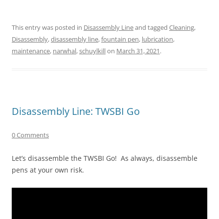
This entry was posted in
Disassembly Line
and tagged
Cleaning
,
Disassembly
,
disassembly line
,
fountain pen
,
lubrication
,
maintenance
,
narwhal
,
schuylkill
on
March 31, 2021
.
Disassembly Line: TWSBI Go
0 Comments
Let’s disassemble the TWSBI Go! As always, disassemble
pens at your own risk.