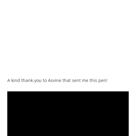
A kind thank-you to Asvine that sent me this pen!