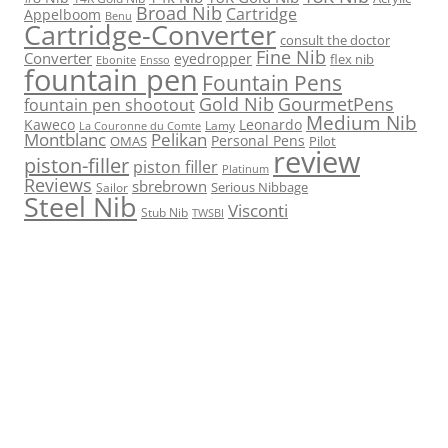
Broad Nib
Cartridge
Appelboom
Benu
Cartridge-Converter
consult the doctor
Fine Nib
Converter
eyedropper
flex nib
Ebonite
Ensso
fountain pen
Fountain Pens
Gold Nib
GourmetPens
fountain pen shootout
Medium Nib
Kaweco
Leonardo
Lamy
La Couronne du Comte
Montblanc
Pelikan
Personal Pens
OMAS
Pilot
review
piston-filler
piston filler
Platinum
Reviews
sbrebrown
Serious Nibbage
Sailor
Steel Nib
Visconti
Stub Nib
TWSBI