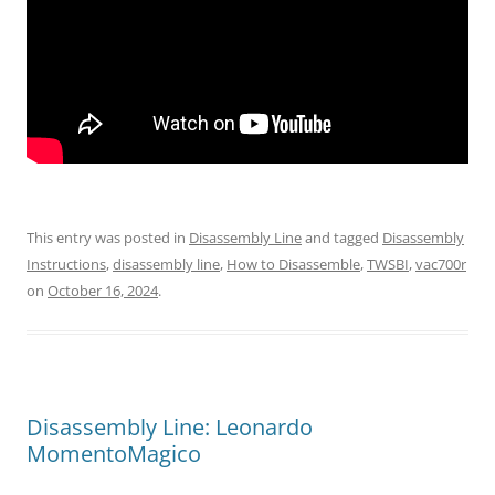
This entry was posted in
Disassembly Line
and tagged
Disassembly
Instructions
,
disassembly line
,
How to Disassemble
,
TWSBI
,
vac700r
on
October 16, 2024
.
Disassembly Line: Leonardo
MomentoMagico