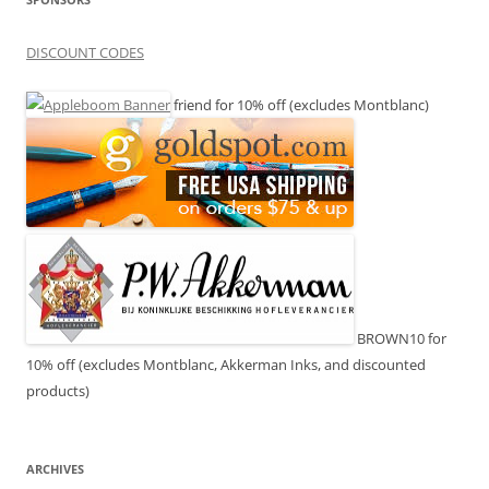
DISCOUNT CODES
friend for 10% off (excludes Montblanc)
BROWN10 for
10% off (excludes Montblanc, Akkerman Inks, and discounted
products)
ARCHIVES