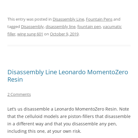
This entry was posted in
Disassembly Line
,
Fountain Pens
and
tagged
Disassembly
,
disassembly line
,
fountain pen
,
vacumatic
filler
,
wing sung 601
on
October 9, 2019
.
Disassembly Line Leonardo MomentoZero
Resin
2 Comments
Let’s us disassemble a Leonardo MomentoZero Resin. Note
that the celluloid models are piston-fillers that disassemble
in a different way and that you disassemble any pen,
including this one, at your own risk.