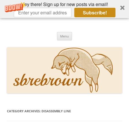
Hey there! Sign up for new posts via email!
Subscribe!
Skip
to
Hey there!
content
Academia, fountain pens, the bizarre
Menu
CATEGORY ARCHIVES:
DISASSEMBLY LINE