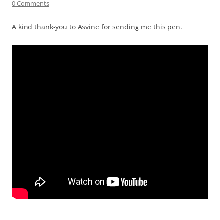
0 Comments
A kind thank-you to Asvine for sending me this pen.