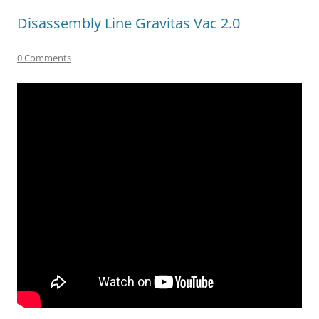
Disassembly Line Gravitas Vac 2.0
0 Comments