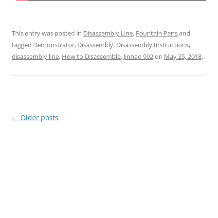
This entry was posted in
Disassembly Line
,
Fountain Pens
and
tagged
Demonstrator
,
Disassembly
,
Disassembly Instructions
,
disassembly line
,
How to Disassemble
,
Jinhao 992
on
May 25, 2018
.
Post
←
Older posts
navigation