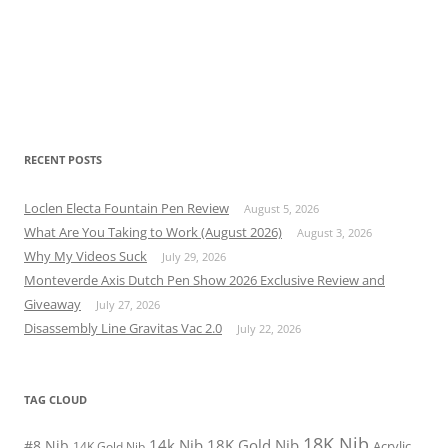
RECENT POSTS
Loclen Electa Fountain Pen Review
August 5, 2026
What Are You Taking to Work (August 2026)
August 3, 2026
Why My Videos Suck
July 29, 2026
Monteverde Axis Dutch Pen Show 2026 Exclusive Review and
Giveaway
July 27, 2026
Disassembly Line Gravitas Vac 2.0
July 22, 2026
TAG CLOUD
18K Nib
14k Nib
18K Gold Nib
#8 Nib
Acrylic
14K Gold Nib