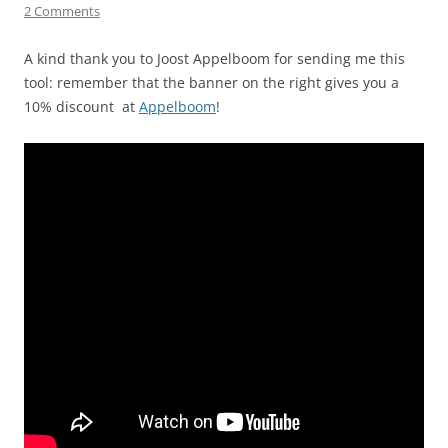
2 Comments
A kind thank you to Joost Appelboom for sending me this
tool: remember that the banner on the right gives you a
10% discount at
Appelboom
!