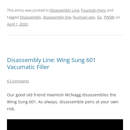
This entry was posted in
Disassembly Line
,
Fountain Pens
and
tagged
Disassembly
,
disassembly line
,
fountain pen
,
Go
,
TWSBI
on
April 1, 2020
.
Disassembly Line: Wing Sung 601
Vacumatic Filler
6 Comments
Our good old friend Haemish McNagg disassembles the
Wing Sung 601. As always, disassemble pens at your own
risk.