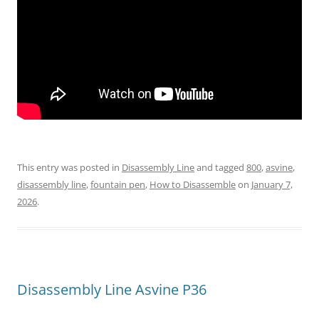
This entry was posted in
Disassembly Line
and tagged
800
,
asvine
,
disassembly line
,
fountain pen
,
How to Disassemble
on
January 7,
2026
.
Disassembly Line Asvine P36