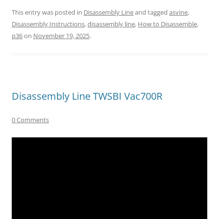
This entry was posted in
Disassembly Line
and tagged
asvine
,
Disassembly Instructions
,
disassembly line
,
How to Disassemble
,
p36
on
November 19, 2025
.
Disassembly Line TWSBI Vac700R
0 Comments