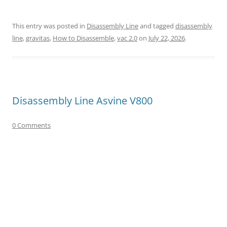
This entry was posted in
Disassembly Line
and tagged
disassembly
line
,
gravitas
,
How to Disassemble
,
vac 2.0
on
July 22, 2026
.
Disassembly Line Asvine V800
0 Comments