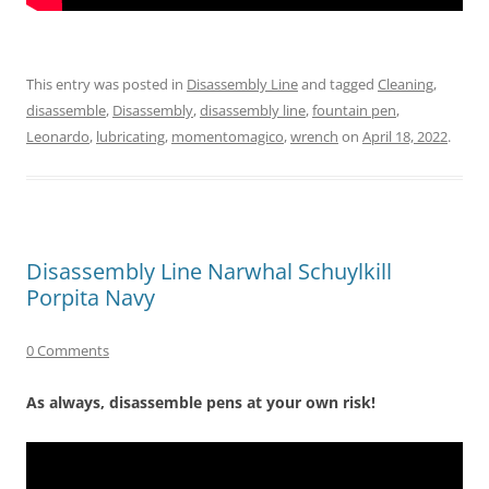
This entry was posted in
Disassembly Line
and tagged
Cleaning
,
disassemble
,
Disassembly
,
disassembly line
,
fountain pen
,
Leonardo
,
lubricating
,
momentomagico
,
wrench
on
April 18, 2022
.
Disassembly Line Narwhal Schuylkill
Porpita Navy
0 Comments
As always, disassemble pens at your own risk!