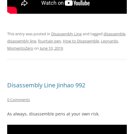
This entry was posted in
Disassembly Line
and tagged
disassemble
,
disassembly line
,
fountain pen
,
How to Disassemble
,
Leonardo
,
MomentoZero
on
June 10, 2019
.
Disassembly Line Jinhao 992
0 Comments
As always, disassemble pens at your own risk.