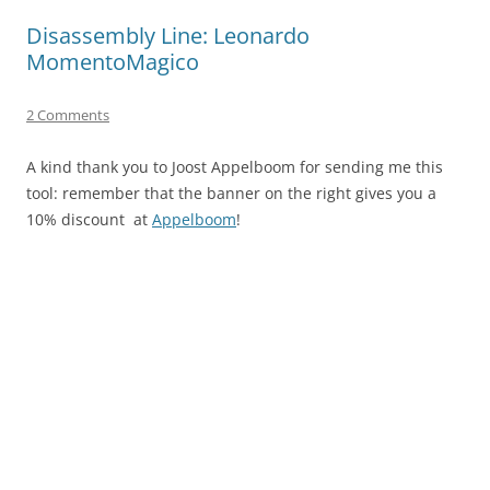
Disassembly Line: Leonardo
MomentoMagico
2 Comments
A kind thank you to Joost Appelboom for sending me this
tool: remember that the banner on the right gives you a
10% discount at
Appelboom
!