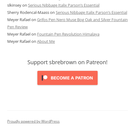
slkinsey
on
Serious Nibbage Italix Parson’s Essential
Sherry Rodencal-Maass
on
Serious Nibbage Italix Parson’s Essential
Meyer Rafael
on
Grifos Pen Nero Muse Bog Oak and Silver Fountain
Pen Review
Meyer Rafael
on
Fountain Pen Revolution Himalaya
Meyer Rafael
on
About Me
Support sbrebrown on Patreon!
Proudly powered by WordPress