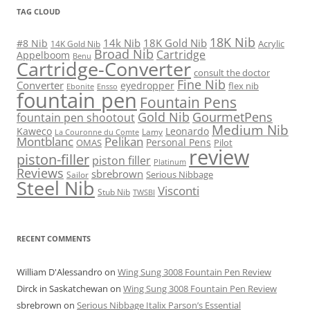
TAG CLOUD
18K Nib
14k Nib
18K Gold Nib
#8 Nib
Acrylic
14K Gold Nib
Broad Nib
Cartridge
Appelboom
Benu
Cartridge-Converter
consult the doctor
Fine Nib
Converter
eyedropper
flex nib
Ebonite
Ensso
fountain pen
Fountain Pens
Gold Nib
GourmetPens
fountain pen shootout
Medium Nib
Kaweco
Leonardo
Lamy
La Couronne du Comte
Montblanc
Pelikan
Personal Pens
OMAS
Pilot
review
piston-filler
piston filler
Platinum
Reviews
sbrebrown
Serious Nibbage
Sailor
Steel Nib
Visconti
Stub Nib
TWSBI
RECENT COMMENTS
William D'Alessandro
on
Wing Sung 3008 Fountain Pen Review
Dirck in Saskatchewan
on
Wing Sung 3008 Fountain Pen Review
sbrebrown
on
Serious Nibbage Italix Parson’s Essential