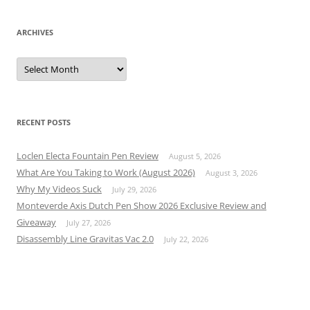
ARCHIVES
Archives
RECENT POSTS
Loclen Electa Fountain Pen Review
August 5, 2026
What Are You Taking to Work (August 2026)
August 3, 2026
Why My Videos Suck
July 29, 2026
Monteverde Axis Dutch Pen Show 2026 Exclusive Review and
Giveaway
July 27, 2026
Disassembly Line Gravitas Vac 2.0
July 22, 2026