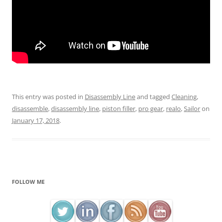
This entry was posted in
Disassembly Line
and tagged
Cleaning
,
disassemble
,
disassembly line
,
piston filler
,
pro gear
,
realo
,
Sailor
on
January 17, 2018
.
FOLLOW ME