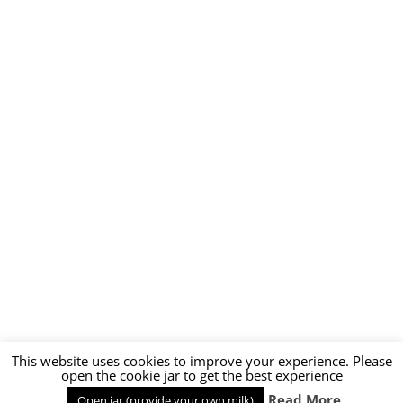
This website uses cookies to improve your experience. Please
open the cookie jar to get the best experience
Read More
Open jar (provide your own milk)