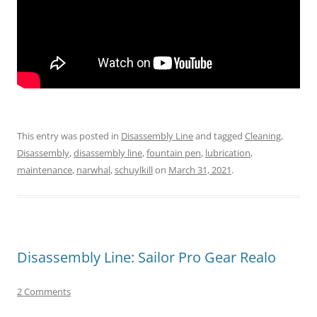
This entry was posted in
Disassembly Line
and tagged
Cleaning
,
Disassembly
,
disassembly line
,
fountain pen
,
lubrication
,
maintenance
,
narwhal
,
schuylkill
on
March 31, 2021
.
Disassembly Line: Sailor Pro Gear Realo
2 Comments