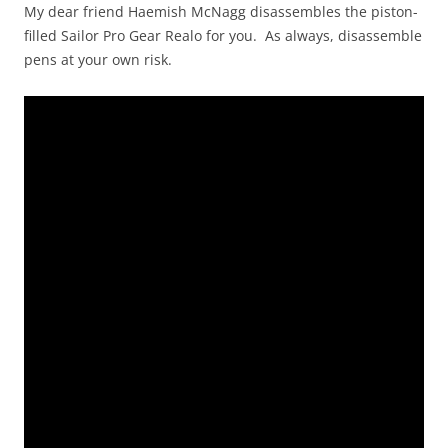
My dear friend Haemish McNagg disassembles the piston-
filled Sailor Pro Gear Realo for you. As always, disassemble
pens at your own risk.