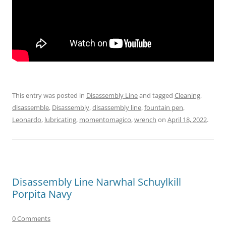
This entry was posted in
Disassembly Line
and tagged
Cleaning
,
disassemble
,
Disassembly
,
disassembly line
,
fountain pen
,
Leonardo
,
lubricating
,
momentomagico
,
wrench
on
April 18, 2022
.
Disassembly Line Narwhal Schuylkill
Porpita Navy
0 Comments