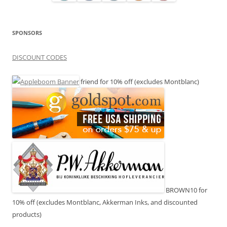
SPONSORS
DISCOUNT CODES
friend for 10% off (excludes Montblanc)
BROWN10 for
10% off (excludes Montblanc, Akkerman Inks, and discounted
products)