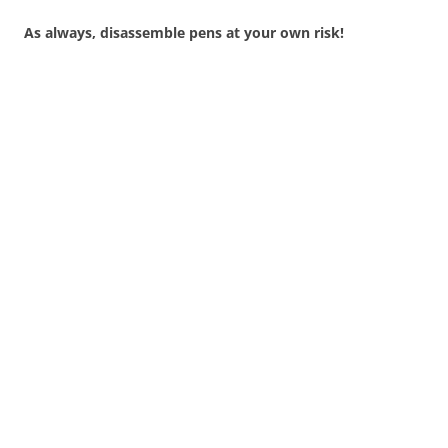
As always, disassemble pens at your own risk!