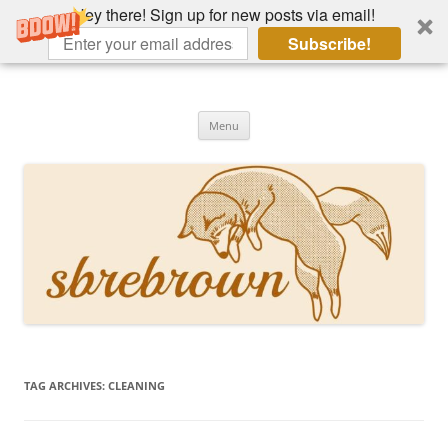
Hey there! Sign up for new posts via email!
Subscribe!
Skip
to
Hey there!
content
Academia, fountain pens, the bizarre
Menu
TAG ARCHIVES:
CLEANING