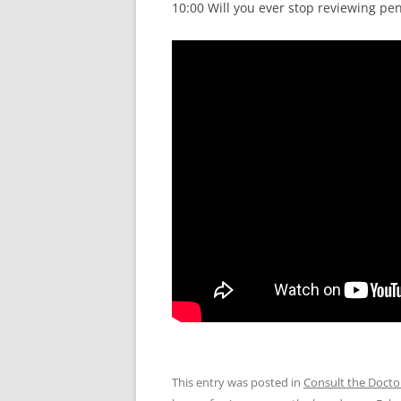
10:00 Will you ever stop reviewing pe
This entry was posted in
Consult the Docto