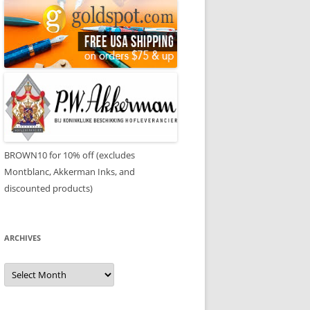
BROWN10 for 10% off (excludes
Montblanc, Akkerman Inks, and
discounted products)
ARCHIVES
Archives