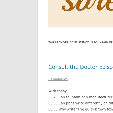
PERSO
INKS
PAPER
CONSU
TAG ARCHIVES:
CONSISTENCY IN FOUNTAIN PE
HOW D
DRAWI
THE P
Consult the Doctor Epis
RINGT
0 Comments
With today:
00:25 Can fountain pen manufacturers
05:35 Can pens write differently on di
08:35 Why write “The quick brown fox