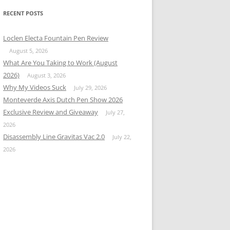
RECENT POSTS
Loclen Electa Fountain Pen Review
August 5, 2026
What Are You Taking to Work (August
2026)
August 3, 2026
Why My Videos Suck
July 29, 2026
Monteverde Axis Dutch Pen Show 2026
Exclusive Review and Giveaway
July 27,
2026
Disassembly Line Gravitas Vac 2.0
July 22,
2026