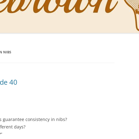
NAL PENS OF SBREBROWN
LT THE DOCTOR
N NIBS
O YOU LIKE ME NOW
NG WITH THE PROFESSOR
EN O’CLOCK NEWS
ode 40
ONES
 guarantee consistency in nibs?
fferent days?
?”