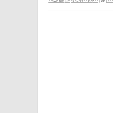
brown fox jumps over the lazy dog
on
Febr