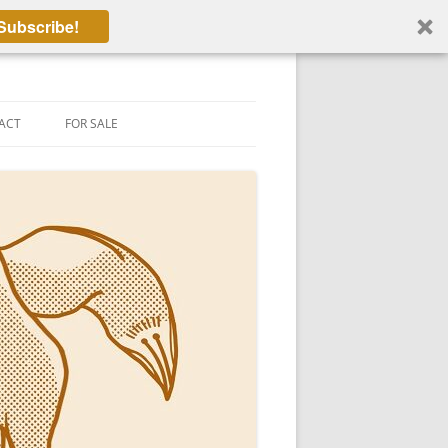
Subscribe!
ACT
FOR SALE