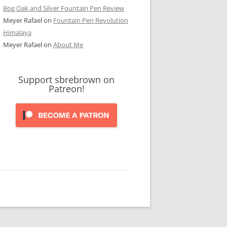
Bog Oak and Silver Fountain Pen Review
Meyer Rafael
on
Fountain Pen Revolution
Himalaya
Meyer Rafael
on
About Me
Support sbrebrown on
Patreon!