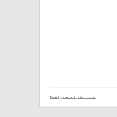
Proudly powered by WordPress