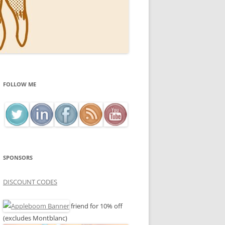
FOLLOW ME
SPONSORS
DISCOUNT CODES
friend for 10% off
(excludes Montblanc)