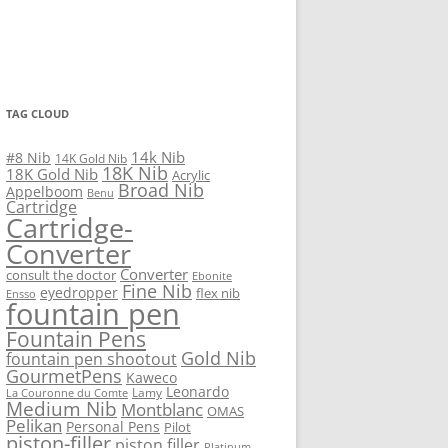
TAG CLOUD
14k Nib
#8 Nib
14K Gold Nib
18K Nib
18K Gold Nib
Acrylic
Broad Nib
Appelboom
Benu
Cartridge
Cartridge-
Converter
Converter
consult the doctor
Ebonite
Fine Nib
eyedropper
flex nib
Ensso
fountain pen
Fountain Pens
Gold Nib
fountain pen shootout
GourmetPens
Kaweco
Leonardo
Lamy
La Couronne du Comte
Medium Nib
Montblanc
OMAS
Pelikan
Personal Pens
Pilot
piston-filler
piston filler
Platinum