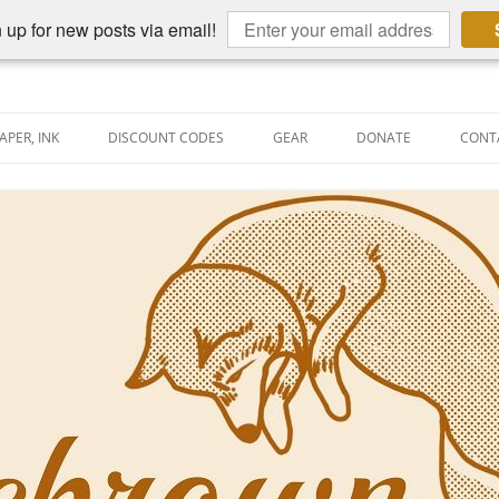
 up for new posts via email!
APER, INK
DISCOUNT CODES
GEAR
DONATE
CONT
AIN PEN REVIEWS
SEMBLY LINE
AIN PEN SHOOTOUTS
CLOPEDIA
US NIBBAGE
UNING
AL PEN-RELATED VIDEOS