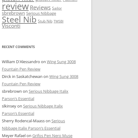
review
Reviews
Sailor
sbrebrown
Serious Nibbage
Steel Nib
Stub Nib
TWSBI
Visconti
RECENT COMMENTS
William D'Alessandro
on
Wing Sung 3008
Fountain Pen Review
Dirck in Saskatchewan
on
Wing Sung 3008
Fountain Pen Review
sbrebrown
on
Serious Nibbage Italix
Parson’s Essential
slkinsey
on
Serious Nibbage Italix
Parson’s Essential
Sherry Rodencal-Maass
on
Serious
Nibbage Italix Parson’s Essential
Meyer Rafael
on
Grifos Pen Nero Muse