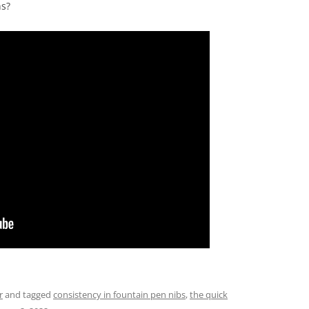
ns?
r
and tagged
consistency in fountain pen nibs
,
the quick