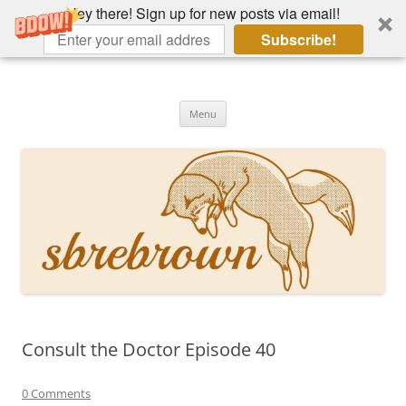
Hey there! Sign up for new posts via email!
Subscribe!
Skip
to
Hey there!
content
Academia, fountain pens, the bizarre
Menu
Consult the Doctor Episode 40
0 Comments