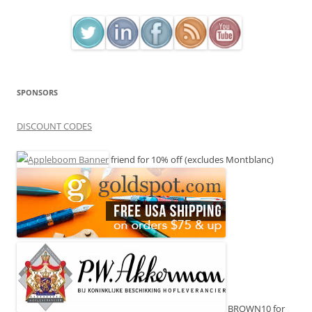
SPONSORS
DISCOUNT CODES
friend for 10% off (excludes Montblanc)
BROWN10 for