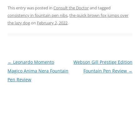
This entry was posted in
Consult the Doctor
and tagged
consistency in fountain pen nibs
,
the quick brown fox jumps over
the lazy dog
on
February 2, 2022
.
Post
←
Leonardo Momento
Webson Gill Prestige Edition
navigation
Magico Anima Nera Fountain
Fountain Pen Review
→
Pen Review