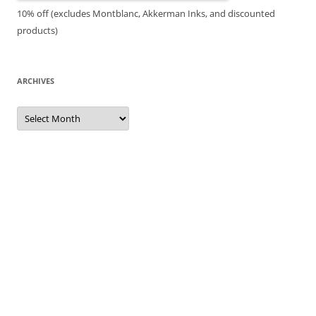
10% off (excludes Montblanc, Akkerman Inks, and discounted
products)
ARCHIVES
Archives