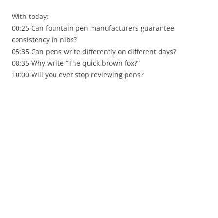
With today:
00:25 Can fountain pen manufacturers guarantee
consistency in nibs?
05:35 Can pens write differently on different days?
08:35 Why write “The quick brown fox?”
10:00 Will you ever stop reviewing pens?