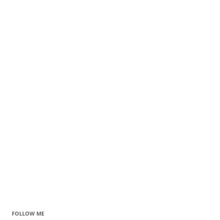
FOLLOW ME