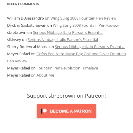
RECENT COMMENTS
William D'Alessandro
on
Wing Sung 3008 Fountain Pen Review
Dirck in Saskatchewan
on
Wing Sung 3008 Fountain Pen Review
sbrebrown
on
Serious Nibbage Italix Parson’s Essential
slkinsey
on
Serious Nibbage Italix Parson’s Essential
Sherry Rodencal-Maass
on
Serious Nibbage Italix Parson’s Essential
Meyer Rafael
on
Grifos Pen Nero Muse Bog Oak and Silver Fountain
Pen Review
Meyer Rafael
on
Fountain Pen Revolution Himalaya
Meyer Rafael
on
About Me
Support sbrebrown on Patreon!