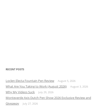
RECENT POSTS
Loclen Electa Fountain Pen Review
August 5, 2026
What Are You Taking to Work (August 2026)
August 3, 2026
Why My Videos Suck
July 29, 2026
Monteverde Axis Dutch Pen Show 2026 Exclusive Review and
Giveaway
July 27, 2026