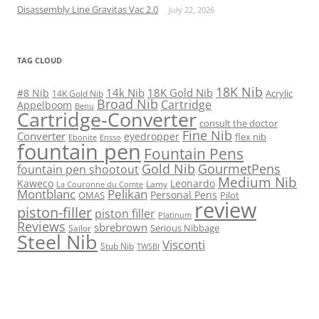
Disassembly Line Gravitas Vac 2.0
July 22, 2026
TAG CLOUD
18K Nib
14k Nib
18K Gold Nib
#8 Nib
Acrylic
14K Gold Nib
Broad Nib
Cartridge
Appelboom
Benu
Cartridge-Converter
consult the doctor
Fine Nib
Converter
eyedropper
flex nib
Ebonite
Ensso
fountain pen
Fountain Pens
Gold Nib
GourmetPens
fountain pen shootout
Medium Nib
Kaweco
Leonardo
Lamy
La Couronne du Comte
Montblanc
Pelikan
Personal Pens
OMAS
Pilot
review
piston-filler
piston filler
Platinum
Reviews
sbrebrown
Serious Nibbage
Sailor
Steel Nib
Visconti
Stub Nib
TWSBI