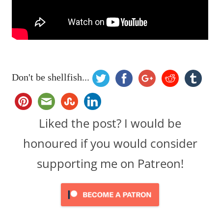
Don't be shellfish...
Liked the post? I would be
honoured if you would consider
supporting me on Patreon!