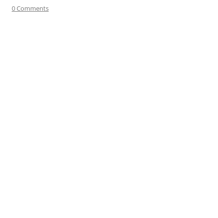
0 Comments