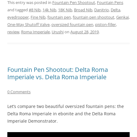
This entry was posted in
Fountain Pen Shootout
,
Fountain Pens
and tagged
#8 Nib
,
14k Nib
,
18K Nib
,
Broad Nib
,
Danitrio
,
Delta
,
eyedropper
,
Fine Nib
,
fountain pen
,
fountain pen shootout
,
Genkai
,
One-Way Shutoff Valve
,
oversized fountain pen
,
piston-filler
,
review
,
Roma Imperiale
,
Urushi
on
August 28, 2019
.
Fountain Pen Shootout: Delta Roma
Imperiale vs. Delta Roma Imperiale
0 Comments
Let’s compare two beautiful oversized fountain pens: the
Delta Roma Imperiale in ebonite and the Delta Roma
Imperiale Demonstrator.