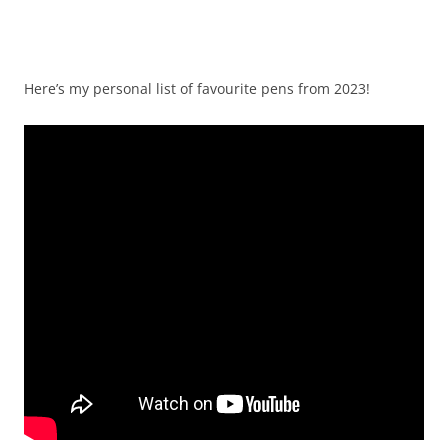
Here’s my personal list of favourite pens from 2023!