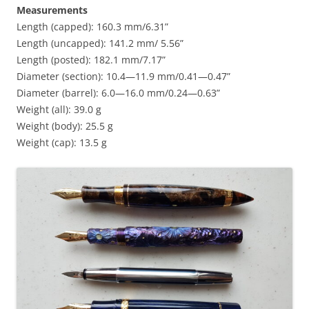
Measurements
Length (capped): 160.3 mm/6.31”
Length (uncapped): 141.2 mm/ 5.56”
Length (posted): 182.1 mm/7.17”
Diameter (section): 10.4—11.9 mm/0.41—0.47”
Diameter (barrel): 6.0—16.0 mm/0.24—0.63”
Weight (all): 39.0 g
Weight (body): 25.5 g
Weight (cap): 13.5 g