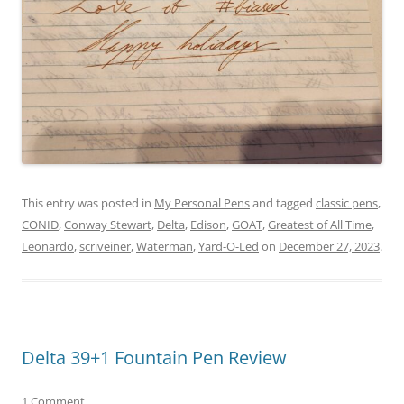
This entry was posted in
My Personal Pens
and tagged
classic pens
,
CONID
,
Conway Stewart
,
Delta
,
Edison
,
GOAT
,
Greatest of All Time
,
Leonardo
,
scriveiner
,
Waterman
,
Yard-O-Led
on
December 27, 2023
.
Delta 39+1 Fountain Pen Review
1 Comment