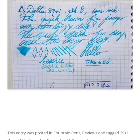
This entry was posted in
Fountain Pens
,
Reviews
and tagged
39+1
,