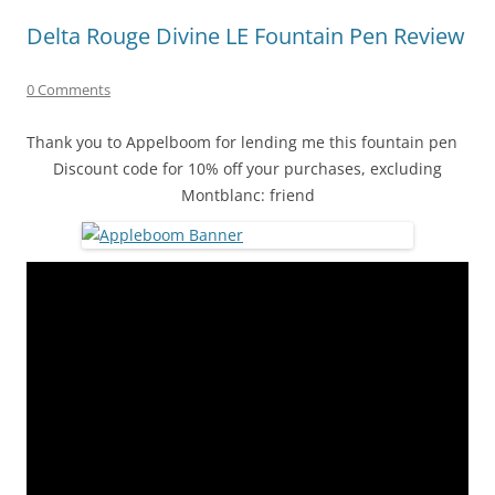
Delta Rouge Divine LE Fountain Pen Review
0 Comments
Thank you to Appelboom for lending me this fountain pen
Discount code for 10% off your purchases, excluding
Montblanc: friend