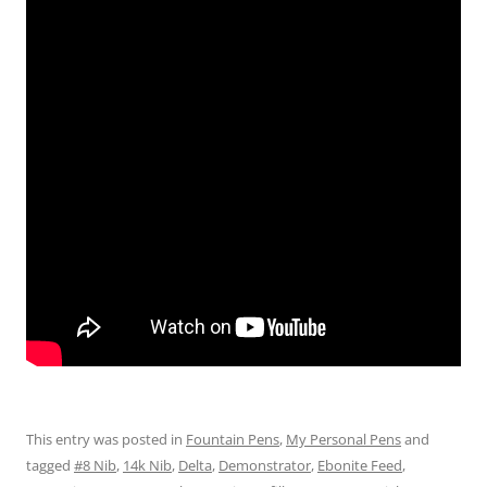
This entry was posted in
Fountain Pens
,
My Personal Pens
and
tagged
#8 Nib
,
14k Nib
,
Delta
,
Demonstrator
,
Ebonite Feed
,