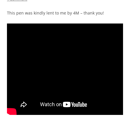
This pen was kindly lent to me by 4M – thank you!