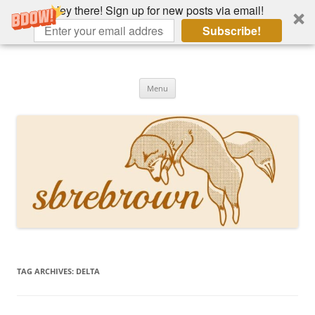
Hey there! Sign up for new posts via email!
Subscribe!
Skip
to
Hey there!
content
Academia, fountain pens, the bizarre
Menu
TAG ARCHIVES:
DELTA