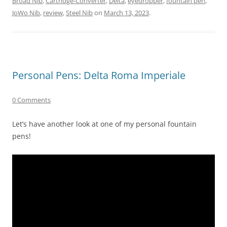
Broad Nib
,
Cartridge-Converter
,
Delta
,
eyedropper
,
fountain pen
,
JoWo Nib
,
review
,
Steel Nib
on
March 13, 2023
.
Personal Pens: Delta Roma Imperiale
0 Comments
Let’s have another look at one of my personal fountain
pens!