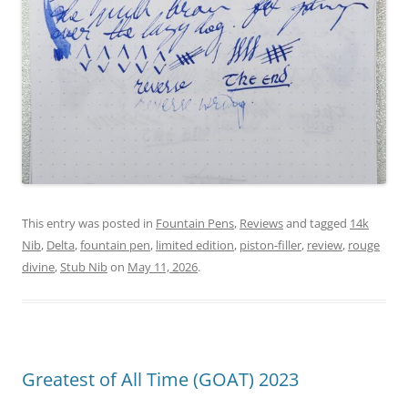
This entry was posted in
Fountain Pens
,
Reviews
and tagged
14k
Nib
,
Delta
,
fountain pen
,
limited edition
,
piston-filler
,
review
,
rouge
divine
,
Stub Nib
on
May 11, 2026
.
Greatest of All Time (GOAT) 2023