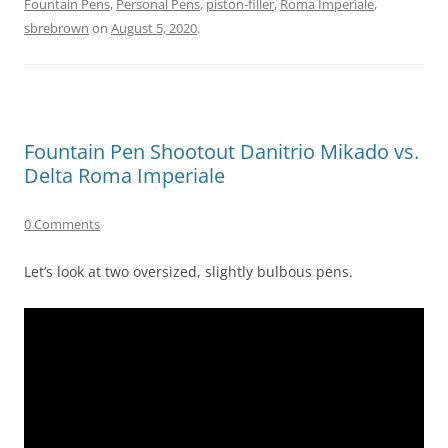
Fountain Pens
,
Personal Pens
,
piston-filler
,
Roma Imperiale
,
sbrebrown
on
August 5, 2020
.
Fountain Pen Shootout Danitrio Mikado vs.
Delta Roma Imperiale
0 Comments
Let’s look at two oversized, slightly bulbous pens.