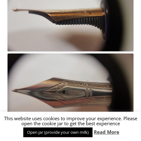
This website uses cookies to improve your experience. Please
open the cookie jar to get the best experience
Read More
Open jar (provide your own milk)