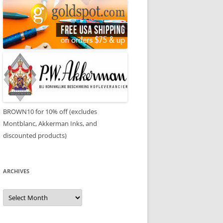
BROWN10 for 10% off (excludes
Montblanc, Akkerman Inks, and
discounted products)
ARCHIVES
Archives