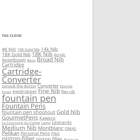
TAG CLOUD
14k Nib
#8 Nib
14K Gold Nib
18K Nib
18K Gold Nib
Acrylic
Broad Nib
Appelboom
Benu
Cartridge
Cartridge-
Converter
Converter
consult the doctor
Ebonite
Fine Nib
eyedropper
flex nib
Ensso
fountain pen
Fountain Pens
Gold Nib
fountain pen shootout
GourmetPens
Kaweco
Leonardo
Lamy
La Couronne du Comte
Medium Nib
Montblanc
OMAS
Pelikan
Personal Pens
Pilot
piston-filler
piston filler
Platinum