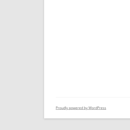
Proudly powered by WordPress