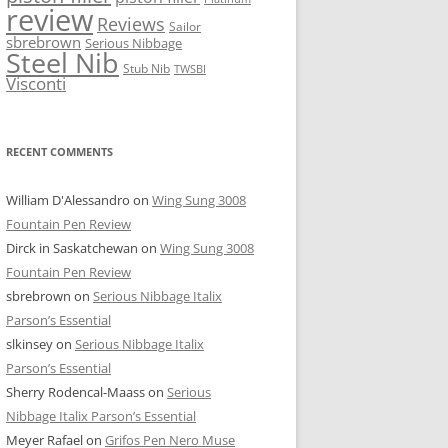
review
Reviews
Sailor
sbrebrown
Serious Nibbage
Steel Nib
Stub Nib
TWSBI
Visconti
RECENT COMMENTS
William D'Alessandro
on
Wing Sung 3008
Fountain Pen Review
Dirck in Saskatchewan
on
Wing Sung 3008
Fountain Pen Review
sbrebrown
on
Serious Nibbage Italix
Parson’s Essential
slkinsey
on
Serious Nibbage Italix
Parson’s Essential
Sherry Rodencal-Maass
on
Serious
Nibbage Italix Parson’s Essential
Meyer Rafael
on
Grifos Pen Nero Muse