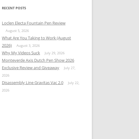
RECENT POSTS
Loclen Electa Fountain Pen Review
August 5, 2026
What Are You Taking to Work (August
2026)
August 3, 2026
Why My Videos Suck
July 29, 2026
Monteverde Axis Dutch Pen Show 2026
Exclusive Review and Giveaway
July 27,
2026
Disassembly Line Gravitas Vac 2.0
July 22,
2026