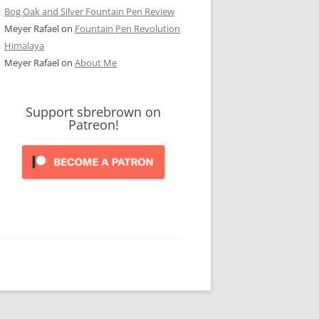
Bog Oak and Silver Fountain Pen Review
Meyer Rafael
on
Fountain Pen Revolution
Himalaya
Meyer Rafael
on
About Me
Support sbrebrown on
Patreon!