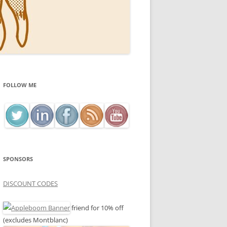
FOLLOW ME
SPONSORS
DISCOUNT CODES
friend for 10% off
(excludes Montblanc)