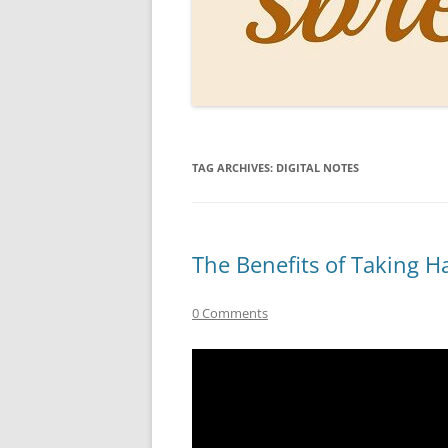
PERSO
INKS
PAPER
CONSU
TAG ARCHIVES:
DIGITAL NOTES
HOW D
DRAWI
THE P
The Benefits of Taking H
RINGT
0 Comments