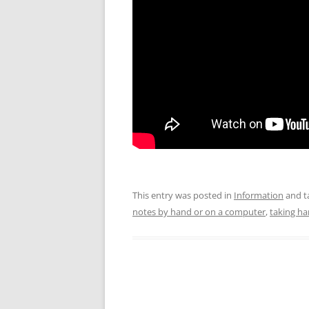
This entry was posted in
Information
and t
notes by hand or on a computer
,
taking ha