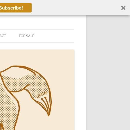
Subscribe!
ACT
FOR SALE