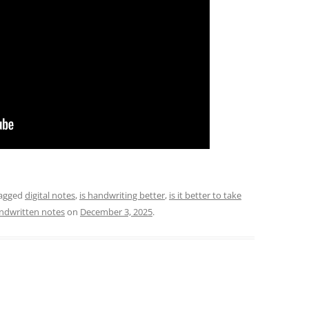
agged
digital notes
,
is handwriting better
,
is it better to take
ndwritten notes
on
December 3, 2025
.