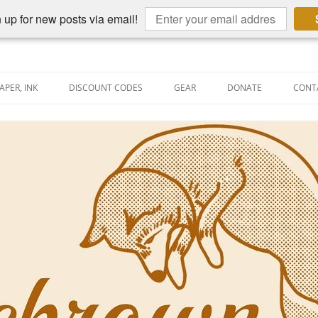
 up for new posts via email!
APER, INK
DISCOUNT CODES
GEAR
DONATE
CONT
AIN PEN REVIEWS
SEMBLY LINE
AIN PEN SHOOTOUTS
CLOPEDIA
US NIBBAGE
UNING
AL PEN-RELATED VIDEOS