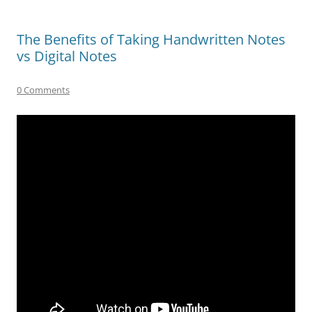
The Benefits of Taking Handwritten Notes
vs Digital Notes
0 Comments