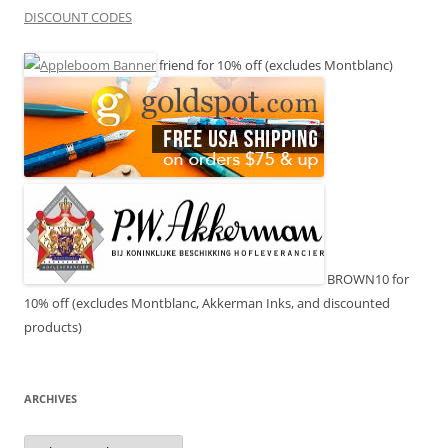
DISCOUNT CODES
friend for 10% off (excludes Montblanc)
BROWN10 for
10% off (excludes Montblanc, Akkerman Inks, and discounted
products)
ARCHIVES
Archives