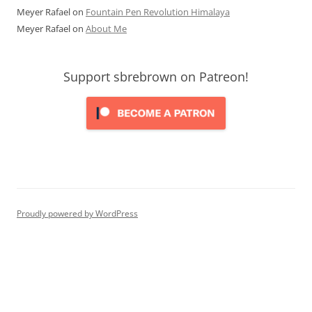
Meyer Rafael
on
Fountain Pen Revolution Himalaya
Meyer Rafael
on
About Me
Support sbrebrown on Patreon!
Proudly powered by WordPress