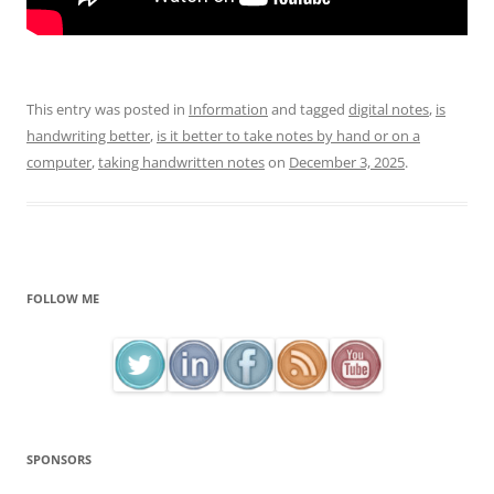
This entry was posted in
Information
and tagged
digital notes
,
is
handwriting better
,
is it better to take notes by hand or on a
computer
,
taking handwritten notes
on
December 3, 2025
.
FOLLOW ME
SPONSORS