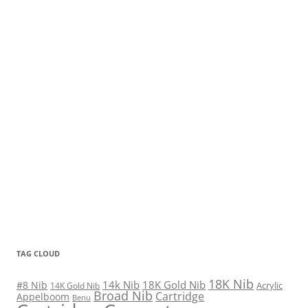
TAG CLOUD
18K Nib
14k Nib
18K Gold Nib
#8 Nib
Acrylic
14K Gold Nib
Broad Nib
Cartridge
Appelboom
Benu