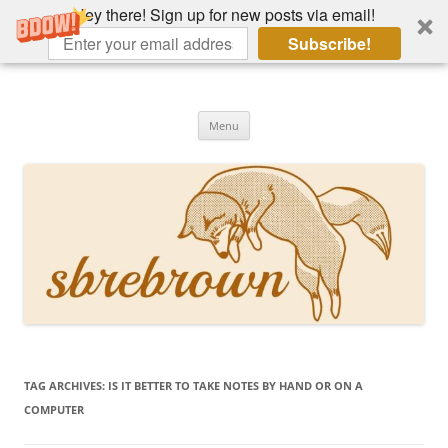
Hey there! Sign up for new posts via email!
Subscribe!
Skip
to
Hey there!
content
Academia, fountain pens, the bizarre
Menu
TAG ARCHIVES:
IS IT BETTER TO TAKE NOTES BY HAND OR ON A
COMPUTER