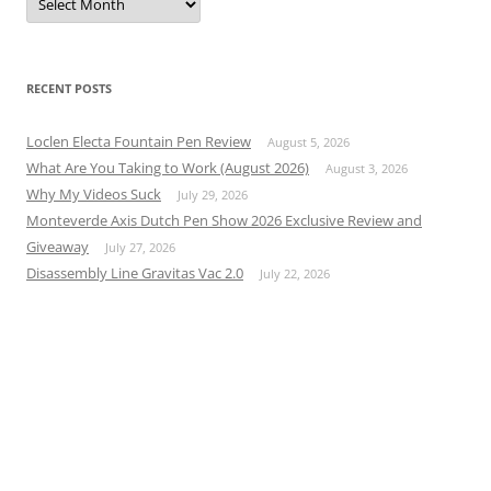
RECENT POSTS
Loclen Electa Fountain Pen Review
August 5, 2026
What Are You Taking to Work (August 2026)
August 3, 2026
Why My Videos Suck
July 29, 2026
Monteverde Axis Dutch Pen Show 2026 Exclusive Review and
Giveaway
July 27, 2026
Disassembly Line Gravitas Vac 2.0
July 22, 2026