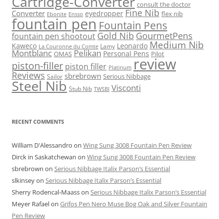
Cartridge-Converter
consult the doctor
Fine Nib
Converter
eyedropper
flex nib
Ebonite
Ensso
fountain pen
Fountain Pens
Gold Nib
GourmetPens
fountain pen shootout
Medium Nib
Kaweco
Leonardo
Lamy
La Couronne du Comte
Montblanc
Pelikan
Personal Pens
OMAS
Pilot
review
piston-filler
piston filler
Platinum
Reviews
sbrebrown
Serious Nibbage
Sailor
Steel Nib
Visconti
Stub Nib
TWSBI
RECENT COMMENTS
William D'Alessandro
on
Wing Sung 3008 Fountain Pen Review
Dirck in Saskatchewan
on
Wing Sung 3008 Fountain Pen Review
sbrebrown
on
Serious Nibbage Italix Parson’s Essential
slkinsey
on
Serious Nibbage Italix Parson’s Essential
Sherry Rodencal-Maass
on
Serious Nibbage Italix Parson’s Essential
Meyer Rafael
on
Grifos Pen Nero Muse Bog Oak and Silver Fountain
Pen Review