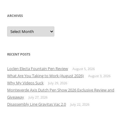
ARCHIVES
Archives
RECENT POSTS
Loclen Electa Fountain Pen Review
August 5, 2026
What Are You Taking to Work (August 2026)
August 3, 2026
Why My Videos Suck
July 29, 2026
Monteverde Axis Dutch Pen Show 2026 Exclusive Review and
Giveaway
July 27, 2026
Disassembly Line Gravitas Vac 2.0
July 22, 2026