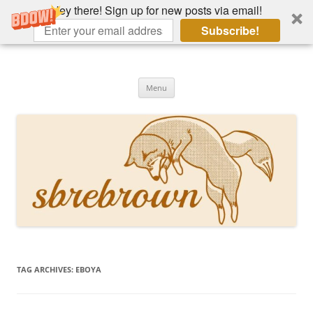
Hey there! Sign up for new posts via email!
Subscribe!
Skip
to
Hey there!
content
Academia, fountain pens, the bizarre
Menu
TAG ARCHIVES:
EBOYA