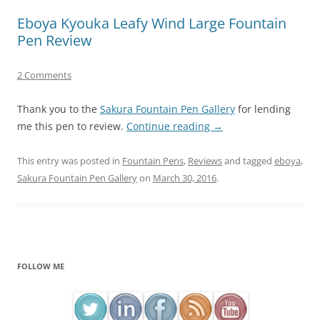
Eboya Kyouka Leafy Wind Large Fountain
Pen Review
2 Comments
Thank you to the
Sakura Fountain Pen Gallery
for lending
me this pen to review.
Continue reading
→
This entry was posted in
Fountain Pens
,
Reviews
and tagged
eboya
,
Sakura Fountain Pen Gallery
on
March 30, 2016
.
FOLLOW ME