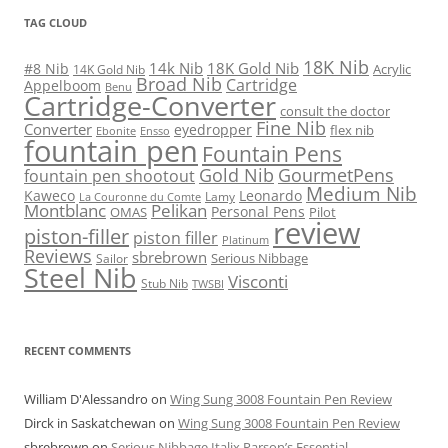
TAG CLOUD
18K Nib
14k Nib
18K Gold Nib
#8 Nib
Acrylic
14K Gold Nib
Broad Nib
Cartridge
Appelboom
Benu
Cartridge-Converter
consult the doctor
Fine Nib
Converter
eyedropper
flex nib
Ebonite
Ensso
fountain pen
Fountain Pens
Gold Nib
GourmetPens
fountain pen shootout
Medium Nib
Kaweco
Leonardo
Lamy
La Couronne du Comte
Montblanc
Pelikan
Personal Pens
OMAS
Pilot
review
piston-filler
piston filler
Platinum
Reviews
sbrebrown
Serious Nibbage
Sailor
Steel Nib
Visconti
Stub Nib
TWSBI
RECENT COMMENTS
William D'Alessandro
on
Wing Sung 3008 Fountain Pen Review
Dirck in Saskatchewan
on
Wing Sung 3008 Fountain Pen Review
sbrebrown
on
Serious Nibbage Italix Parson’s Essential