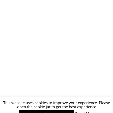
This website uses cookies to improve your experience. Please
open the cookie jar to get the best experience