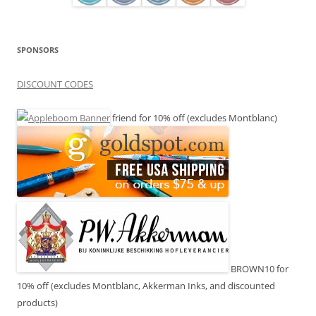
SPONSORS
DISCOUNT CODES
friend for 10% off (excludes Montblanc)
BROWN10 for
10% off (excludes Montblanc, Akkerman Inks, and discounted
products)