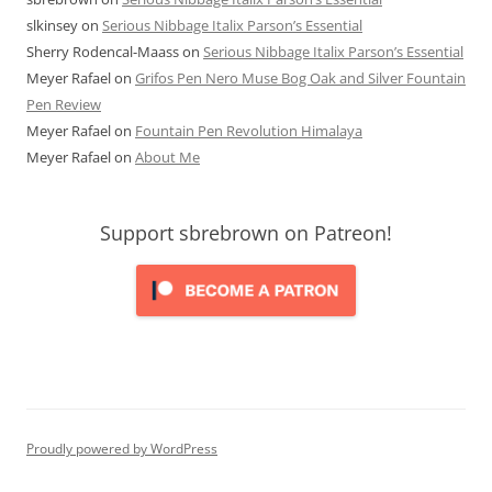
slkinsey
on
Serious Nibbage Italix Parson’s Essential
Sherry Rodencal-Maass
on
Serious Nibbage Italix Parson’s Essential
Meyer Rafael
on
Grifos Pen Nero Muse Bog Oak and Silver Fountain
Pen Review
Meyer Rafael
on
Fountain Pen Revolution Himalaya
Meyer Rafael
on
About Me
Support sbrebrown on Patreon!
Proudly powered by WordPress